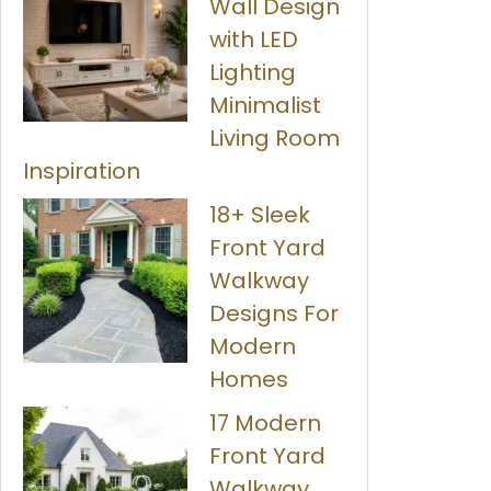
Wall Design
with LED
Lighting
Minimalist
Living Room
Inspiration
18+ Sleek
Front Yard
Walkway
Designs For
Modern
Homes
17 Modern
Front Yard
Walkway