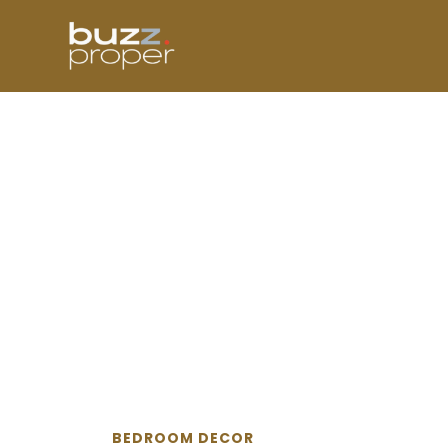
Skip
to
content
BEDROOM DECOR