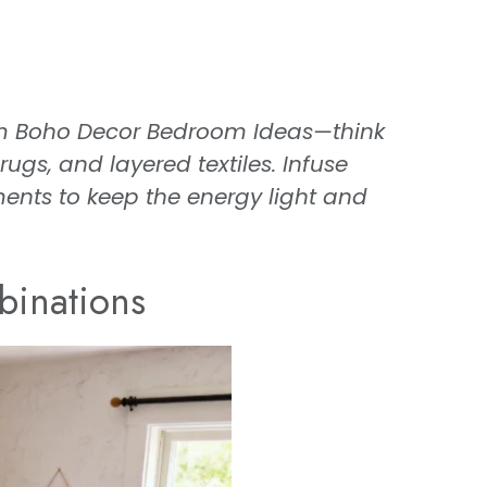
om Boho Decor Bedroom Ideas—think
gs, and layered textiles. Infuse
ents to keep the energy light and
binations