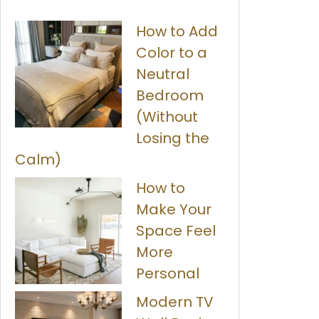
How to Add
Color to a
Neutral
Bedroom
(Without
Losing the
Calm)
How to
Make Your
Space Feel
More
Personal
Modern TV