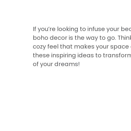
If you’re looking to infuse your b
boho decor is the way to go. Think
cozy feel that makes your space a
these inspiring ideas to transfor
of your dreams!