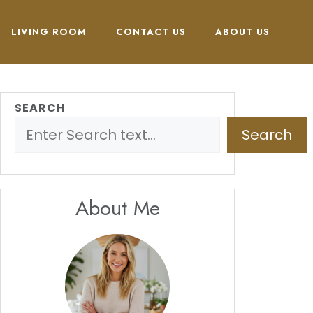
LIVING ROOM
CONTACT US
ABOUT US
SEARCH
Search
About Me