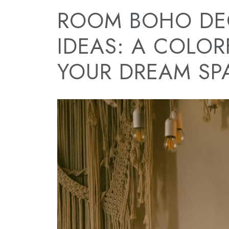
ROOM BOHO DE
IDEAS: A COLOR
YOUR DREAM SP