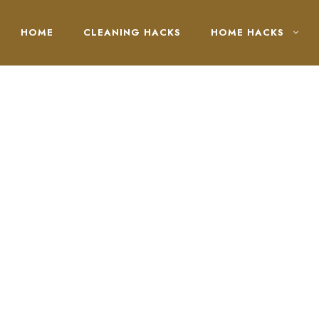
HOME
CLEANING HACKS
HOME HACKS