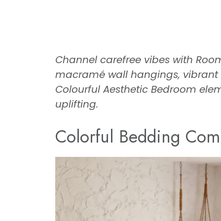
Channel carefree vibes with Ro
macramé wall hangings, vibrant ru
Colourful Aesthetic Bedroom elem
uplifting.
Colorful Bedding Com