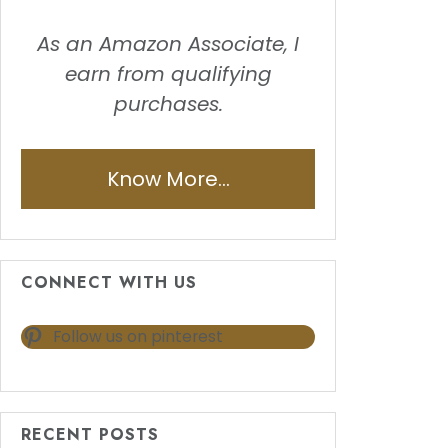
As an Amazon Associate, I
earn from qualifying
purchases.
Know More...
CONNECT WITH US
Follow us on pinterest
RECENT POSTS