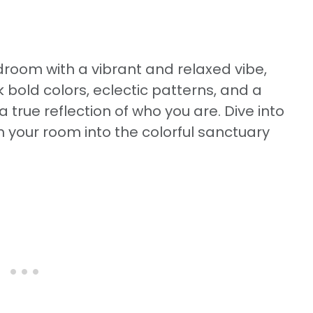
edroom with a vibrant and relaxed vibe,
 bold colors, eclectic patterns, and a
 true reflection of who you are. Dive into
m your room into the colorful sanctuary