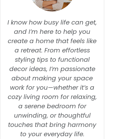
I know how busy life can get,
and I’m here to help you
create a home that feels like
a retreat. From effortless
styling tips to functional
decor ideas, I’m passionate
about making your space
work for you—whether it’s a
cozy living room for relaxing,
a serene bedroom for
unwinding, or thoughtful
touches that bring harmony
to your everyday life.