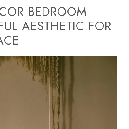
COR BEDROOM
FUL AESTHETIC FOR
ACE