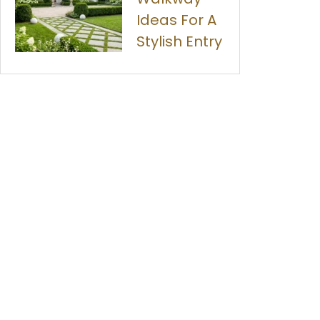
Ideas For A
Stylish Entry