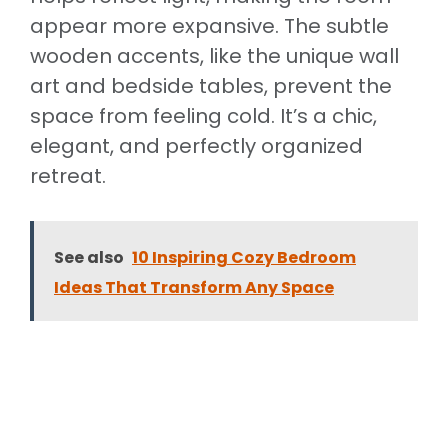
appear more expansive. The subtle
wooden accents, like the unique wall
art and bedside tables, prevent the
space from feeling cold. It’s a chic,
elegant, and perfectly organized
retreat.
See also
10 Inspiring Cozy Bedroom
Ideas That Transform Any Space