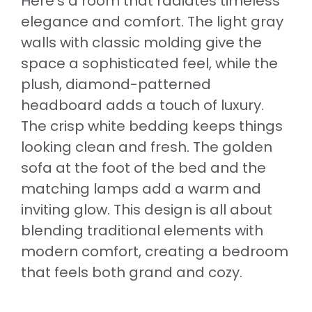
Here’s a room that radiates timeless
elegance and comfort. The light gray
walls with classic molding give the
space a sophisticated feel, while the
plush, diamond-patterned
headboard adds a touch of luxury.
The crisp white bedding keeps things
looking clean and fresh. The golden
sofa at the foot of the bed and the
matching lamps add a warm and
inviting glow. This design is all about
blending traditional elements with
modern comfort, creating a bedroom
that feels both grand and cozy.