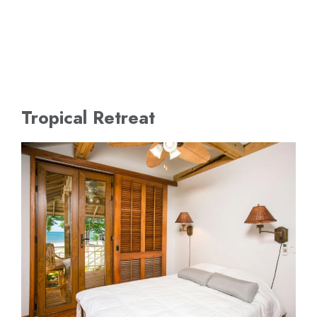
Tropical Retreat