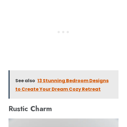
See also
13 Stunning Bedroom Designs
to Create Your Dream Cozy Retreat
Rustic Charm