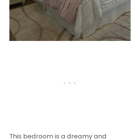
This bedroom is a dreamy and