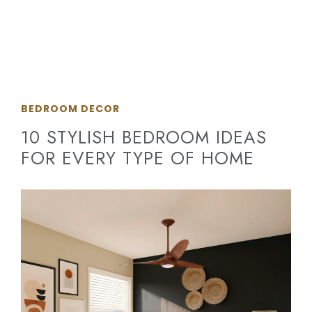
BEDROOM DECOR
10 STYLISH BEDROOM IDEAS
FOR EVERY TYPE OF HOME