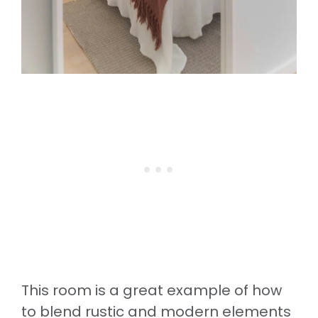
This room is a great example of how
to blend rustic and modern elements