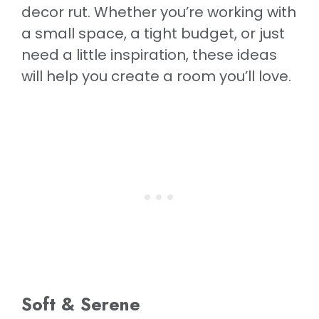
decor rut. Whether you’re working with
a small space, a tight budget, or just
need a little inspiration, these ideas
will help you create a room you’ll love.
Soft & Serene