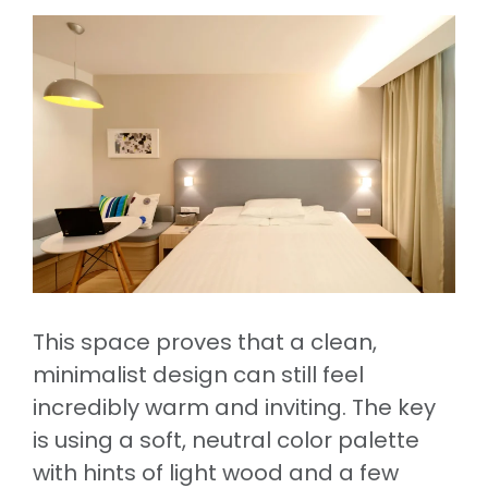
This space proves that a clean,
minimalist design can still feel
incredibly warm and inviting. The key
is using a soft, neutral color palette
with hints of light wood and a few