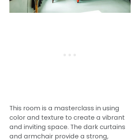
This room is a masterclass in using
color and texture to create a vibrant
and inviting space. The dark curtains
and armchair provide a strong,