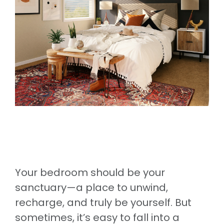
Your bedroom should be your
sanctuary—a place to unwind,
recharge, and truly be yourself. But
sometimes, it’s easy to fall into a