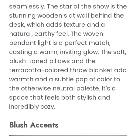
seamlessly. The star of the show is the
stunning wooden slat wall behind the
desk, which adds texture and a
natural, earthy feel. The woven
pendant light is a perfect match,
casting a warm, inviting glow. The soft,
blush-toned pillows and the
terracotta-colored throw blanket add
warmth and a subtle pop of color to
the otherwise neutral palette. It’s a
space that feels both stylish and
incredibly cozy.
Blush Accents