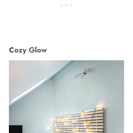
Cozy Glow