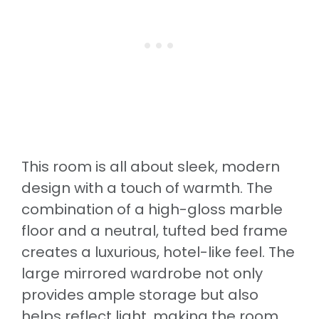
This room is all about sleek, modern
design with a touch of warmth. The
combination of a high-gloss marble
floor and a neutral, tufted bed frame
creates a luxurious, hotel-like feel. The
large mirrored wardrobe not only
provides ample storage but also
helps reflect light, making the room