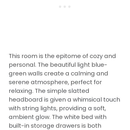
This room is the epitome of cozy and
personal. The beautiful light blue-
green walls create a calming and
serene atmosphere, perfect for
relaxing. The simple slatted
headboard is given a whimsical touch
with string lights, providing a soft,
ambient glow. The white bed with
built-in storage drawers is both