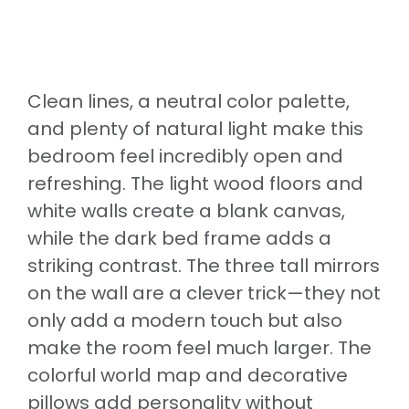
Clean lines, a neutral color palette,
and plenty of natural light make this
bedroom feel incredibly open and
refreshing. The light wood floors and
white walls create a blank canvas,
while the dark bed frame adds a
striking contrast. The three tall mirrors
on the wall are a clever trick—they not
only add a modern touch but also
make the room feel much larger. The
colorful world map and decorative
pillows add personality without