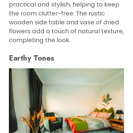
practical and stylish, helping to keep
the room clutter-free. The rustic
wooden side table and vase of dried
flowers add a touch of natural texture,
completing the look.
Earthy Tones