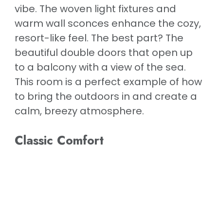
vibe. The woven light fixtures and
warm wall sconces enhance the cozy,
resort-like feel. The best part? The
beautiful double doors that open up
to a balcony with a view of the sea.
This room is a perfect example of how
to bring the outdoors in and create a
calm, breezy atmosphere.
Classic Comfort