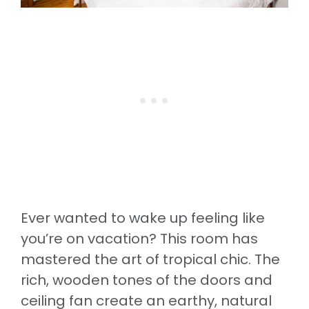
Ever wanted to wake up feeling like
you’re on vacation? This room has
mastered the art of tropical chic. The
rich, wooden tones of the doors and
ceiling fan create an earthy, natural