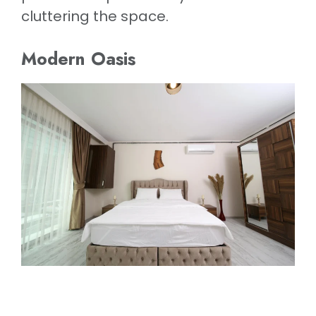
cluttering the space.
Modern Oasis