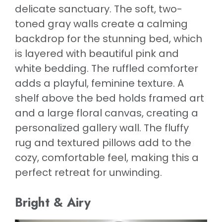
delicate sanctuary. The soft, two-
toned gray walls create a calming
backdrop for the stunning bed, which
is layered with beautiful pink and
white bedding. The ruffled comforter
adds a playful, feminine texture. A
shelf above the bed holds framed art
and a large floral canvas, creating a
personalized gallery wall. The fluffy
rug and textured pillows add to the
cozy, comfortable feel, making this a
perfect retreat for unwinding.
Bright & Airy