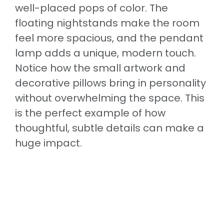
well-placed pops of color. The
floating nightstands make the room
feel more spacious, and the pendant
lamp adds a unique, modern touch.
Notice how the small artwork and
decorative pillows bring in personality
without overwhelming the space. This
is the perfect example of how
thoughtful, subtle details can make a
huge impact.