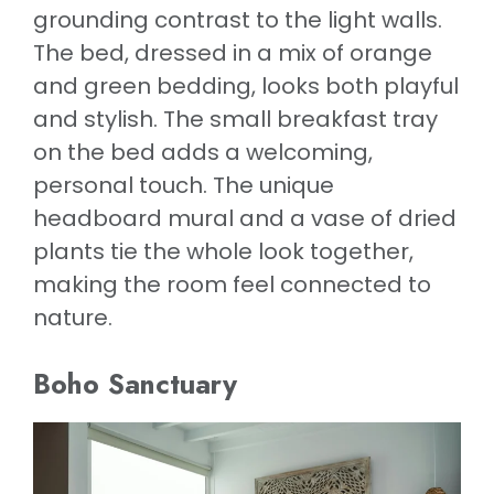
grounding contrast to the light walls.
The bed, dressed in a mix of orange
and green bedding, looks both playful
and stylish. The small breakfast tray
on the bed adds a welcoming,
personal touch. The unique
headboard mural and a vase of dried
plants tie the whole look together,
making the room feel connected to
nature.
Boho Sanctuary