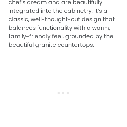
chef’s dream and are beautifully
integrated into the cabinetry. It’s a
classic, well-thought-out design that
balances functionality with a warm,
family-friendly feel, grounded by the
beautiful granite countertops.