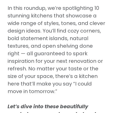
In this roundup, we’re spotlighting 10
stunning kitchens that showcase a
wide range of styles, tones, and clever
design ideas. You’ll find cozy corners,
bold statement islands, natural
textures, and open shelving done
right — all guaranteed to spark
inspiration for your next renovation or
refresh. No matter your taste or the
size of your space, there’s a kitchen
here that’ll make you say “I could
move in tomorrow.”
Let’s dive into these beautifully