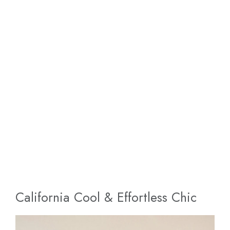
California Cool & Effortless Chic