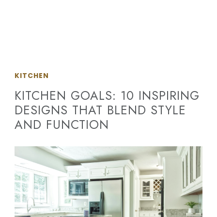
KITCHEN
KITCHEN GOALS: 10 INSPIRING
DESIGNS THAT BLEND STYLE
AND FUNCTION