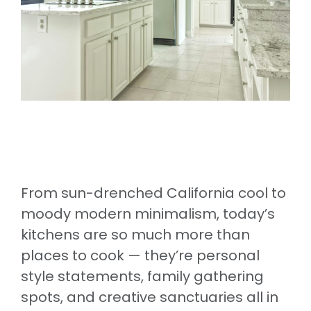
From sun-drenched California cool to
moody modern minimalism, today’s
kitchens are so much more than
places to cook — they’re personal
style statements, family gathering
spots, and creative sanctuaries all in