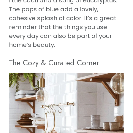
little cacti and a sprig of eucalyptus.
The pops of blue add a lovely,
cohesive splash of color. It’s a great
reminder that the things you use
every day can also be part of your
home’s beauty.
The Cozy & Curated Corner