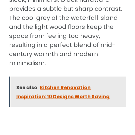
provides a subtle but sharp contrast.
The cool grey of the waterfall island
and the light wood floors keep the
space from feeling too heavy,
resulting in a perfect blend of mid-
century warmth and modern
minimalism.
See also
Kitchen Renovation
Inspiration: 10 Designs Worth Saving