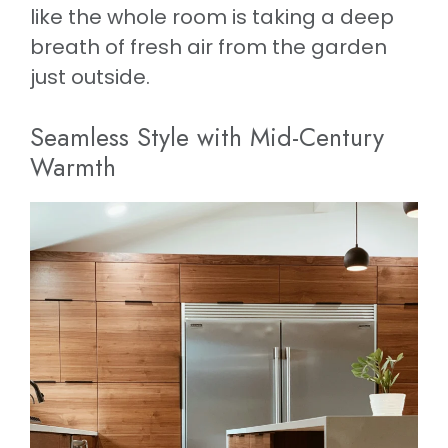
like the whole room is taking a deep
breath of fresh air from the garden
just outside.
Seamless Style with Mid-Century
Warmth