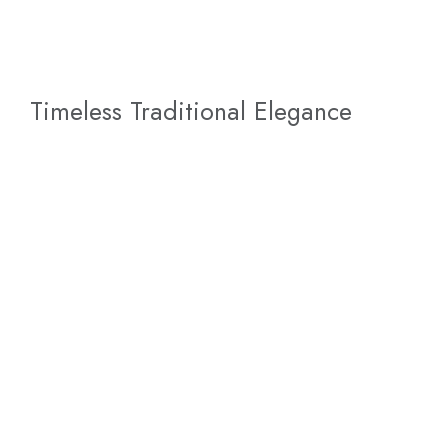
Timeless Traditional Elegance