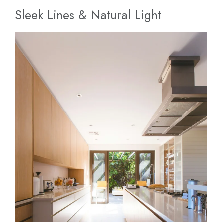
Sleek Lines & Natural Light