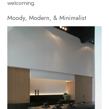
welcoming.
Moody, Modern, & Minimalist