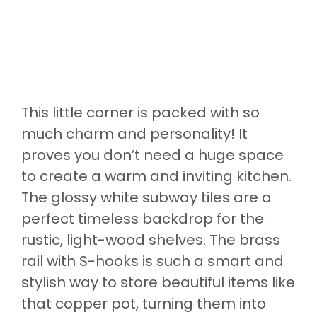
This little corner is packed with so
much charm and personality! It
proves you don’t need a huge space
to create a warm and inviting kitchen.
The glossy white subway tiles are a
perfect timeless backdrop for the
rustic, light-wood shelves. The brass
rail with S-hooks is such a smart and
stylish way to store beautiful items like
that copper pot, turning them into