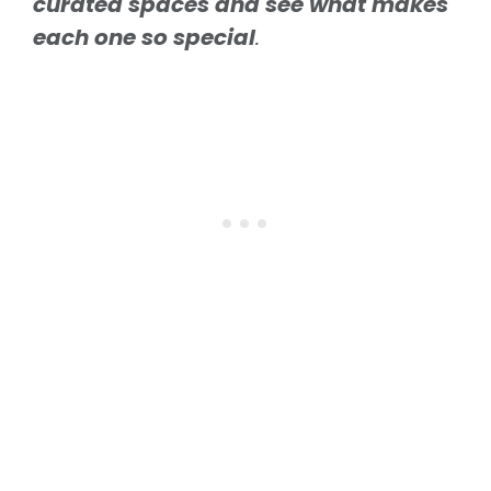
curated spaces and see what makes
each one so special
.