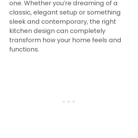
one. Whether you’re dreaming of a
classic, elegant setup or something
sleek and contemporary, the right
kitchen design can completely
transform how your home feels and
functions.