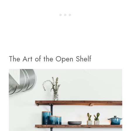
The Art of the Open Shelf