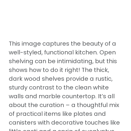
This image captures the beauty of a
well-styled, functional kitchen. Open
shelving can be intimidating, but this
shows how to do it right! The thick,
dark wood shelves provide a rustic,
sturdy contrast to the clean white
walls and marble countertop. It’s all
about the curation – a thoughtful mix
of practical items like plates and
canisters with decorative touches like