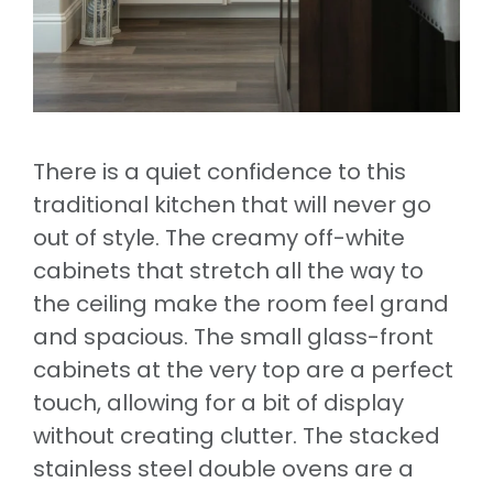
There is a quiet confidence to this
traditional kitchen that will never go
out of style. The creamy off-white
cabinets that stretch all the way to
the ceiling make the room feel grand
and spacious. The small glass-front
cabinets at the very top are a perfect
touch, allowing for a bit of display
without creating clutter. The stacked
stainless steel double ovens are a