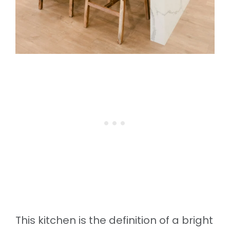
This kitchen is the definition of a bright