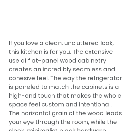
If you love a clean, uncluttered look,
this kitchen is for you. The extensive
use of flat-panel wood cabinetry
creates an incredibly seamless and
cohesive feel. The way the refrigerator
is paneled to match the cabinets is a
high-end touch that makes the whole
space feel custom and intentional.
The horizontal grain of the wood leads
your eye through the room, while the
sleek, minimalist black hardware