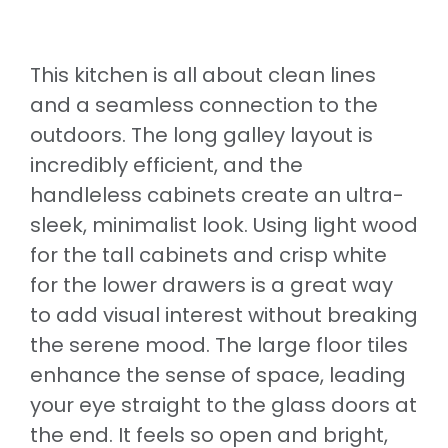
This kitchen is all about clean lines
and a seamless connection to the
outdoors. The long galley layout is
incredibly efficient, and the
handleless cabinets create an ultra-
sleek, minimalist look. Using light wood
for the tall cabinets and crisp white
for the lower drawers is a great way
to add visual interest without breaking
the serene mood. The large floor tiles
enhance the sense of space, leading
your eye straight to the glass doors at
the end. It feels so open and bright,