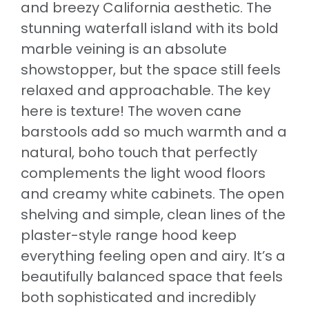
and breezy California aesthetic. The
stunning waterfall island with its bold
marble veining is an absolute
showstopper, but the space still feels
relaxed and approachable. The key
here is texture! The woven cane
barstools add so much warmth and a
natural, boho touch that perfectly
complements the light wood floors
and creamy white cabinets. The open
shelving and simple, clean lines of the
plaster-style range hood keep
everything feeling open and airy. It’s a
beautifully balanced space that feels
both sophisticated and incredibly