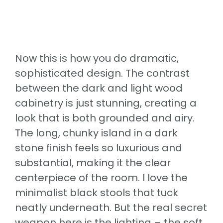
Now this is how you do dramatic,
sophisticated design. The contrast
between the dark and light wood
cabinetry is just stunning, creating a
look that is both grounded and airy.
The long, chunky island in a dark
stone finish feels so luxurious and
substantial, making it the clear
centerpiece of the room. I love the
minimalist black stools that tuck
neatly underneath. But the real secret
weapon here is the lighting – the soft,