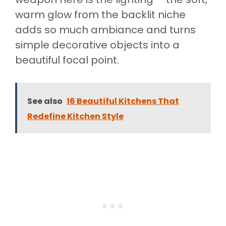
warm glow from the backlit niche
adds so much ambiance and turns
simple decorative objects into a
beautiful focal point.
See also
16 Beautiful Kitchens That
Redefine Kitchen Style