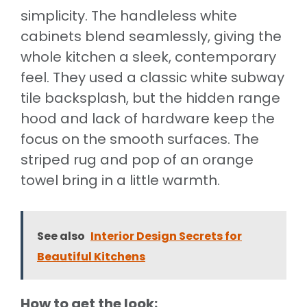
simplicity. The handleless white
cabinets blend seamlessly, giving the
whole kitchen a sleek, contemporary
feel. They used a classic white subway
tile backsplash, but the hidden range
hood and lack of hardware keep the
focus on the smooth surfaces. The
striped rug and pop of an orange
towel bring in a little warmth.
See also
Interior Design Secrets for
Beautiful Kitchens
How to get the look: