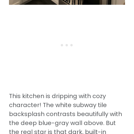
This kitchen is dripping with cozy
character! The white subway tile
backsplash contrasts beautifully with
the deep blue-gray wall above. But
the real star is that dark, built-in