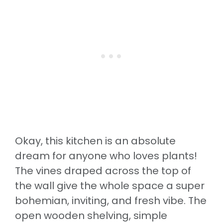
Okay, this kitchen is an absolute
dream for anyone who loves plants!
The vines draped across the top of
the wall give the whole space a super
bohemian, inviting, and fresh vibe. The
open wooden shelving, simple