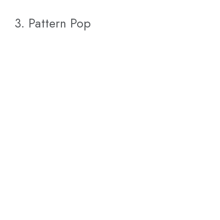
3. Pattern Pop