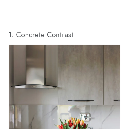
1. Concrete Contrast