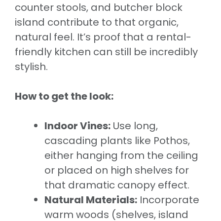
counter stools, and butcher block
island contribute to that organic,
natural feel. It’s proof that a rental-
friendly kitchen can still be incredibly
stylish.
How to get the look:
Indoor Vines:
Use long,
cascading plants like Pothos,
either hanging from the ceiling
or placed on high shelves for
that dramatic canopy effect.
Natural Materials:
Incorporate
warm woods (shelves, island