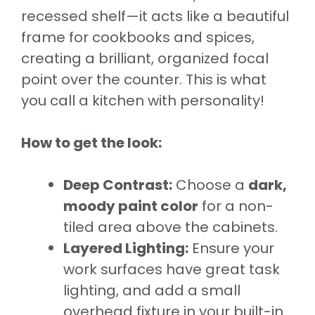
recessed shelf—it acts like a beautiful
frame for cookbooks and spices,
creating a brilliant, organized focal
point over the counter. This is what
you call a kitchen with personality!
How to get the look:
Deep Contrast:
Choose a
dark,
moody paint color
for a non-
tiled area above the cabinets.
Layered Lighting:
Ensure your
work surfaces have great task
lighting, and add a small
overhead fixture in your built-in