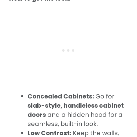
Concealed Cabinets:
Go for
slab-style, handleless cabinet
doors
and a hidden hood for a
seamless, built-in look.
Low Contrast:
Keep the walls,