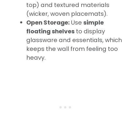
top) and textured materials
(wicker, woven placemats).
Open Storage:
Use
simple
floating shelves
to display
glassware and essentials, which
keeps the wall from feeling too
heavy.