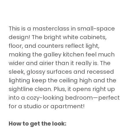
This is a masterclass in small-space
design! The bright white cabinets,
floor, and counters reflect light,
making the galley kitchen feel much
wider and airier than it really is. The
sleek, glossy surfaces and recessed
lighting keep the ceiling high and the
sightline clean. Plus, it opens right up
into a cozy-looking bedroom—perfect
for a studio or apartment!
How to get the look: