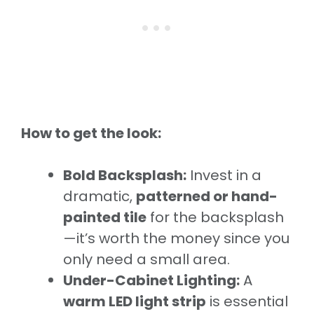
How to get the look:
Bold Backsplash:
Invest in a
dramatic,
patterned or hand-
painted tile
for the backsplash
—it’s worth the money since you
only need a small area.
Under-Cabinet Lighting:
A
warm LED light strip
is essential