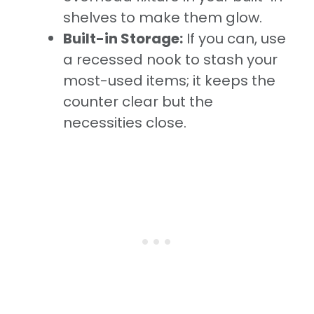
shelves to make them glow.
Built-in Storage:
If you can, use
a recessed nook to stash your
most-used items; it keeps the
counter clear but the
necessities close.