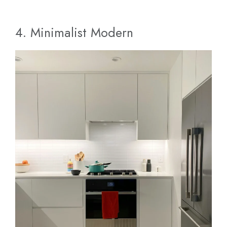
4. Minimalist Modern