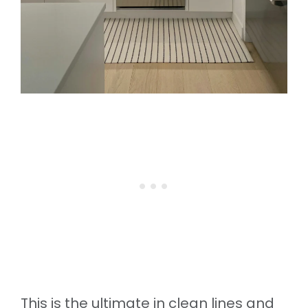
This is the ultimate in clean lines and