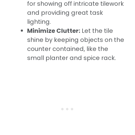
for showing off intricate tilework
and providing great task
lighting.
Minimize Clutter:
Let the tile
shine by keeping objects on the
counter contained, like the
small planter and spice rack.