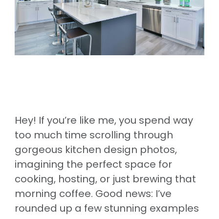
Hey! If you’re like me, you spend way
too much time scrolling through
gorgeous kitchen design photos,
imagining the perfect space for
cooking, hosting, or just brewing that
morning coffee. Good news: I’ve
rounded up a few stunning examples