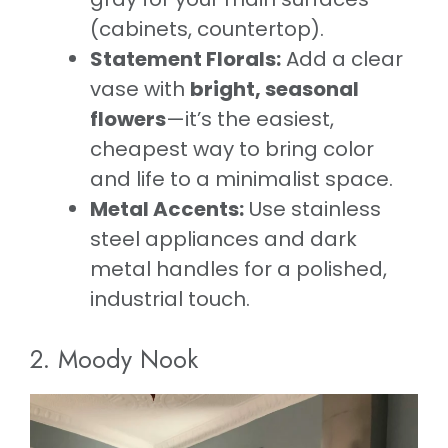
(cabinets, countertop).
Statement Florals:
Add a clear
vase with
bright, seasonal
flowers
—it’s the easiest,
cheapest way to bring color
and life to a minimalist space.
Metal Accents:
Use stainless
steel appliances and dark
metal handles for a polished,
industrial touch.
2. Moody Nook