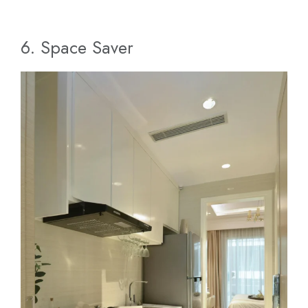
6. Space Saver