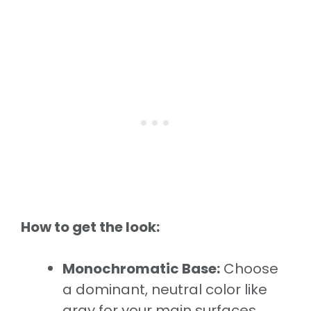
How to get the look:
Monochromatic Base:
Choose
a dominant, neutral color like
gray for your main surfaces