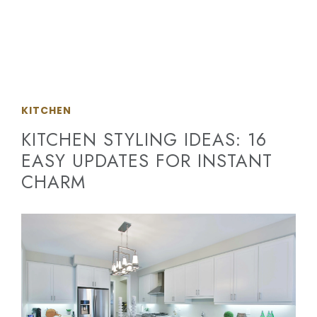
KITCHEN
KITCHEN STYLING IDEAS: 16
EASY UPDATES FOR INSTANT
CHARM