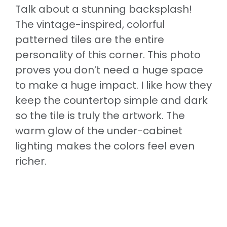
Talk about a stunning backsplash!
The vintage-inspired, colorful
patterned tiles are the entire
personality of this corner. This photo
proves you don’t need a huge space
to make a huge impact. I like how they
keep the countertop simple and dark
so the tile is truly the artwork. The
warm glow of the under-cabinet
lighting makes the colors feel even
richer.