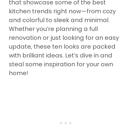
that showcase some of the best
kitchen trends right now—from cozy
and colorful to sleek and minimal.
Whether you’re planning a full
renovation or just looking for an easy
update, these ten looks are packed
with brilliant ideas. Let’s dive in and
steal some inspiration for your own
home!