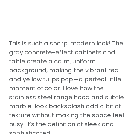
This is such a sharp, modern look! The
gray concrete-effect cabinets and
table create a calm, uniform
background, making the vibrant red
and yellow tulips pop—a perfect little
moment of color. I love how the
stainless steel range hood and subtle
marble-look backsplash add a bit of
texture without making the space feel
busy. It’s the definition of sleek and
sophisticated.