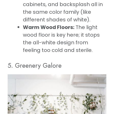
cabinets, and backsplash all in
the same color family (like
different shades of white).
Warm Wood Floors:
The light
wood floor is key here; it stops
the all-white design from
feeling too cold and sterile.
5. Greenery Galore