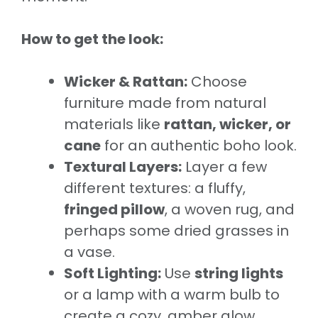
How to get the look:
Wicker & Rattan:
Choose
furniture made from natural
materials like
rattan, wicker, or
cane
for an authentic boho look.
Textural Layers:
Layer a few
different textures: a fluffy,
fringed pillow
, a woven rug, and
perhaps some dried grasses in
a vase.
Soft Lighting:
Use
string lights
or a lamp with a warm bulb to
create a cozy, amber glow