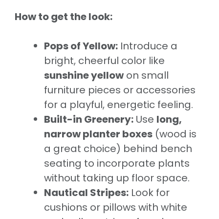
How to get the look:
Pops of Yellow:
Introduce a
bright, cheerful color like
sunshine yellow
on small
furniture pieces or accessories
for a playful, energetic feeling.
Built-in Greenery:
Use
long,
narrow planter boxes
(wood is
a great choice) behind bench
seating to incorporate plants
without taking up floor space.
Nautical Stripes:
Look for
cushions or pillows with white