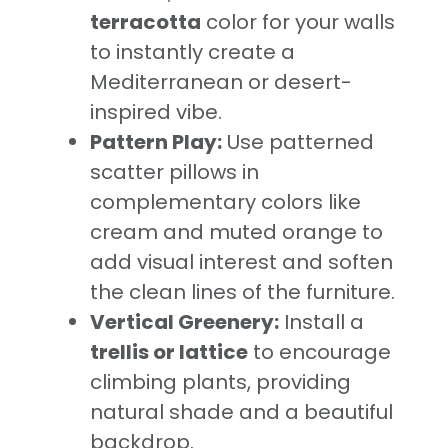
terracotta
color for your walls
to instantly create a
Mediterranean or desert-
inspired vibe.
Pattern Play:
Use patterned
scatter pillows in
complementary colors like
cream and muted orange to
add visual interest and soften
the clean lines of the furniture.
Vertical Greenery:
Install a
trellis or lattice
to encourage
climbing plants, providing
natural shade and a beautiful
backdrop.