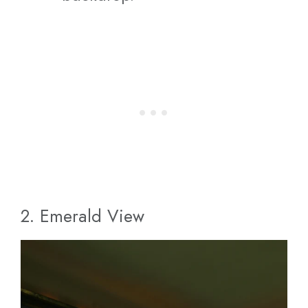
2. Emerald View