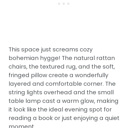
This space just screams cozy
bohemian hygge! The natural rattan
chairs, the textured rug, and the soft,
fringed pillow create a wonderfully
layered and comfortable corner. The
string lights overhead and the small
table lamp cast a warm glow, making
it look like the ideal evening spot for
reading a book or just enjoying a quiet
moment.