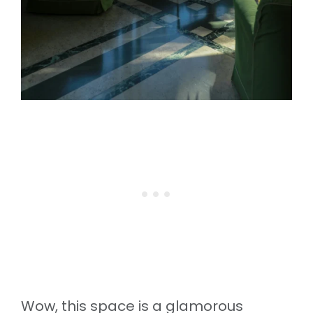
Wow, this space is a glamorous