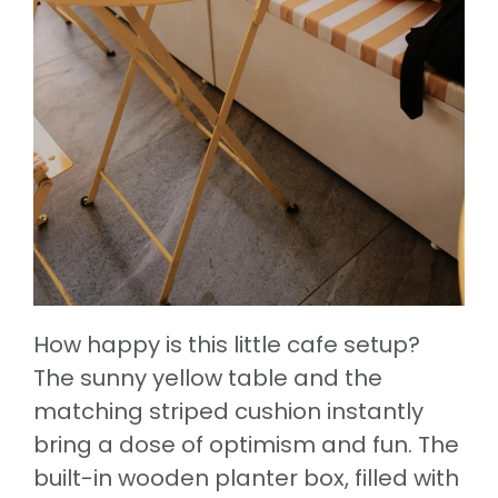
How happy is this little cafe setup?
The sunny yellow table and the
matching striped cushion instantly
bring a dose of optimism and fun. The
built-in wooden planter box, filled with