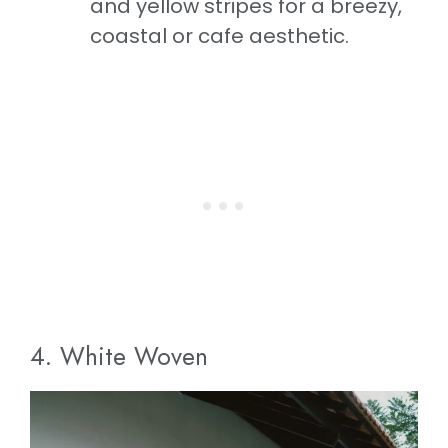
and yellow stripes for a breezy,
coastal or cafe aesthetic.
4. White Woven