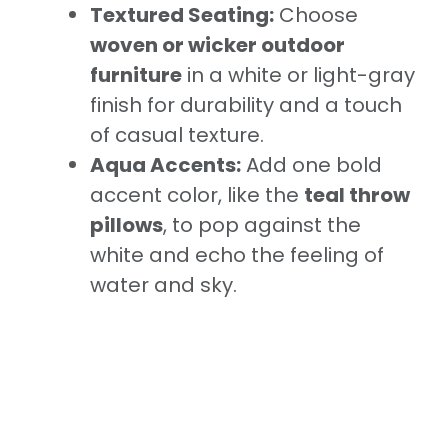
Textured Seating:
Choose
woven or wicker outdoor
furniture
in a white or light-gray
finish for durability and a touch
of casual texture.
Aqua Accents:
Add one bold
accent color, like the
teal throw
pillows
, to pop against the
white and echo the feeling of
water and sky.