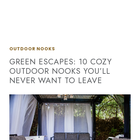
OUTDOOR NOOKS
GREEN ESCAPES: 10 COZY
OUTDOOR NOOKS YOU’LL
NEVER WANT TO LEAVE