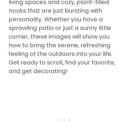
living spaces and cozy, plant-filled
nooks that are just bursting with
personality. Whether you have a
sprawling patio or just a sunny little
corner, these images will show you
how to bring the serene, refreshing
feeling of the outdoors into your life.
Get ready to scroll, find your favorite,
and get decorating!