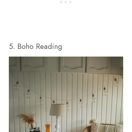
5. Boho Reading