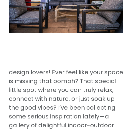
design lovers! Ever feel like your space
is missing that oomph? That special
little spot where you can truly relax,
connect with nature, or just soak up
the good vibes? I’ve been collecting
some serious inspiration lately—a
gallery of delightful indoor-outdoor