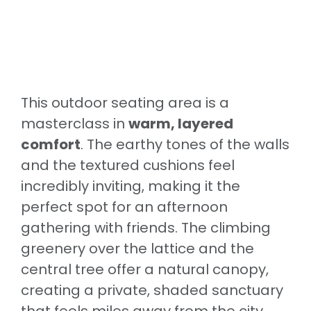
This outdoor seating area is a
masterclass in
warm, layered
comfort
. The earthy tones of the walls
and the textured cushions feel
incredibly inviting, making it the
perfect spot for an afternoon
gathering with friends. The climbing
greenery over the lattice and the
central tree offer a natural canopy,
creating a private, shaded sanctuary