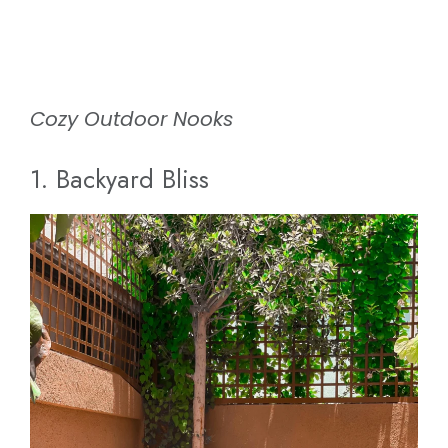
Cozy Outdoor Nooks
1. Backyard Bliss