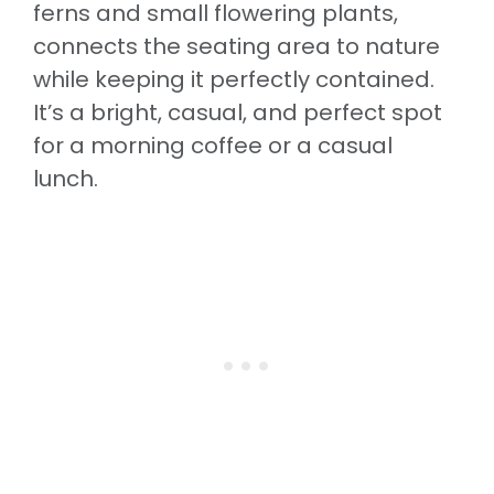
ferns and small flowering plants,
connects the seating area to nature
while keeping it perfectly contained.
It’s a bright, casual, and perfect spot
for a morning coffee or a casual
lunch.