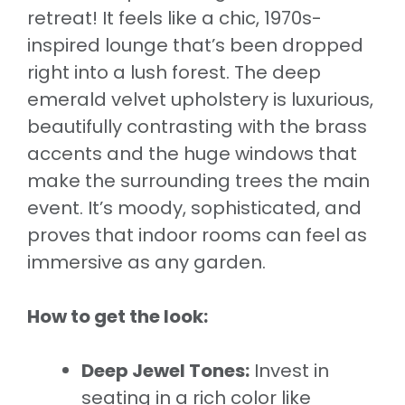
retreat! It feels like a chic, 1970s-
inspired lounge that’s been dropped
right into a lush forest. The deep
emerald velvet upholstery is luxurious,
beautifully contrasting with the brass
accents and the huge windows that
make the surrounding trees the main
event. It’s moody, sophisticated, and
proves that indoor rooms can feel as
immersive as any garden.
How to get the look:
Deep Jewel Tones:
Invest in
seating in a rich color like