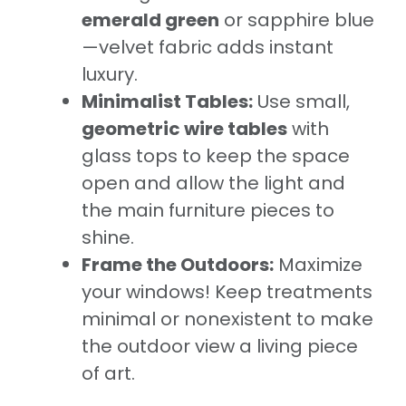
emerald green
or sapphire blue
—velvet fabric adds instant
luxury.
Minimalist Tables:
Use small,
geometric wire tables
with
glass tops to keep the space
open and allow the light and
the main furniture pieces to
shine.
Frame the Outdoors:
Maximize
your windows! Keep treatments
minimal or nonexistent to make
the outdoor view a living piece
of art.