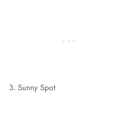
3. Sunny Spot