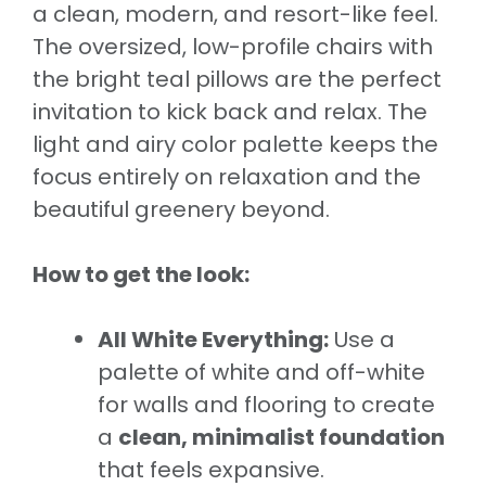
a clean, modern, and resort-like feel.
The oversized, low-profile chairs with
the bright teal pillows are the perfect
invitation to kick back and relax. The
light and airy color palette keeps the
focus entirely on relaxation and the
beautiful greenery beyond.
How to get the look:
All White Everything:
Use a
palette of white and off-white
for walls and flooring to create
a
clean, minimalist foundation
that feels expansive.