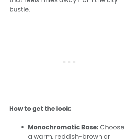
that feels miles away from the city
bustle.
How to get the look:
Monochromatic Base:
Choose
a warm, reddish-brown or