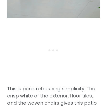
This is pure, refreshing simplicity. The
crisp white of the exterior, floor tiles,
and the woven chairs gives this patio