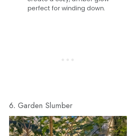
perfect for winding down.
6. Garden Slumber