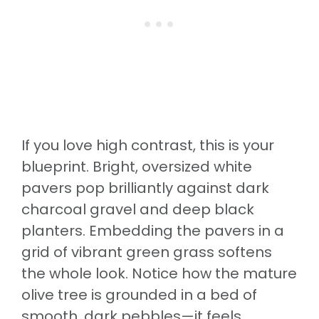
If you love high contrast, this is your
blueprint. Bright, oversized white
pavers pop brilliantly against dark
charcoal gravel and deep black
planters. Embedding the pavers in a
grid of vibrant green grass softens
the whole look. Notice how the mature
olive tree is grounded in a bed of
smooth, dark pebbles—it feels