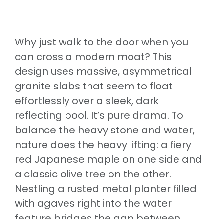
Why just walk to the door when you
can cross a modern moat? This
design uses massive, asymmetrical
granite slabs that seem to float
effortlessly over a sleek, dark
reflecting pool. It’s pure drama. To
balance the heavy stone and water,
nature does the heavy lifting: a fiery
red Japanese maple on one side and
a classic olive tree on the other.
Nestling a rusted metal planter filled
with agaves right into the water
feature bridges the gap between