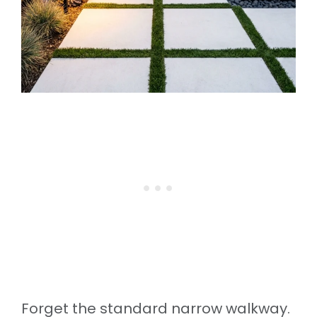
Forget the standard narrow walkway.