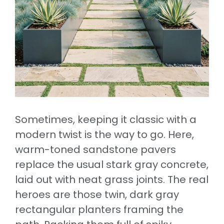
Sometimes, keeping it classic with a
modern twist is the way to go. Here,
warm-toned sandstone pavers
replace the usual stark gray concrete,
laid out with neat grass joints. The real
heroes are those twin, dark gray
rectangular planters framing the