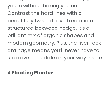
you in without boxing you out.
Contrast the hard lines with a
beautifully twisted olive tree and a
structured boxwood hedge. It’s a
brilliant mix of organic shapes and
modern geometry. Plus, the river rock
drainage means you’ll never have to
step over a puddle on your way inside.
4
Floating Planter