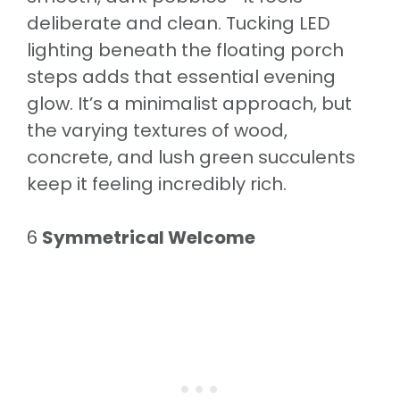
deliberate and clean. Tucking LED
lighting beneath the floating porch
steps adds that essential evening
glow. It’s a minimalist approach, but
the varying textures of wood,
concrete, and lush green succulents
keep it feeling incredibly rich.
6
Symmetrical Welcome