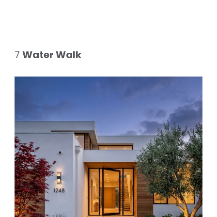
7
Water Walk