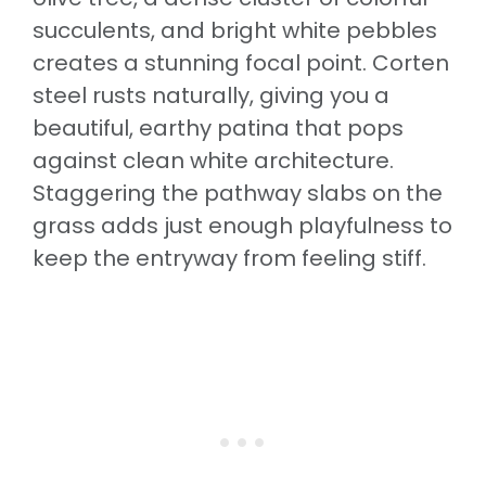
succulents, and bright white pebbles
creates a stunning focal point. Corten
steel rusts naturally, giving you a
beautiful, earthy patina that pops
against clean white architecture.
Staggering the pathway slabs on the
grass adds just enough playfulness to
keep the entryway from feeling stiff.