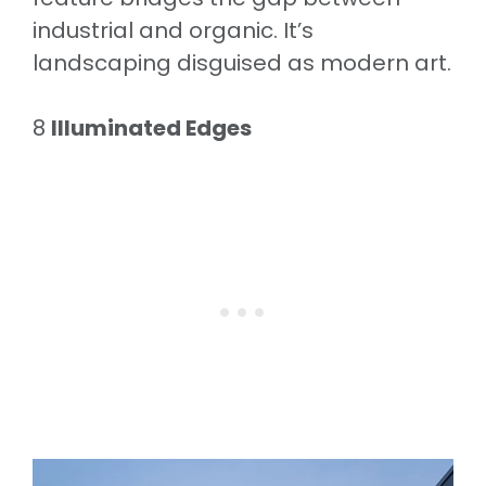
industrial and organic. It’s
landscaping disguised as modern art.
8
Illuminated Edges