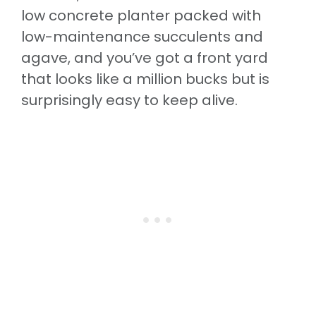
low concrete planter packed with
low-maintenance succulents and
agave, and you’ve got a front yard
that looks like a million bucks but is
surprisingly easy to keep alive.