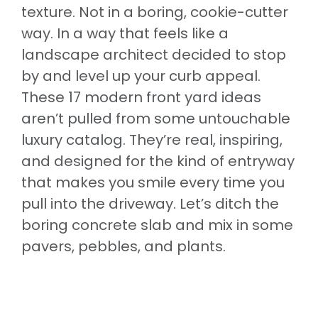
texture. Not in a boring, cookie-cutter
way. In a way that feels like a
landscape architect decided to stop
by and level up your curb appeal.
These 17 modern front yard ideas
aren’t pulled from some untouchable
luxury catalog. They’re real, inspiring,
and designed for the kind of entryway
that makes you smile every time you
pull into the driveway. Let’s ditch the
boring concrete slab and mix in some
pavers, pebbles, and plants.