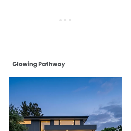
1
Glowing Pathway