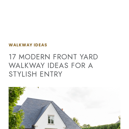
WALKWAY IDEAS
17 MODERN FRONT YARD
WALKWAY IDEAS FOR A
STYLISH ENTRY