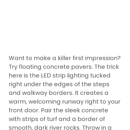
Want to make a killer first impression?
Try floating concrete pavers. The trick
here is the LED strip lighting tucked
right under the edges of the steps
and walkway borders. It creates a
warm, welcoming runway right to your
front door. Pair the sleek concrete
with strips of turf and a border of
smooth, dark river rocks. Throw in a