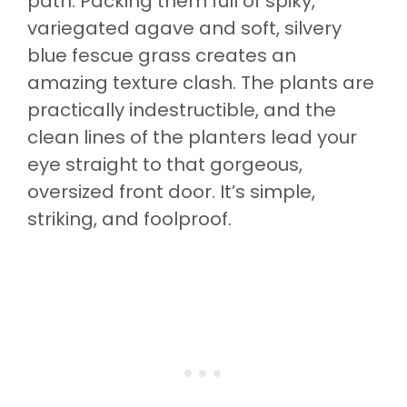
path. Packing them full of spiky,
variegated agave and soft, silvery
blue fescue grass creates an
amazing texture clash. The plants are
practically indestructible, and the
clean lines of the planters lead your
eye straight to that gorgeous,
oversized front door. It’s simple,
striking, and foolproof.