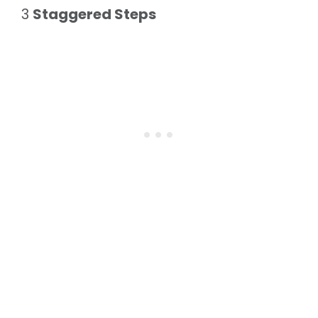
3
Staggered Steps