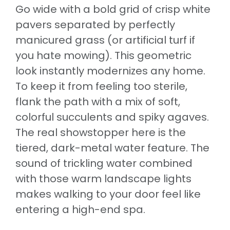
Go wide with a bold grid of crisp white
pavers separated by perfectly
manicured grass (or artificial turf if
you hate mowing). This geometric
look instantly modernizes any home.
To keep it from feeling too sterile,
flank the path with a mix of soft,
colorful succulents and spiky agaves.
The real showstopper here is the
tiered, dark-metal water feature. The
sound of trickling water combined
with those warm landscape lights
makes walking to your door feel like
entering a high-end spa.