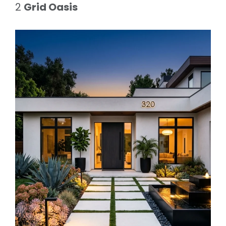
2
Grid Oasis