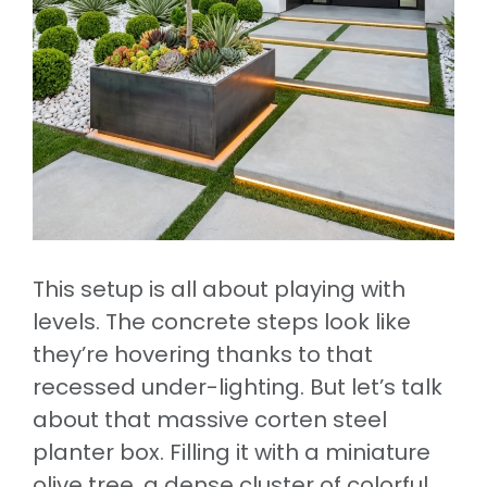
This setup is all about playing with
levels. The concrete steps look like
they’re hovering thanks to that
recessed under-lighting. But let’s talk
about that massive corten steel
planter box. Filling it with a miniature
olive tree, a dense cluster of colorful