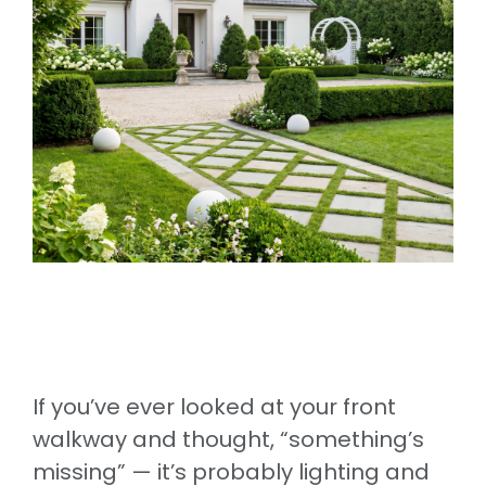
If you’ve ever looked at your front
walkway and thought, “something’s
missing” — it’s probably lighting and