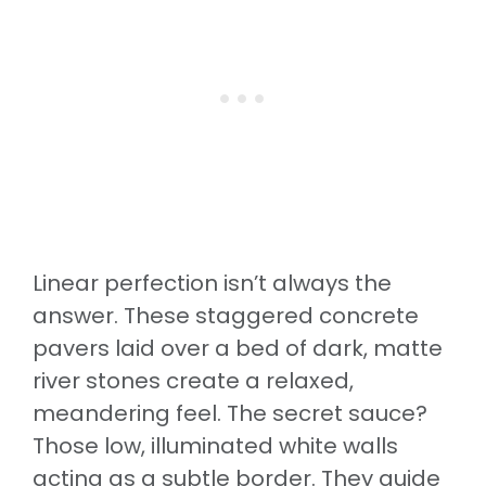
Linear perfection isn’t always the
answer. These staggered concrete
pavers laid over a bed of dark, matte
river stones create a relaxed,
meandering feel. The secret sauce?
Those low, illuminated white walls
acting as a subtle border. They guide