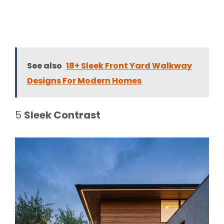
See also
18+ Sleek Front Yard Walkway
Designs For Modern Homes
5
Sleek Contrast