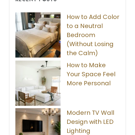
How to Add Color
to a Neutral
Bedroom
(Without Losing
the Calm)
How to Make
Your Space Feel
More Personal
Modern TV Wall
Design with LED
Lighting