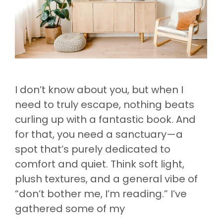
I don’t know about you, but when I
need to truly escape, nothing beats
curling up with a fantastic book. And
for that, you need a sanctuary—a
spot that’s purely dedicated to
comfort and quiet. Think soft light,
plush textures, and a general vibe of
“don’t bother me, I’m reading.” I’ve
gathered some of my