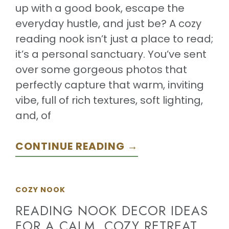
up with a good book, escape the
everyday hustle, and just be? A cozy
reading nook isn’t just a place to read;
it’s a personal sanctuary. You’ve sent
over some gorgeous photos that
perfectly capture that warm, inviting
vibe, full of rich textures, soft lighting,
and, of
CONTINUE READING →
COZY NOOK
READING NOOK DECOR IDEAS
FOR A CALM, COZY RETREAT