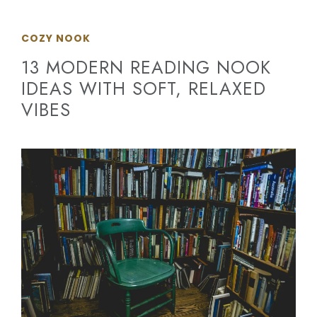
COZY NOOK
13 MODERN READING NOOK
IDEAS WITH SOFT, RELAXED
VIBES