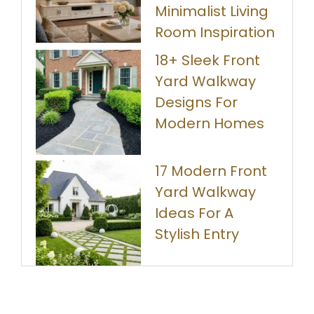
Minimalist Living
Room Inspiration
18+ Sleek Front
Yard Walkway
Designs For
Modern Homes
17 Modern Front
Yard Walkway
Ideas For A
Stylish Entry