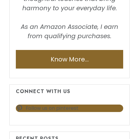
harmony to your everyday life.
As an Amazon Associate, I earn
from qualifying purchases.
Know More...
CONNECT WITH US
Follow us on pinterest
RECENT POSTS