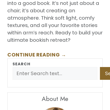
into a good book. It’s not just about a
chair; it’s about creating an
atmosphere. Think soft light, comfy
textures, and all your favorite stories
within arm’s reach. Ready to build your
ultimate bookish retreat?
CONTINUE READING →
SEARCH
S
About Me