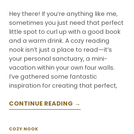
Hey there! If you’re anything like me,
sometimes you just need that perfect
little spot to curl up with a good book
and a warm drink. A cozy reading
nook isn’t just a place to read—it’s
your personal sanctuary, a mini-
vacation within your own four walls.
I’ve gathered some fantastic
inspiration for creating that perfect,
CONTINUE READING →
COZY NOOK