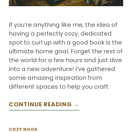
If you’re anything like me, the idea of
having a perfectly cozy, dedicated
spot to curl up with a good book is the
ultimate home goal. Forget the rest of
the world for a few hours and just dive
into a new adventure! I’ve gathered
some amazing inspiration from
different spaces to help you craft
CONTINUE READING →
COZY NOOK