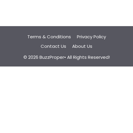
Terms & Conditions
Privacy Policy
Contact Us
About Us
© 2026 BuzzProper• All Rights Reserved!