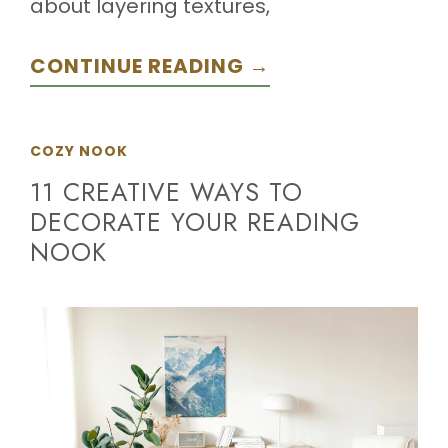
about layering textures,
CONTINUE READING →
COZY NOOK
11 CREATIVE WAYS TO
DECORATE YOUR READING
NOOK