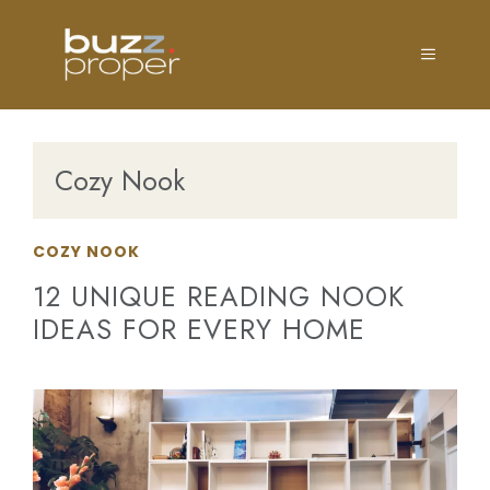
Skip
to
MENU
content
Cozy Nook
COZY NOOK
12 UNIQUE READING NOOK
IDEAS FOR EVERY HOME