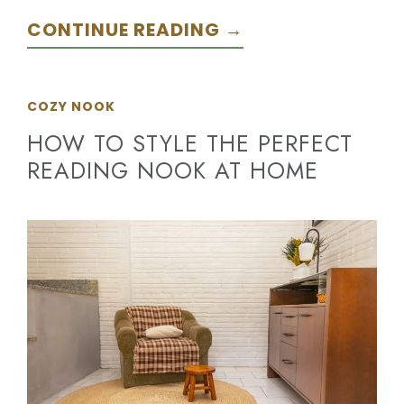
CONTINUE READING →
COZY NOOK
HOW TO STYLE THE PERFECT
READING NOOK AT HOME