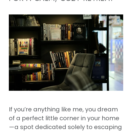
If you’re anything like me, you dream
of a perfect little corner in your home
—a spot dedicated solely to escaping