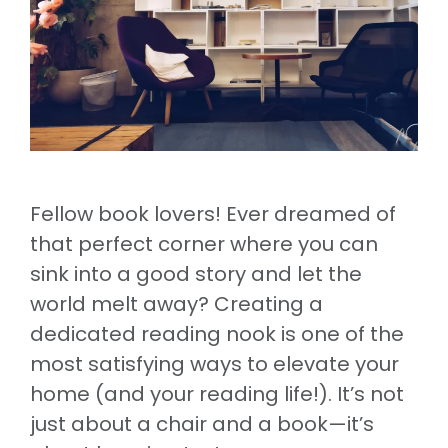
Fellow book lovers! Ever dreamed of
that perfect corner where you can
sink into a good story and let the
world melt away? Creating a
dedicated reading nook is one of the
most satisfying ways to elevate your
home (and your reading life!). It’s not
just about a chair and a book—it’s