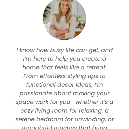
I know how busy life can get, and
I’m here to help you create a
home that feels like a retreat.
From effortless styling tips to
functional decor ideas, I’m
passionate about making your
space work for you—whether it’s a
cozy living room for relaxing, a
serene bedroom for unwinding, or
thoughtful touches that bring