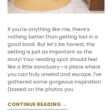
If you’re anything like me, there’s
nothing better than getting lost in a
good book. But let’s be honest, the
setting is just as important as the
story! Your reading spot should feel
like a little sanctuary—a place where
you can truly unwind and escape. I’ve
gathered some gorgeous inspiration
(based on the photos you
CONTINUE READING →