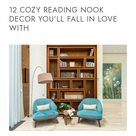
12 COZY READING NOOK
DECOR YOU’LL FALL IN LOVE
WITH