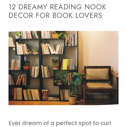
12 DREAMY READING NOOK
DECOR FOR BOOK LOVERS
Ever dream of a perfect spot to curl