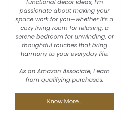
functional decor ideas, I’m
passionate about making your
space work for you—whether it’s a
cozy living room for relaxing, a
serene bedroom for unwinding, or
thoughtful touches that bring
harmony to your everyday life.
As an Amazon Associate, I earn
from qualifying purchases.
Know More...