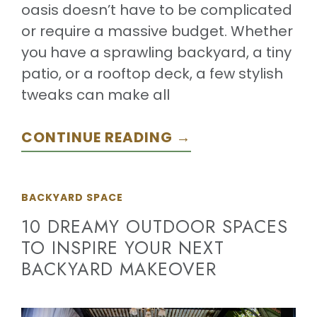
oasis doesn’t have to be complicated
or require a massive budget. Whether
you have a sprawling backyard, a tiny
patio, or a rooftop deck, a few stylish
tweaks can make all
CONTINUE READING →
BACKYARD SPACE
10 DREAMY OUTDOOR SPACES
TO INSPIRE YOUR NEXT
BACKYARD MAKEOVER