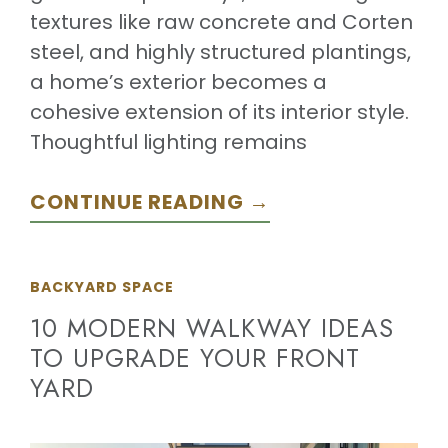
textures like raw concrete and Corten
steel, and highly structured plantings,
a home’s exterior becomes a
cohesive extension of its interior style.
Thoughtful lighting remains
CONTINUE READING →
BACKYARD SPACE
10 MODERN WALKWAY IDEAS
TO UPGRADE YOUR FRONT
YARD