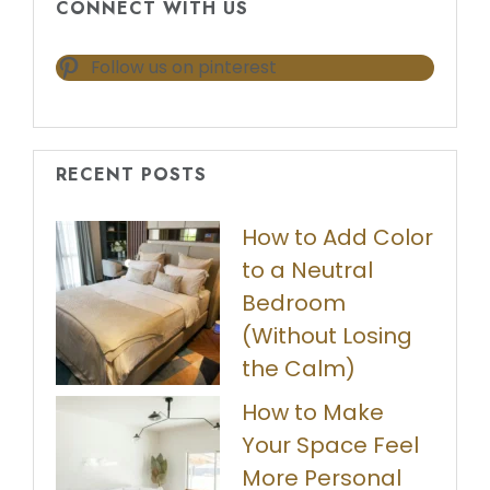
CONNECT WITH US
Follow us on pinterest
RECENT POSTS
How to Add Color
to a Neutral
Bedroom
(Without Losing
the Calm)
How to Make
Your Space Feel
More Personal