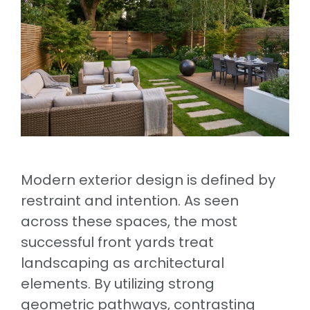
Modern exterior design is defined by
restraint and intention. As seen
across these spaces, the most
successful front yards treat
landscaping as architectural
elements. By utilizing strong
geometric pathways, contrasting