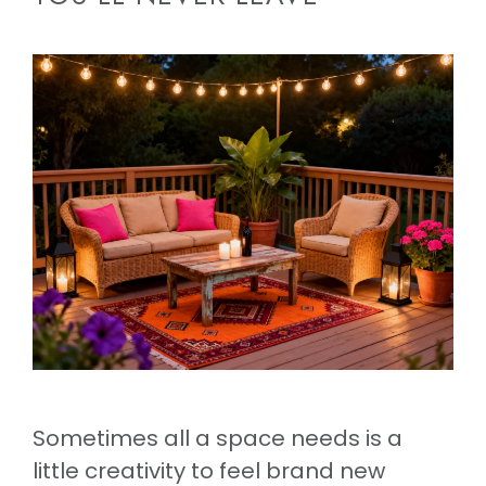
Sometimes all a space needs is a
little creativity to feel brand new