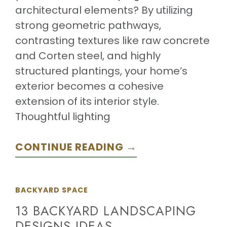
architectural elements? By utilizing
strong geometric pathways,
contrasting textures like raw concrete
and Corten steel, and highly
structured plantings, your home’s
exterior becomes a cohesive
extension of its interior style.
Thoughtful lighting
CONTINUE READING →
BACKYARD SPACE
13 BACKYARD LANDSCAPING
DESIGNS IDEAS