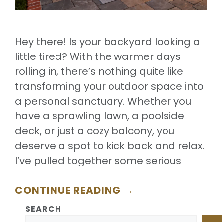
Hey there! Is your backyard looking a
little tired? With the warmer days
rolling in, there’s nothing quite like
transforming your outdoor space into
a personal sanctuary. Whether you
have a sprawling lawn, a poolside
deck, or just a cozy balcony, you
deserve a spot to kick back and relax.
I’ve pulled together some serious
CONTINUE READING →
SEARCH