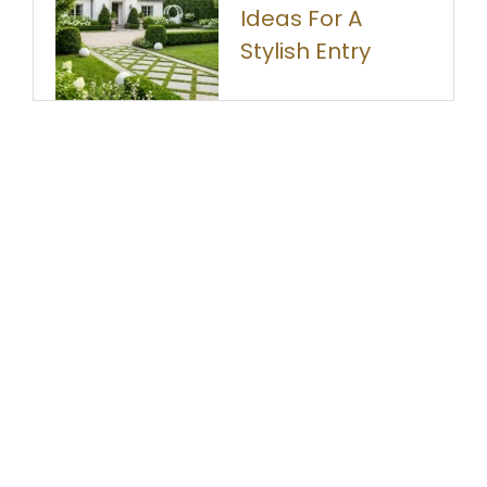
Ideas For A
Stylish Entry