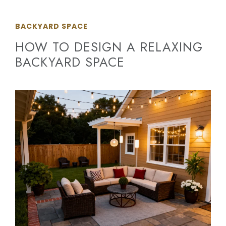
BACKYARD SPACE
HOW TO DESIGN A RELAXING
BACKYARD SPACE