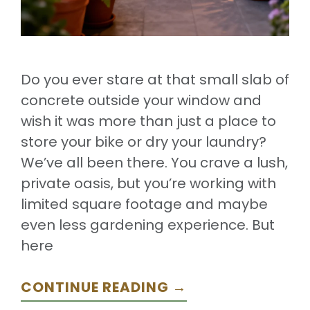
Do you ever stare at that small slab of
concrete outside your window and
wish it was more than just a place to
store your bike or dry your laundry?
We’ve all been there. You crave a lush,
private oasis, but you’re working with
limited square footage and maybe
even less gardening experience. But
here
CONTINUE READING →