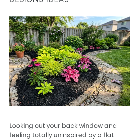
Looking out your back window and
feeling totally uninspired by a flat