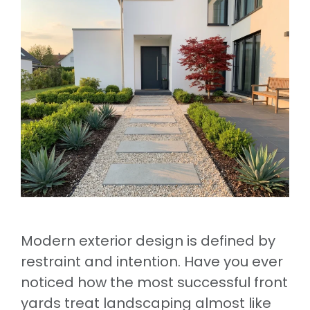
Modern exterior design is defined by
restraint and intention. Have you ever
noticed how the most successful front
yards treat landscaping almost like