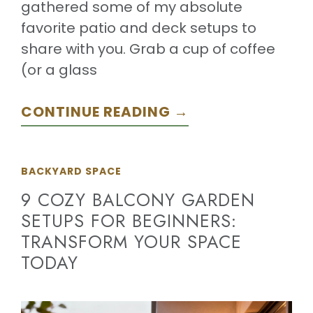
gathered some of my absolute
favorite patio and deck setups to
share with you. Grab a cup of coffee
(or a glass
CONTINUE READING →
BACKYARD SPACE
9 COZY BALCONY GARDEN
SETUPS FOR BEGINNERS:
TRANSFORM YOUR SPACE
TODAY