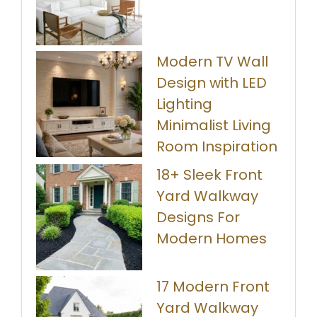
Modern TV Wall
Design with LED
Lighting
Minimalist Living
Room Inspiration
18+ Sleek Front
Yard Walkway
Designs For
Modern Homes
17 Modern Front
Yard Walkway