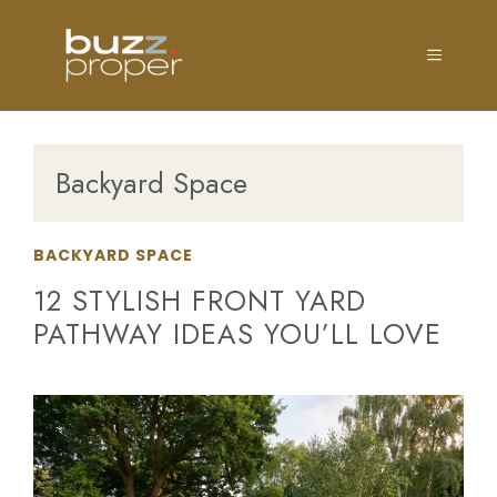
Skip
to
MENU
content
Backyard Space
BACKYARD SPACE
12 STYLISH FRONT YARD
PATHWAY IDEAS YOU’LL LOVE