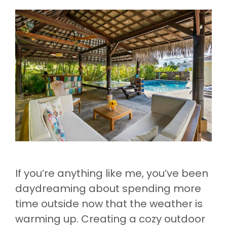
If you’re anything like me, you’ve been
daydreaming about spending more
time outside now that the weather is
warming up. Creating a cozy outdoor