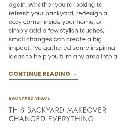
again. Whether you’re looking to
refresh your backyard, redesign a
cozy corner inside your home, or
simply add a few stylish touches,
small changes can create a big
impact. I’ve gathered some inspiring
ideas to help you turn any area into a
CONTINUE READING →
BACKYARD SPACE
THIS BACKYARD MAKEOVER
CHANGED EVERYTHING