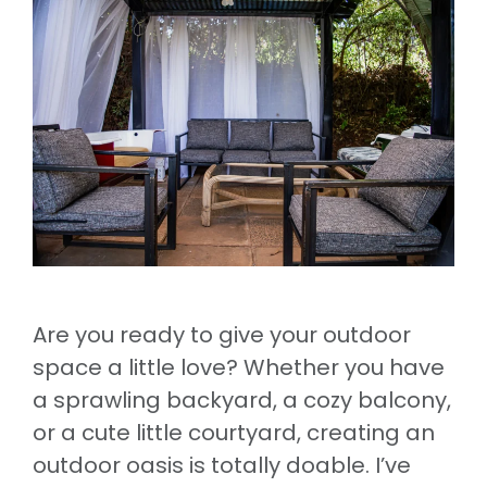
Are you ready to give your outdoor
space a little love? Whether you have
a sprawling backyard, a cozy balcony,
or a cute little courtyard, creating an
outdoor oasis is totally doable. I’ve