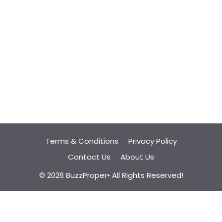
Terms & Conditions
Privacy Policy
Contact Us
About Us
© 2026 BuzzProper• All Rights Reserved!