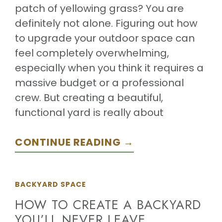
patch of yellowing grass? You are
definitely not alone. Figuring out how
to upgrade your outdoor space can
feel completely overwhelming,
especially when you think it requires a
massive budget or a professional
crew. But creating a beautiful,
functional yard is really about
CONTINUE READING →
BACKYARD SPACE
HOW TO CREATE A BACKYARD
YOU’LL NEVER LEAVE