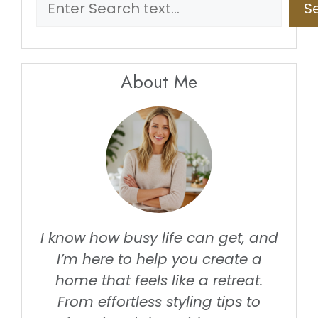
S
About Me
I know how busy life can get, and
I’m here to help you create a
home that feels like a retreat.
From effortless styling tips to