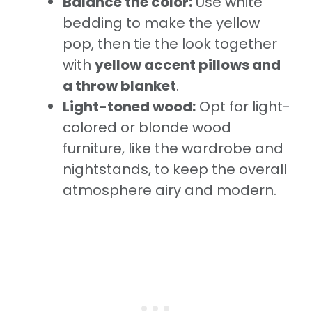
Balance the color:
Use white
bedding to make the yellow
pop, then tie the look together
with
yellow accent pillows and
a throw blanket
.
Light-toned wood:
Opt for light-
colored or blonde wood
furniture, like the wardrobe and
nightstands, to keep the overall
atmosphere airy and modern.