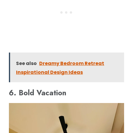
See also
Dreamy Bedroom Retreat
Inspirational Design Ideas
6. Bold Vacation