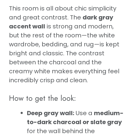
This room is all about chic simplicity
and great contrast. The
dark gray
accent wall
is strong and modern,
but the rest of the room—the white
wardrobe, bedding, and rug—is kept
bright and classic. The contrast
between the charcoal and the
creamy white makes everything feel
incredibly crisp and clean.
How to get the look:
Deep gray wall:
Use a
medium-
to-dark charcoal or slate gray
for the wall behind the