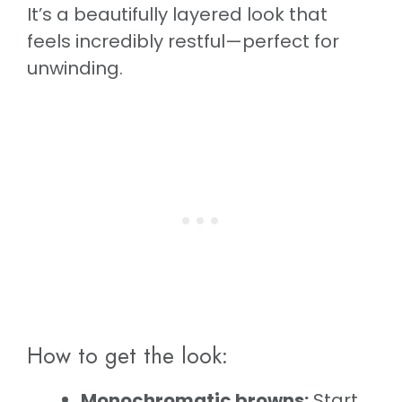
It’s a beautifully layered look that
feels incredibly restful—perfect for
unwinding.
How to get the look:
Monochromatic browns:
Start