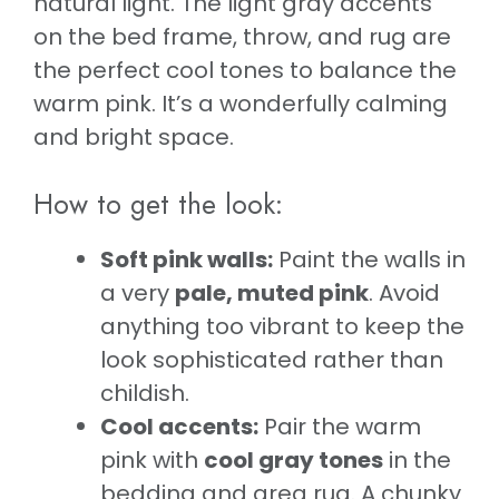
natural light. The light gray accents
on the bed frame, throw, and rug are
the perfect cool tones to balance the
warm pink. It’s a wonderfully calming
and bright space.
How to get the look:
Soft pink walls:
Paint the walls in
a very
pale, muted pink
. Avoid
anything too vibrant to keep the
look sophisticated rather than
childish.
Cool accents:
Pair the warm
pink with
cool gray tones
in the
bedding and area rug. A chunky