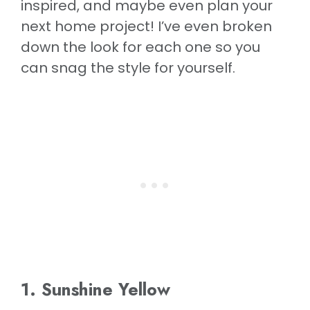
inspired, and maybe even plan your
next home project! I’ve even broken
down the look for each one so you
can snag the style for yourself.
1. Sunshine Yellow