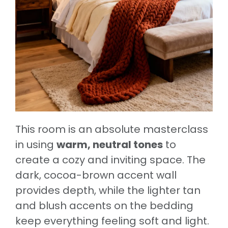
This room is an absolute masterclass
in using
warm, neutral tones
to
create a cozy and inviting space. The
dark, cocoa-brown accent wall
provides depth, while the lighter tan
and blush accents on the bedding
keep everything feeling soft and light.