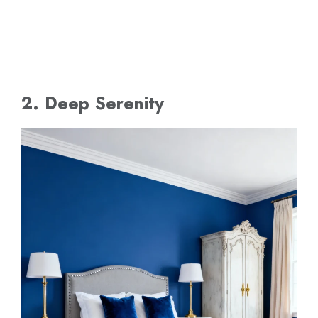
2. Deep Serenity