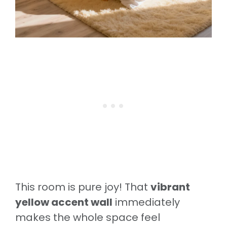
This room is pure joy! That
vibrant
yellow accent wall
immediately
makes the whole space feel