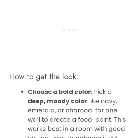
How to get the look:
Choose a bold color:
Pick a
deep, moody color
like navy,
emerald, or charcoal for one
wall to create a focal point. This
works best in a room with good