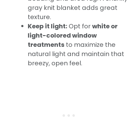
gray knit blanket adds great
texture.
Keep it light:
Opt for
white or
light-colored window
treatments
to maximize the
natural light and maintain that
breezy, open feel.