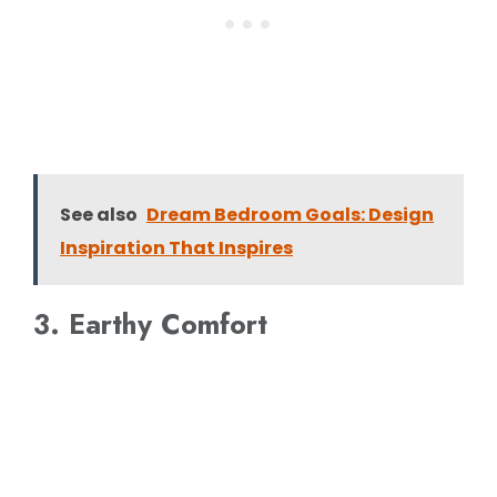
See also
Dream Bedroom Goals: Design
Inspiration That Inspires
3. Earthy Comfort