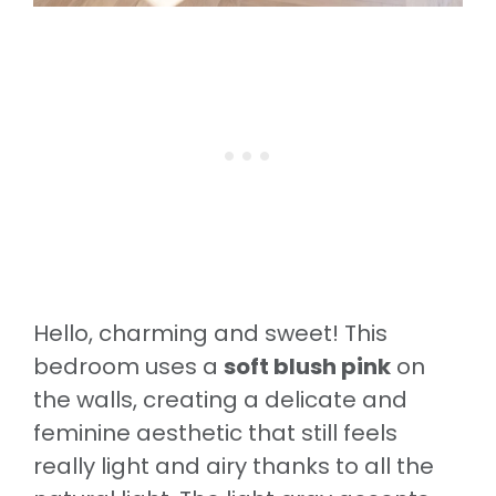
Hello, charming and sweet! This
bedroom uses a
soft blush pink
on
the walls, creating a delicate and
feminine aesthetic that still feels
really light and airy thanks to all the