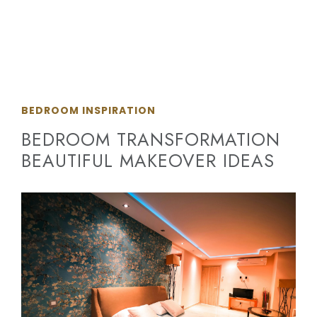
BEDROOM INSPIRATION
BEDROOM TRANSFORMATION
BEAUTIFUL MAKEOVER IDEAS