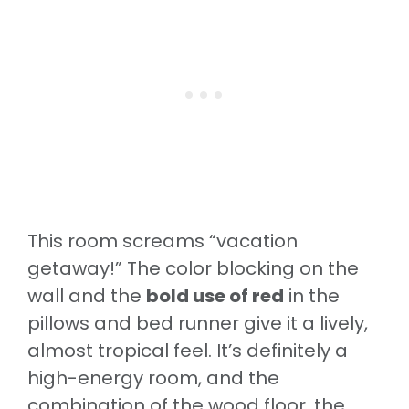
This room screams “vacation
getaway!” The color blocking on the
wall and the
bold use of red
in the
pillows and bed runner give it a lively,
almost tropical feel. It’s definitely a
high-energy room, and the
combination of the wood floor, the