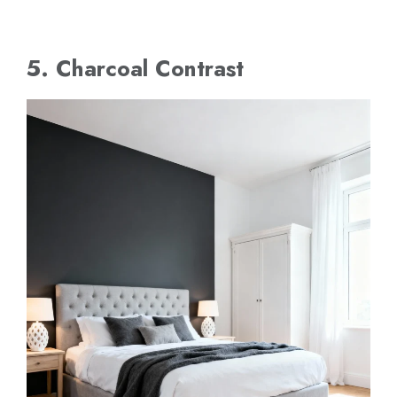
5. Charcoal Contrast