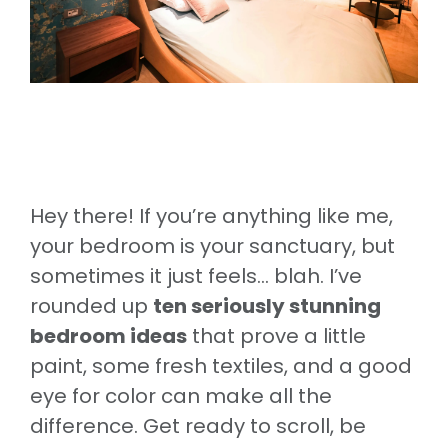
Hey there! If you’re anything like me,
your bedroom is your sanctuary, but
sometimes it just feels… blah. I’ve
rounded up
ten seriously stunning
bedroom ideas
that prove a little
paint, some fresh textiles, and a good
eye for color can make all the
difference. Get ready to scroll, be