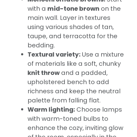
with a
mid-tone brown
on the
main wall. Layer in textures
using various shades of tan,
taupe, and terracotta for the
bedding.
Textural variety:
Use a mixture
of materials like a soft, chunky
knit throw
and a padded,
upholstered bench to add
richness and keep the neutral
palette from falling flat.
Warm lighting:
Choose lamps
with warm-toned bulbs to
enhance the cozy, inviting glow
of the room, especially in the