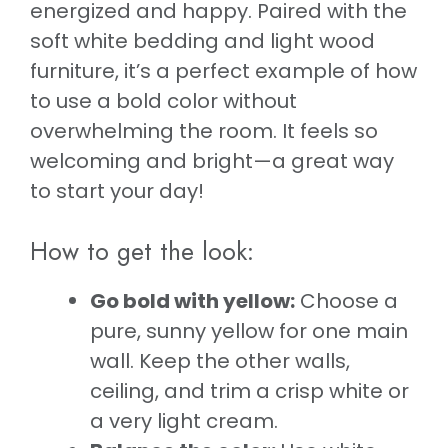
energized and happy. Paired with the
soft white bedding and light wood
furniture, it’s a perfect example of how
to use a bold color without
overwhelming the room. It feels so
welcoming and bright—a great way
to start your day!
How to get the look:
Go bold with yellow:
Choose a
pure, sunny yellow for one main
wall. Keep the other walls,
ceiling, and trim a crisp white or
a very light cream.