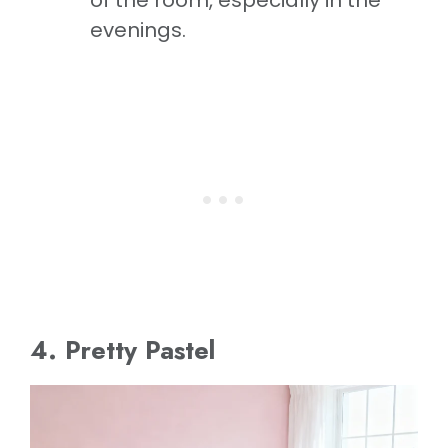
evenings.
4. Pretty Pastel