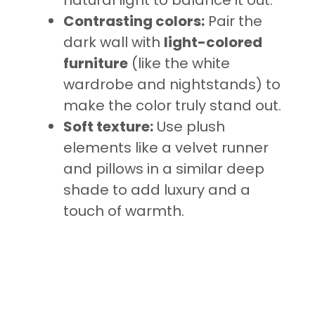
natural light to balance it out.
Contrasting colors:
Pair the
dark wall with
light-colored
furniture
(like the white
wardrobe and nightstands) to
make the color truly stand out.
Soft texture:
Use plush
elements like a velvet runner
and pillows in a similar deep
shade to add luxury and a
touch of warmth.