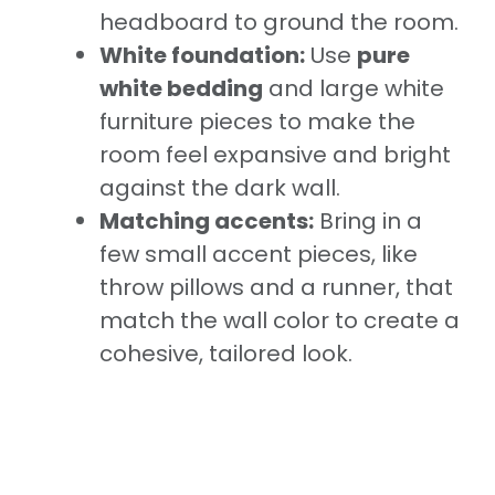
headboard to ground the room.
White foundation:
Use
pure
white bedding
and large white
furniture pieces to make the
room feel expansive and bright
against the dark wall.
Matching accents:
Bring in a
few small accent pieces, like
throw pillows and a runner, that
match the wall color to create a
cohesive, tailored look.