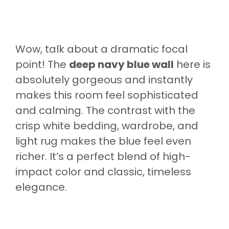
Wow, talk about a dramatic focal
point! The
deep navy blue wall
here is
absolutely gorgeous and instantly
makes this room feel sophisticated
and calming. The contrast with the
crisp white bedding, wardrobe, and
light rug makes the blue feel even
richer. It’s a perfect blend of high-
impact color and classic, timeless
elegance.