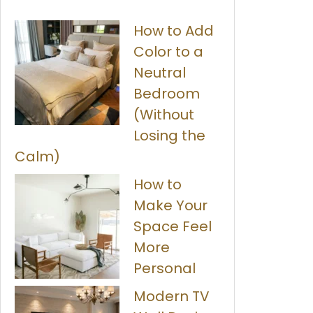
How to Add
Color to a
Neutral
Bedroom
(Without
Losing the
Calm)
How to
Make Your
Space Feel
More
Personal
Modern TV