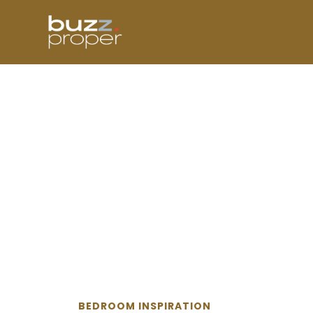
Skip
to
content
BEDROOM INSPIRATION