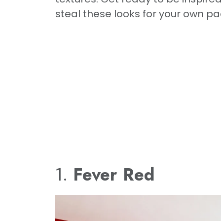
steal these looks for your own pa
1.
Fever Red