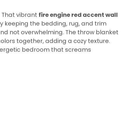
! That vibrant
fire engine red accent wall
y keeping the bedding, rug, and trim
 and not overwhelming. The throw blanket
colors together, adding a cozy texture.
energetic bedroom that screams