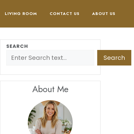
LIVING ROOM
CONTACT US
ABOUT US
SEARCH
Search
About Me