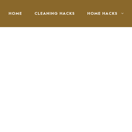
HOME
CLEANING HACKS
HOME HACKS