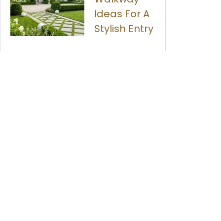
Ideas For A
Stylish Entry