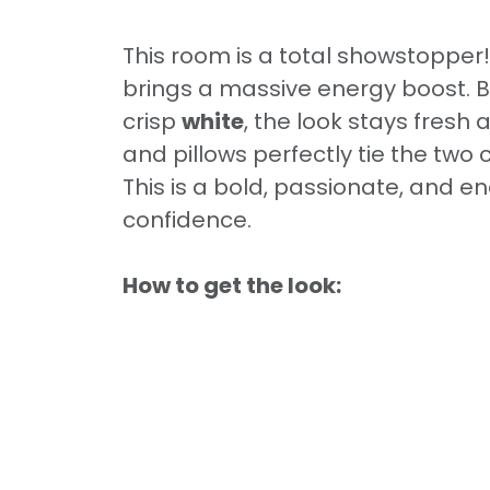
This room is a total showstopper
brings a massive energy boost. B
crisp
white
, the look stays fresh
and pillows perfectly tie the two 
This is a bold, passionate, and 
confidence.
How to get the look: