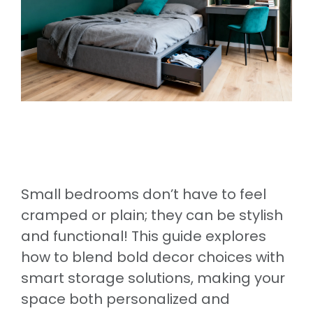
Small bedrooms don’t have to feel
cramped or plain; they can be stylish
and functional! This guide explores
how to blend bold decor choices with
smart storage solutions, making your
space both personalized and