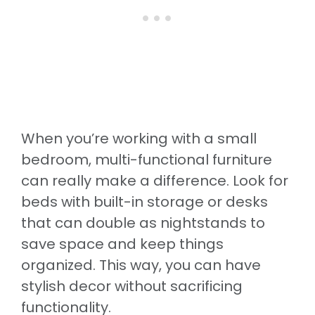
When you’re working with a small
bedroom, multi-functional furniture
can really make a difference. Look for
beds with built-in storage or desks
that can double as nightstands to
save space and keep things
organized. This way, you can have
stylish decor without sacrificing
functionality.