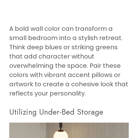
A bold wall color can transform a
small bedroom into a stylish retreat.
Think deep blues or striking greens
that add character without
overwhelming the space. Pair these
colors with vibrant accent pillows or
artwork to create a cohesive look that
reflects your personality.
Utilizing Under-Bed Storage