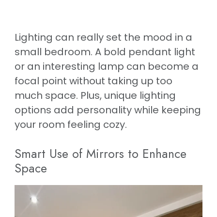
Lighting can really set the mood in a
small bedroom. A bold pendant light
or an interesting lamp can become a
focal point without taking up too
much space. Plus, unique lighting
options add personality while keeping
your room feeling cozy.
Smart Use of Mirrors to Enhance
Space