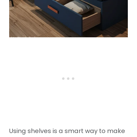
Using shelves is a smart way to make