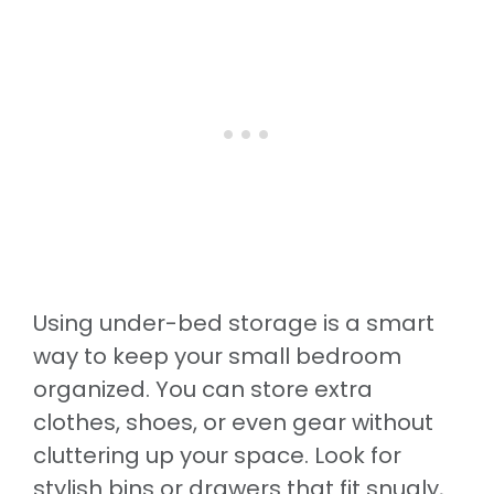
Using under-bed storage is a smart
way to keep your small bedroom
organized. You can store extra
clothes, shoes, or even gear without
cluttering up your space. Look for
stylish bins or drawers that fit snugly,