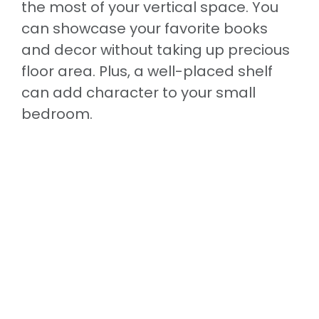
the most of your vertical space. You
can showcase your favorite books
and decor without taking up precious
floor area. Plus, a well-placed shelf
can add character to your small
bedroom.