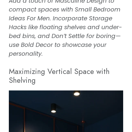
Add a touch of Masculine Design to
compact spaces with Small Bedroom
Ideas For Men. Incorporate Storage
Hacks like floating shelves and under-
bed bins, and Don’t Settle for boring—
use Bold Decor to showcase your
personality.
Maximizing Vertical Space with
Shelving