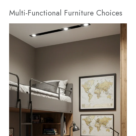
Multi-Functional Furniture Choices