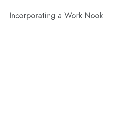
Incorporating a Work Nook