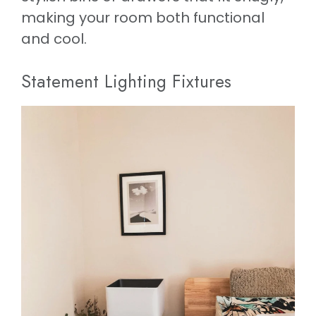
making your room both functional
and cool.
Statement Lighting Fixtures