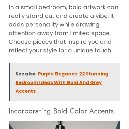
In a small bedroom, bold artwork can
really stand out and create a vibe. It
adds personality while drawing
attention away from limited space.
Choose pieces that inspire you and
reflect your style for a unique touch.
See also
Purple Elegance: 22 Stunning
Bedroom Ideas With Gold And Grey
Accents
Incorporating Bold Color Accents