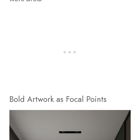
Bold Artwork as Focal Points