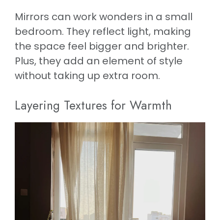
Mirrors can work wonders in a small
bedroom. They reflect light, making
the space feel bigger and brighter.
Plus, they add an element of style
without taking up extra room.
Layering Textures for Warmth