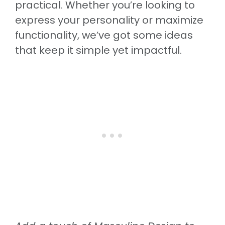
practical. Whether you’re looking to
express your personality or maximize
functionality, we’ve got some ideas
that keep it simple yet impactful.