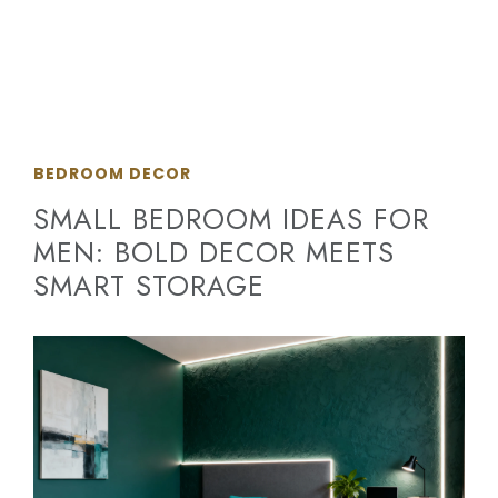
BEDROOM DECOR
SMALL BEDROOM IDEAS FOR
MEN: BOLD DECOR MEETS
SMART STORAGE