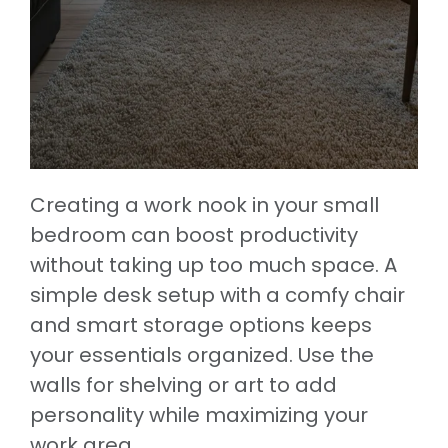
Creating a work nook in your small
bedroom can boost productivity
without taking up too much space. A
simple desk setup with a comfy chair
and smart storage options keeps
your essentials organized. Use the
walls for shelving or art to add
personality while maximizing your
work area.