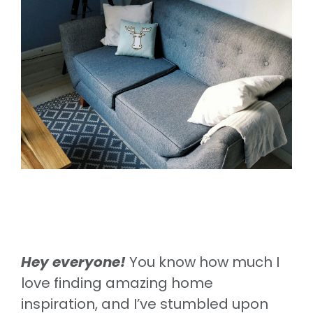
Hey everyone!
You know how much I
love finding amazing home
inspiration, and I’ve stumbled upon