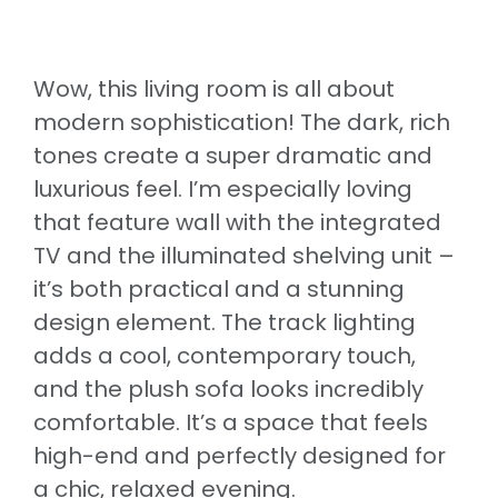
Wow, this living room is all about
modern sophistication! The dark, rich
tones create a super dramatic and
luxurious feel. I’m especially loving
that feature wall with the integrated
TV and the illuminated shelving unit –
it’s both practical and a stunning
design element. The track lighting
adds a cool, contemporary touch,
and the plush sofa looks incredibly
comfortable. It’s a space that feels
high-end and perfectly designed for
a chic, relaxed evening.