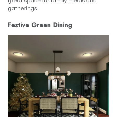
great space for family meals and
gatherings.
Festive Green Dining