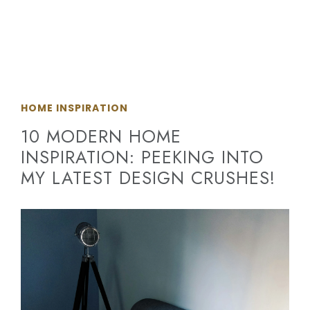
HOME INSPIRATION
10 MODERN HOME
INSPIRATION: PEEKING INTO
MY LATEST DESIGN CRUSHES!