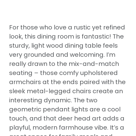
For those who love a rustic yet refined
look, this dining room is fantastic! The
sturdy, light wood dining table feels
very grounded and welcoming. I’m
really drawn to the mix-and-match
seating – those comfy upholstered
armchairs at the ends paired with the
sleek metal-legged chairs create an
interesting dynamic. The two
geometric pendant lights are a cool
touch, and that deer head art adds a
playful, modern farmhouse vibe. It’s a