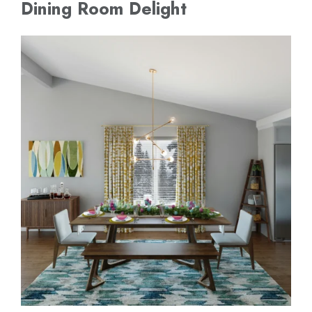
Dining Room Delight