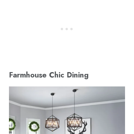
Farmhouse Chic Dining