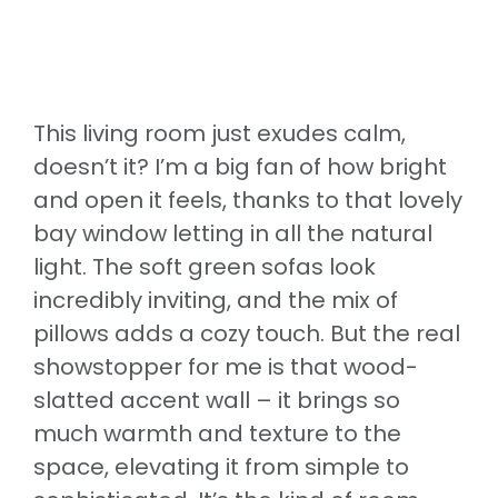
This living room just exudes calm,
doesn’t it? I’m a big fan of how bright
and open it feels, thanks to that lovely
bay window letting in all the natural
light. The soft green sofas look
incredibly inviting, and the mix of
pillows adds a cozy touch. But the real
showstopper for me is that wood-
slatted accent wall – it brings so
much warmth and texture to the
space, elevating it from simple to