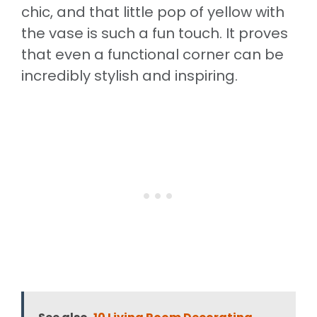
chic, and that little pop of yellow with
the vase is such a fun touch. It proves
that even a functional corner can be
incredibly stylish and inspiring.