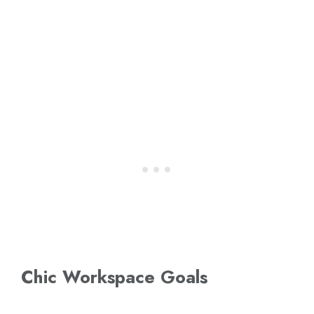
Chic Workspace Goals