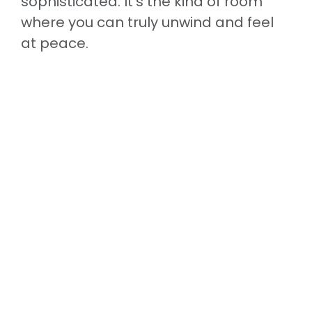
sophisticated. It’s the kind of room
where you can truly unwind and feel
at peace.