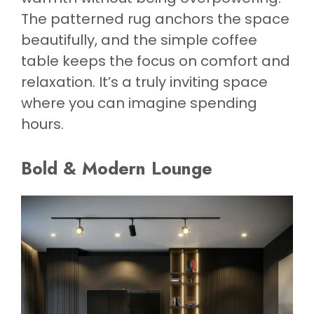
The patterned rug anchors the space
beautifully, and the simple coffee
table keeps the focus on comfort and
relaxation. It’s a truly inviting space
where you can imagine spending
hours.
Bold & Modern Lounge