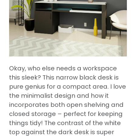
Okay, who else needs a workspace
this sleek? This narrow black desk is
pure genius for a compact area. I love
the minimalist design and how it
incorporates both open shelving and
closed storage – perfect for keeping
things tidy! The contrast of the white
top against the dark desk is super