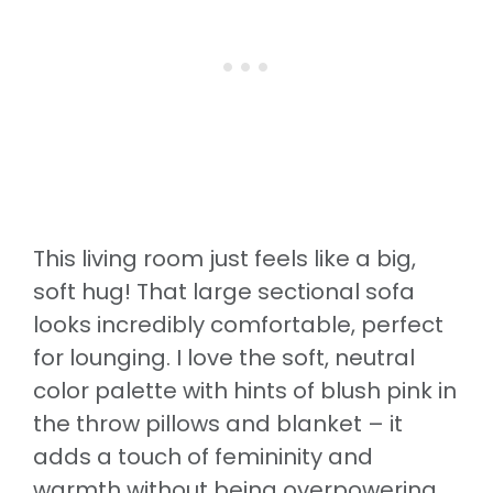
This living room just feels like a big,
soft hug! That large sectional sofa
looks incredibly comfortable, perfect
for lounging. I love the soft, neutral
color palette with hints of blush pink in
the throw pillows and blanket – it
adds a touch of femininity and
warmth without being overpowering.