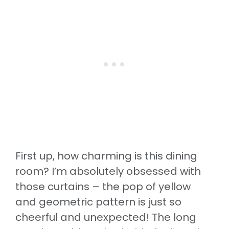
First up, how charming is this dining
room? I’m absolutely obsessed with
those curtains – the pop of yellow
and geometric pattern is just so
cheerful and unexpected! The long