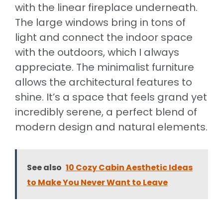
with the linear fireplace underneath.
The large windows bring in tons of
light and connect the indoor space
with the outdoors, which I always
appreciate. The minimalist furniture
allows the architectural features to
shine. It’s a space that feels grand yet
incredibly serene, a perfect blend of
modern design and natural elements.
See also
10 Cozy Cabin Aesthetic Ideas
to Make You Never Want to Leave