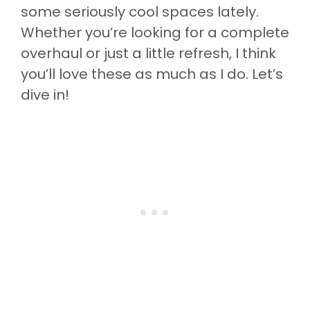
some seriously cool spaces lately.
Whether you’re looking for a complete
overhaul or just a little refresh, I think
you’ll love these as much as I do. Let’s
dive in!