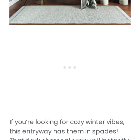
If you’re looking for cozy winter vibes,
this entryway has them in spades!