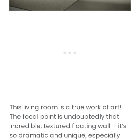
This living room is a true work of art!
The focal point is undoubtedly that
incredible, textured floating wall – it’s
so dramatic and unique, especially