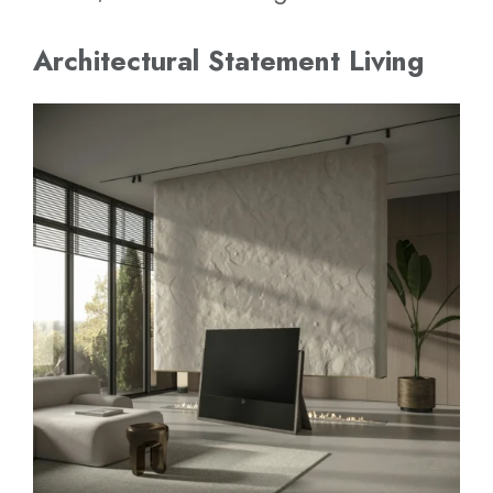
Architectural Statement Living