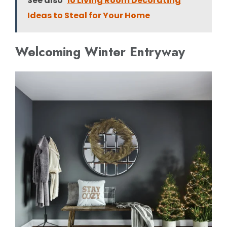
See also
10 Living Room Decorating
Ideas to Steal for Your Home
Welcoming Winter Entryway