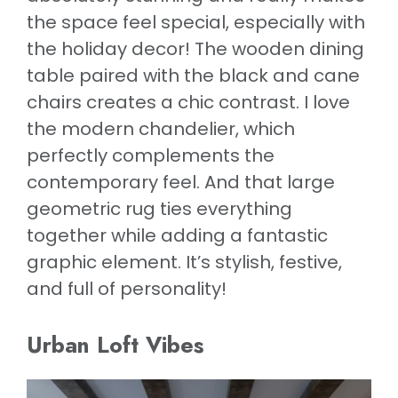
the space feel special, especially with
the holiday decor! The wooden dining
table paired with the black and cane
chairs creates a chic contrast. I love
the modern chandelier, which
perfectly complements the
contemporary feel. And that large
geometric rug ties everything
together while adding a fantastic
graphic element. It’s stylish, festive,
and full of personality!
Urban Loft Vibes