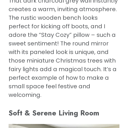
That dark charcoal grey wall instantly
creates a warm, inviting atmosphere.
The rustic wooden bench looks
perfect for kicking off boots, and I
adore the “Stay Cozy” pillow – such a
sweet sentiment! The round mirror
with its paneled look is unique, and
those miniature Christmas trees with
fairy lights add a magical touch. It’s a
perfect example of how to make a
small space feel festive and
welcoming.
Soft & Serene Living Room