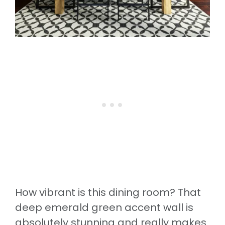
How vibrant is this dining room? That
deep emerald green accent wall is
absolutely stunning and really makes