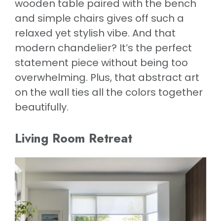
wooden table paired with the bench
and simple chairs gives off such a
relaxed yet stylish vibe. And that
modern chandelier? It’s the perfect
statement piece without being too
overwhelming. Plus, that abstract art
on the wall ties all the colors together
beautifully.
Living Room Retreat