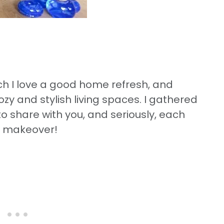
 I love a good home refresh, and
ozy and stylish living spaces. I gathered
to share with you, and seriously, each
 makeover!