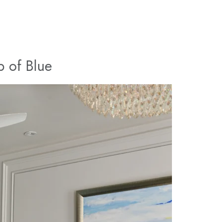
p of Blue