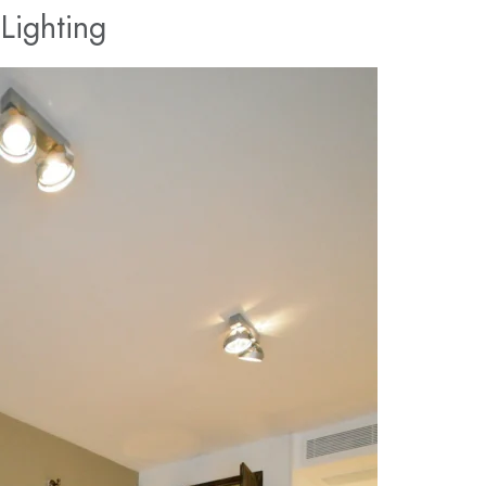
Lighting