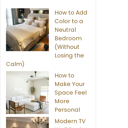
How to Add
Color to a
Neutral
Bedroom
(Without
Losing the
Calm)
How to
Make Your
Space Feel
More
Personal
Modern TV