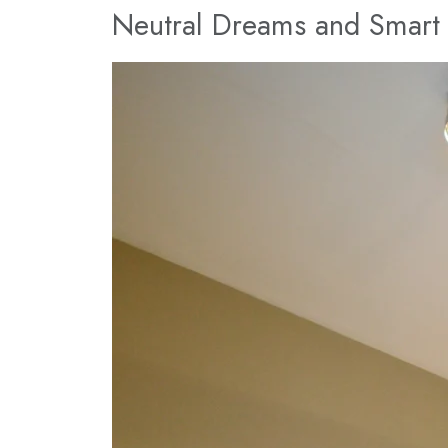
Neutral Dreams and Smart 