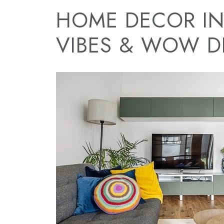
HOME DECOR IN
VIBES & WOW DE