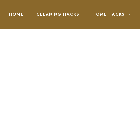
HOME
CLEANING HACKS
HOME HACKS