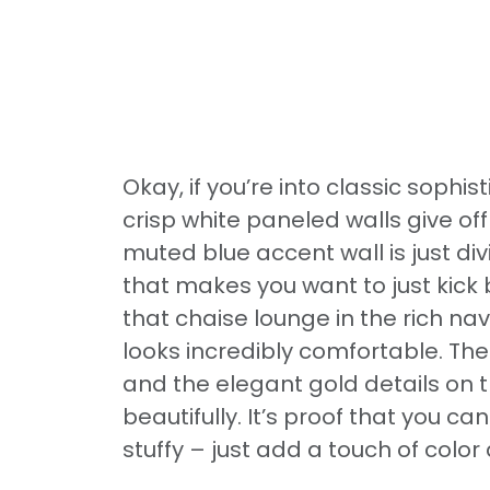
Okay, if you’re into classic sophist
crisp white paneled walls give off 
muted blue accent wall is just di
that makes you want to just kick
that chaise lounge in the rich nav
looks incredibly comfortable. The
and the elegant gold details on 
beautifully. It’s proof that you c
stuffy – just add a touch of colo