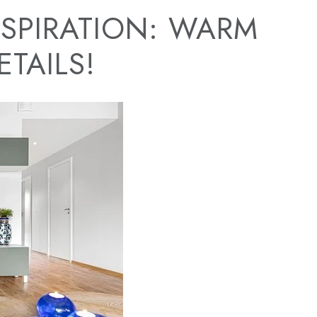
SPIRATION: WARM
TAILS!