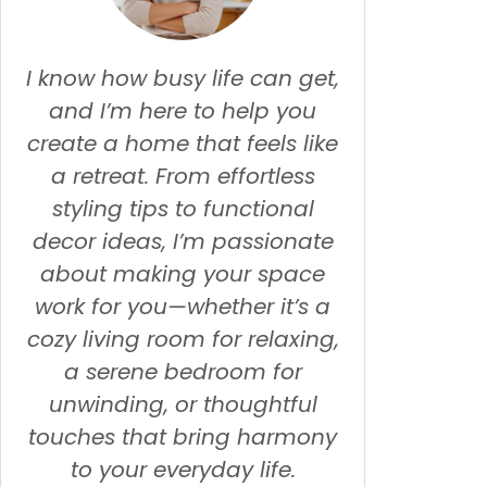
I know how busy life can get,
and I’m here to help you
create a home that feels like
a retreat. From effortless
styling tips to functional
decor ideas, I’m passionate
about making your space
work for you—whether it’s a
cozy living room for relaxing,
a serene bedroom for
unwinding, or thoughtful
touches that bring harmony
to your everyday life.