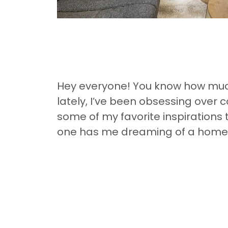
Hey everyone! You know how much
lately, I’ve been obsessing over c
some of my favorite inspirations 
one has me dreaming of a home