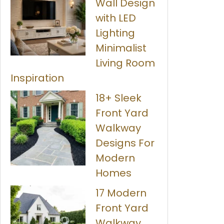
Wall Design
with LED
Lighting
Minimalist
Living Room
Inspiration
18+ Sleek
Front Yard
Walkway
Designs For
Modern
Homes
17 Modern
Front Yard
Walkway