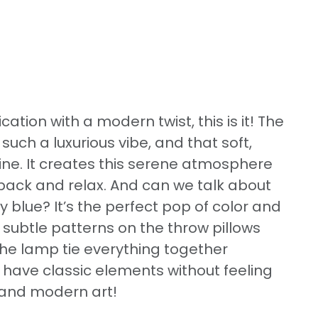
ication with a modern twist, this is it! The
such a luxurious vibe, and that soft,
vine. It creates this serene atmosphere
 back and relax. And can we talk about
y blue? It’s the perfect pop of color and
 subtle patterns on the throw pillows
the lamp tie everything together
an have classic elements without feeling
r and modern art!