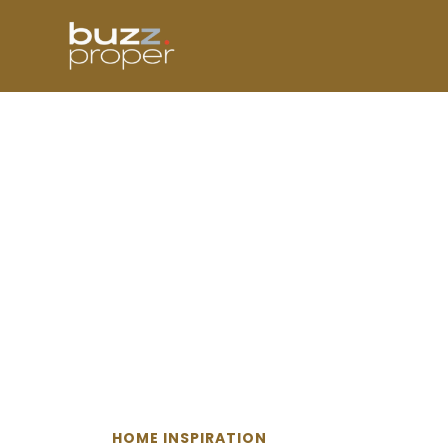
Skip
to
content
HOME INSPIRATION