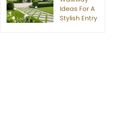
Ideas For A
Stylish Entry