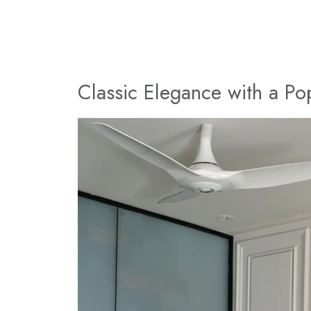
Classic Elegance with a Po