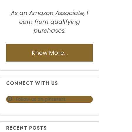
As an Amazon Associate, I
earn from qualifying
purchases.
Know More...
CONNECT WITH US
Follow us on pinterest
RECENT POSTS