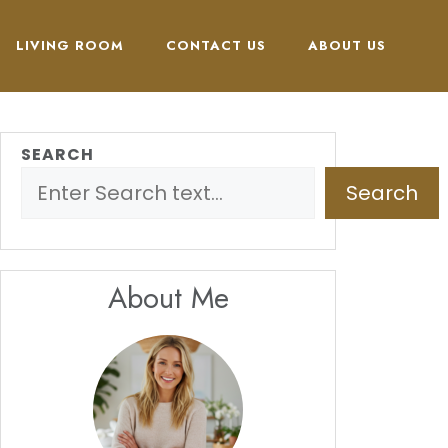
LIVING ROOM
CONTACT US
ABOUT US
SEARCH
Search
About Me