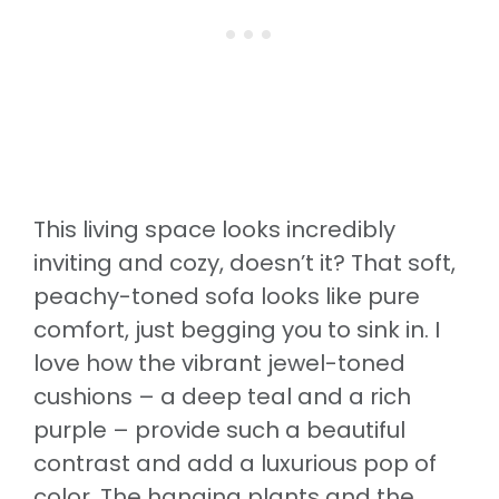
This living space looks incredibly
inviting and cozy, doesn’t it? That soft,
peachy-toned sofa looks like pure
comfort, just begging you to sink in. I
love how the vibrant jewel-toned
cushions – a deep teal and a rich
purple – provide such a beautiful
contrast and add a luxurious pop of
color. The hanging plants and the