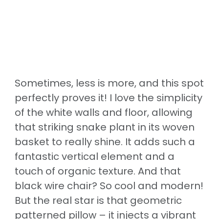
Sometimes, less is more, and this spot
perfectly proves it! I love the simplicity
of the white walls and floor, allowing
that striking snake plant in its woven
basket to really shine. It adds such a
fantastic vertical element and a
touch of organic texture. And that
black wire chair? So cool and modern!
But the real star is that geometric
patterned pillow – it injects a vibrant