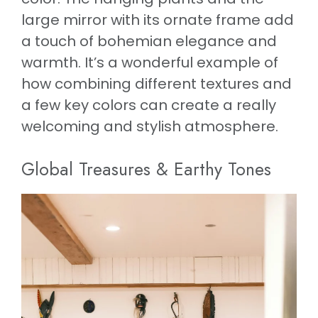
large mirror with its ornate frame add
a touch of bohemian elegance and
warmth. It’s a wonderful example of
how combining different textures and
a few key colors can create a really
welcoming and stylish atmosphere.
Global Treasures & Earthy Tones