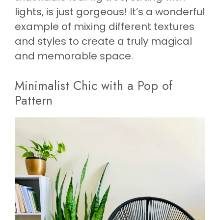
lights, is just gorgeous! It’s a wonderful
example of mixing different textures
and styles to create a truly magical
and memorable space.
Minimalist Chic with a Pop of
Pattern