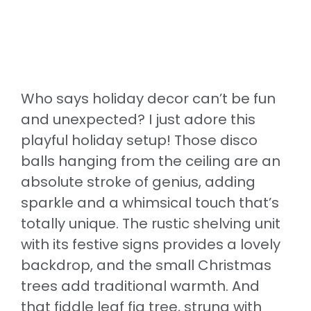
Who says holiday decor can’t be fun
and unexpected? I just adore this
playful holiday setup! Those disco
balls hanging from the ceiling are an
absolute stroke of genius, adding
sparkle and a whimsical touch that’s
totally unique. The rustic shelving unit
with its festive signs provides a lovely
backdrop, and the small Christmas
trees add traditional warmth. And
that fiddle leaf fig tree, strung with