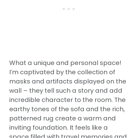
What a unique and personal space!
I’m captivated by the collection of
masks and artifacts displayed on the
wall – they tell such a story and add
incredible character to the room. The
earthy tones of the sofa and the rich,
patterned rug create a warm and
inviting foundation. It feels like a
space filled with travel memories and