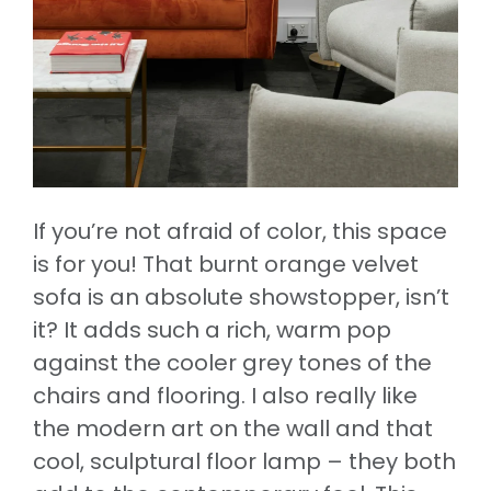
If you’re not afraid of color, this space
is for you! That burnt orange velvet
sofa is an absolute showstopper, isn’t
it? It adds such a rich, warm pop
against the cooler grey tones of the
chairs and flooring. I also really like
the modern art on the wall and that
cool, sculptural floor lamp – they both