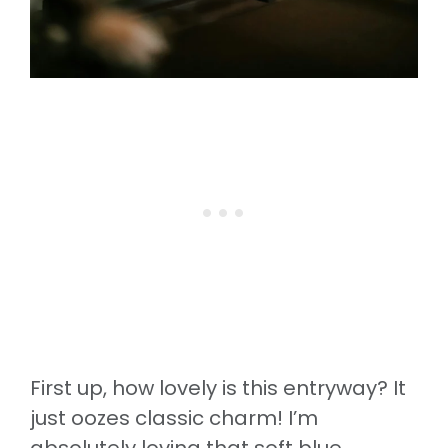
First up, how lovely is this entryway? It
just oozes classic charm! I’m