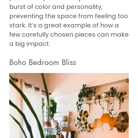
burst of color and personality,
preventing the space from feeling too
stark. It’s a great example of how a
few carefully chosen pieces can make
a big impact.
Boho Bedroom Bliss