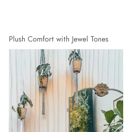
Plush Comfort with Jewel Tones