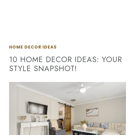
HOME DECOR IDEAS
10 HOME DECOR IDEAS: YOUR
STYLE SNAPSHOT!