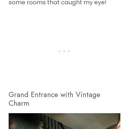
some rooms that caught my eye!
Grand Entrance with Vintage
Charm