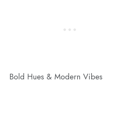
Bold Hues & Modern Vibes