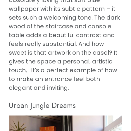
absolutely loving that soft blue
wallpaper with its subtle pattern – it
sets such a welcoming tone. The dark
wood of the staircase and console
table adds a beautiful contrast and
feels really substantial. And how
sweet is that artwork on the easel? It
gives the space a personal, artistic
touch, . It’s a perfect example of how
to make an entrance feel both
elegant and inviting.
Urban Jungle Dreams