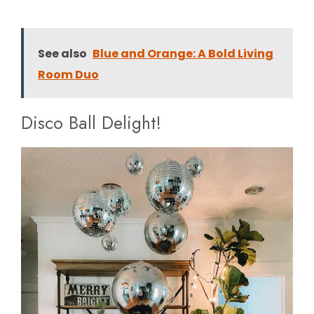
See also
Blue and Orange: A Bold Living
Room Duo
Disco Ball Delight!