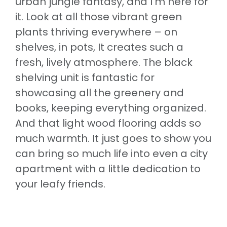
urban jungle fantasy, and I’m here for
it. Look at all those vibrant green
plants thriving everywhere – on
shelves, in pots, It creates such a
fresh, lively atmosphere. The black
shelving unit is fantastic for
showcasing all the greenery and
books, keeping everything organized.
And that light wood flooring adds so
much warmth. It just goes to show you
can bring so much life into even a city
apartment with a little dedication to
your leafy friends.