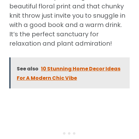
beautiful floral print and that chunky
knit throw just invite you to snuggle in
with a good book and a warm drink.
It’s the perfect sanctuary for
relaxation and plant admiration!
See also
10 Stunning Home Decor Ideas
For A Modern Chic Vibe