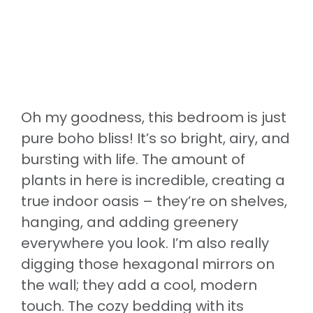
Oh my goodness, this bedroom is just
pure boho bliss! It’s so bright, airy, and
bursting with life. The amount of
plants in here is incredible, creating a
true indoor oasis – they’re on shelves,
hanging, and adding greenery
everywhere you look. I’m also really
digging those hexagonal mirrors on
the wall; they add a cool, modern
touch. The cozy bedding with its