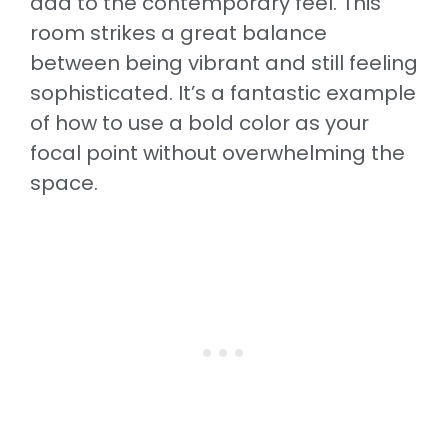
add to the contemporary feel. This
room strikes a great balance
between being vibrant and still feeling
sophisticated. It’s a fantastic example
of how to use a bold color as your
focal point without overwhelming the
space.