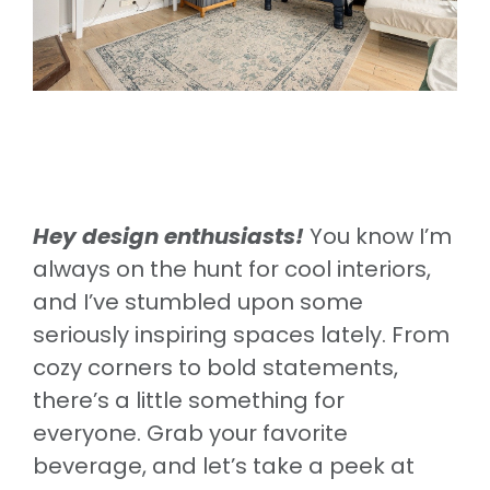
Hey design enthusiasts!
You know I’m
always on the hunt for cool interiors,
and I’ve stumbled upon some
seriously inspiring spaces lately. From
cozy corners to bold statements,
there’s a little something for
everyone. Grab your favorite
beverage, and let’s take a peek at