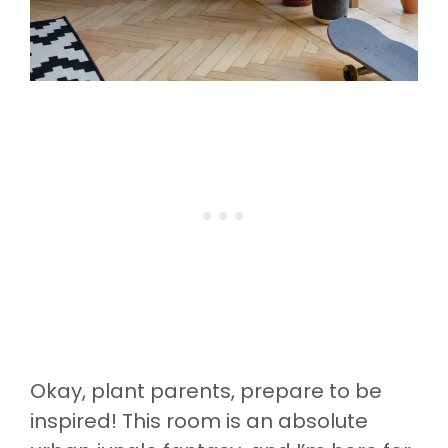
Okay, plant parents, prepare to be
inspired! This room is an absolute