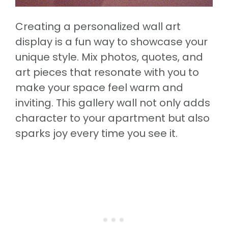
Creating a personalized wall art
display is a fun way to showcase your
unique style. Mix photos, quotes, and
art pieces that resonate with you to
make your space feel warm and
inviting. This gallery wall not only adds
character to your apartment but also
sparks joy every time you see it.