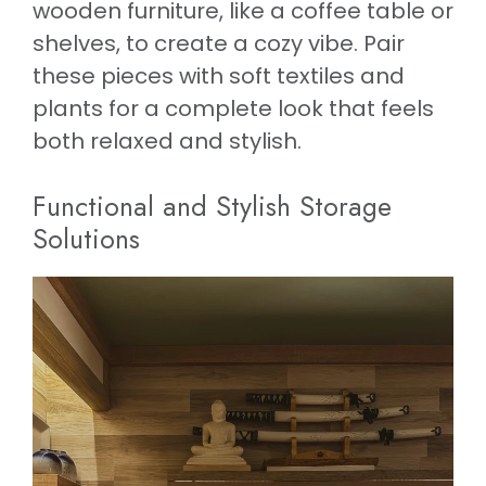
wooden furniture, like a coffee table or
shelves, to create a cozy vibe. Pair
these pieces with soft textiles and
plants for a complete look that feels
both relaxed and stylish.
Functional and Stylish Storage
Solutions