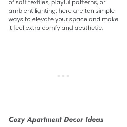
of soft textiles, playful patterns, or
ambient lighting, here are ten simple
ways to elevate your space and make
it feel extra comfy and aesthetic.
Cozy Apartment Decor Ideas