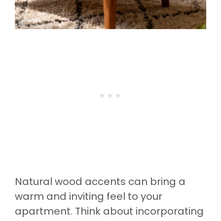
Natural wood accents can bring a
warm and inviting feel to your
apartment. Think about incorporating