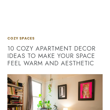
COZY SPACES
10 COZY APARTMENT DECOR
IDEAS TO MAKE YOUR SPACE
FEEL WARM AND AESTHETIC