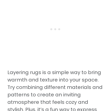
Layering rugs is a simple way to bring
warmth and texture into your space.
Try combining different materials and
patterns to create an inviting
atmosphere that feels cozy and
stylish. Plus, it’s a fun way to express