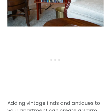
Adding vintage finds and antiques to
your apartment can create a warm