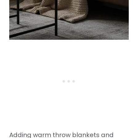
Adding warm throw blankets and