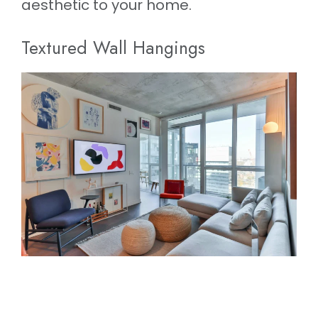
aesthetic to your home.
Textured Wall Hangings