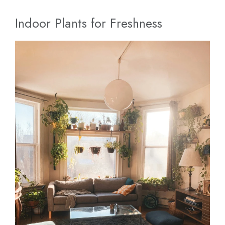
Indoor Plants for Freshness