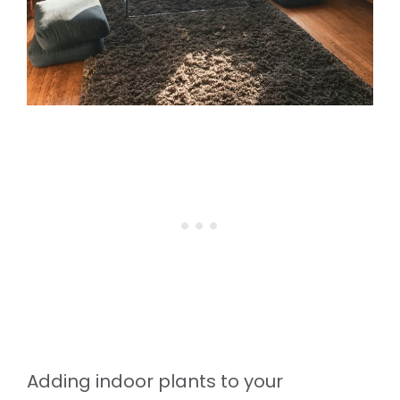
Adding indoor plants to your