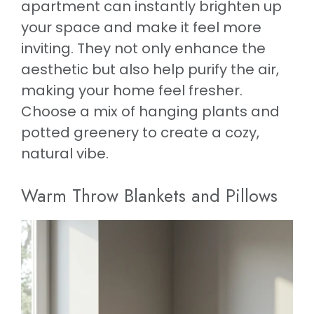
apartment can instantly brighten up
your space and make it feel more
inviting. They not only enhance the
aesthetic but also help purify the air,
making your home feel fresher.
Choose a mix of hanging plants and
potted greenery to create a cozy,
natural vibe.
Warm Throw Blankets and Pillows