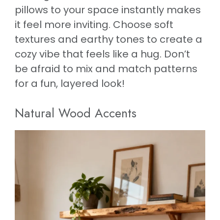
pillows to your space instantly makes
it feel more inviting. Choose soft
textures and earthy tones to create a
cozy vibe that feels like a hug. Don’t
be afraid to mix and match patterns
for a fun, layered look!
Natural Wood Accents