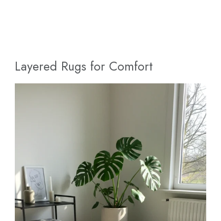
Layered Rugs for Comfort