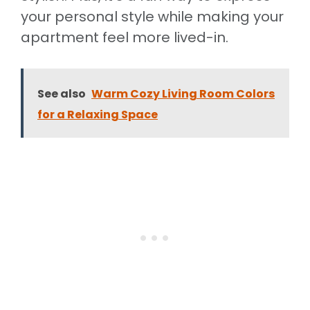
your personal style while making your
apartment feel more lived-in.
See also
Warm Cozy Living Room Colors
for a Relaxing Space