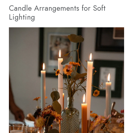
Candle Arrangements for Soft
Lighting