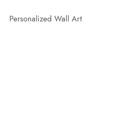
Personalized Wall Art