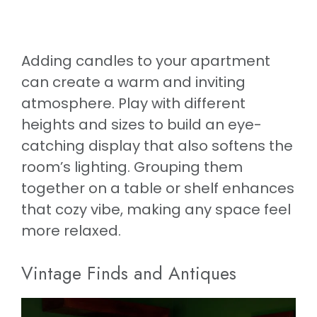
Adding candles to your apartment
can create a warm and inviting
atmosphere. Play with different
heights and sizes to build an eye-
catching display that also softens the
room’s lighting. Grouping them
together on a table or shelf enhances
that cozy vibe, making any space feel
more relaxed.
Vintage Finds and Antiques