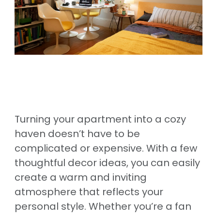
Turning your apartment into a cozy
haven doesn’t have to be
complicated or expensive. With a few
thoughtful decor ideas, you can easily
create a warm and inviting
atmosphere that reflects your
personal style. Whether you’re a fan