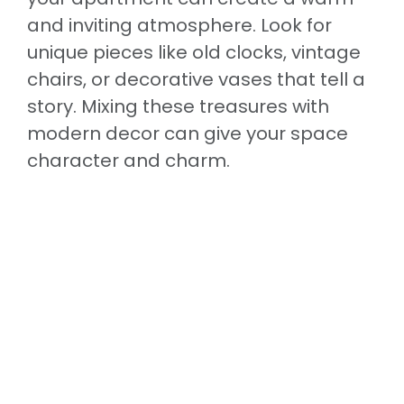
and inviting atmosphere. Look for
unique pieces like old clocks, vintage
chairs, or decorative vases that tell a
story. Mixing these treasures with
modern decor can give your space
character and charm.