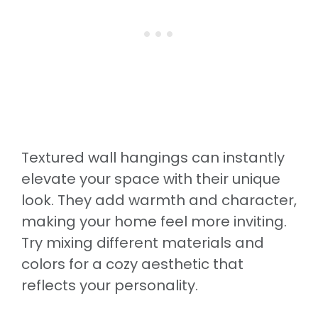
Textured wall hangings can instantly
elevate your space with their unique
look. They add warmth and character,
making your home feel more inviting.
Try mixing different materials and
colors for a cozy aesthetic that
reflects your personality.