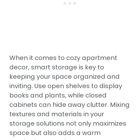
When it comes to cozy apartment
decor, smart storage is key to
keeping your space organized and
inviting. Use open shelves to display
books and plants, while closed
cabinets can hide away clutter. Mixing
textures and materials in your
storage solutions not only maximizes
space but also adds a warm