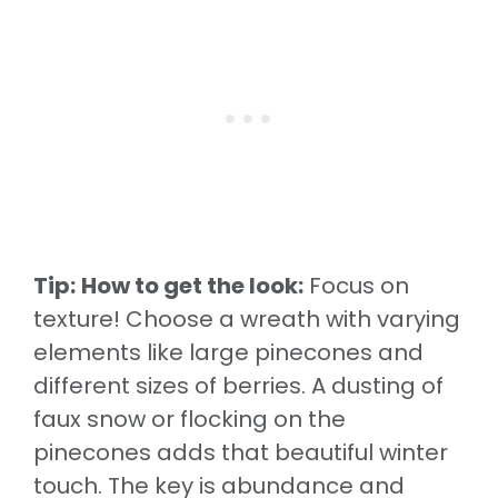
Tip:
How to get the look:
Focus on
texture! Choose a wreath with varying
elements like large pinecones and
different sizes of berries. A dusting of
faux snow or flocking on the
pinecones adds that beautiful winter
touch. The key is abundance and