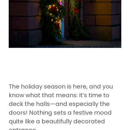
The holiday season is here, and you
know what that means: it’s time to
deck the halls—and especially the
doors! Nothing sets a festive mood
quite like a beautifully decorated
entrance.