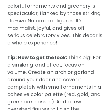
colorful ornaments and greenery is
spectacular, flanked by those striking
life-size Nutcracker figures. It’s
maximalist, joyful, and gives off
serious celebratory vibes. This decor is
a whole experience!
Tip:
How to get the look:
Think big! For
a similar grand effect, focus on
volume. Create an arch or garland
around your door and cover it
completely with small ornaments in a
cohesive color palette (red, gold, and
green are classic!). Add a few
oversized figures to finish the