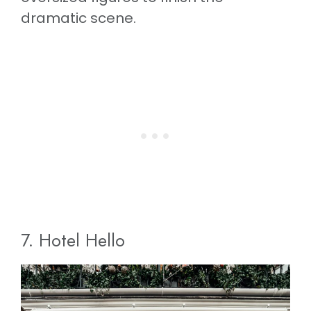
dramatic scene.
7. Hotel Hello