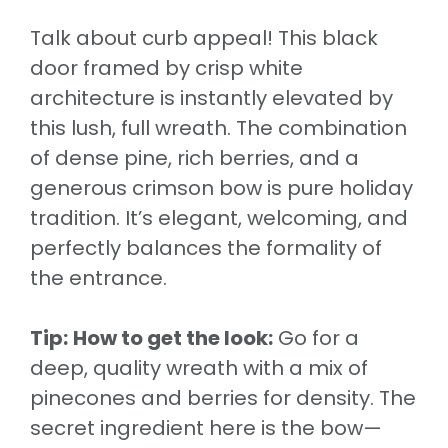
Talk about curb appeal! This black
door framed by crisp white
architecture is instantly elevated by
this lush, full wreath. The combination
of dense pine, rich berries, and a
generous crimson bow is pure holiday
tradition. It’s elegant, welcoming, and
perfectly balances the formality of
the entrance.
Tip:
How to get the look:
Go for a
deep, quality wreath with a mix of
pinecones and berries for density. The
secret ingredient here is the bow—