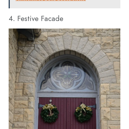
4. Festive Facade