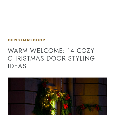
CHRISTMAS DOOR
WARM WELCOME: 14 COZY
CHRISTMAS DOOR STYLING
IDEAS