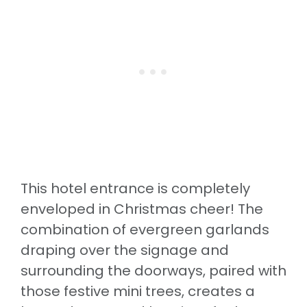
This hotel entrance is completely
enveloped in Christmas cheer! The
combination of evergreen garlands
draping over the signage and
surrounding the doorways, paired with
those festive mini trees, creates a