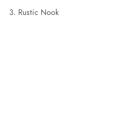
3. Rustic Nook