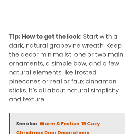
Tip:
How to get the look:
Start with a
dark, natural grapevine wreath. Keep
the decor minimalist: one or two main
ornaments, a simple bow, and a few
natural elements like frosted
pinecones or real or faux cinnamon
sticks. It’s all about natural simplicity
and texture.
See also
Warm & Festive: 15 Cozy
Christmas Door Decorations