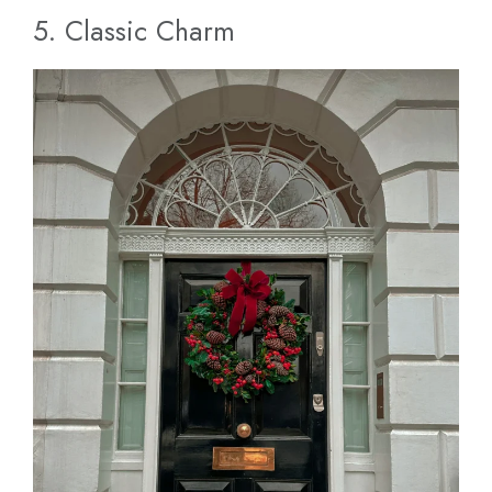
5. Classic Charm