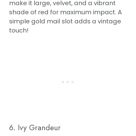
make it large, velvet, and a vibrant
shade of red for maximum impact. A
simple gold mail slot adds a vintage
touch!
6. Ivy Grandeur