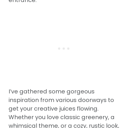
I’ve gathered some gorgeous
inspiration from various doorways to
get your creative juices flowing.
Whether you love classic greenery, a
whimsical theme, or a cozy, rustic look,