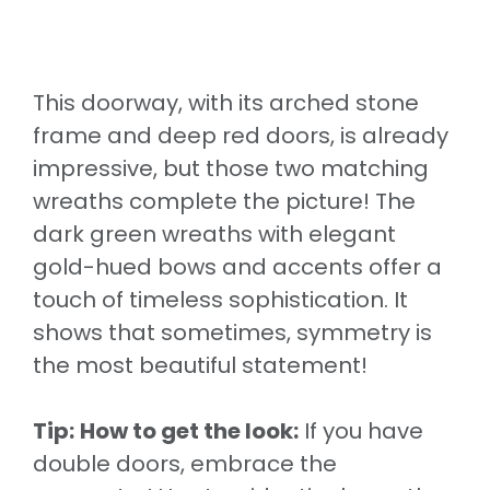
This doorway, with its arched stone
frame and deep red doors, is already
impressive, but those two matching
wreaths complete the picture! The
dark green wreaths with elegant
gold-hued bows and accents offer a
touch of timeless sophistication. It
shows that sometimes, symmetry is
the most beautiful statement!
Tip:
How to get the look:
If you have
double doors, embrace the