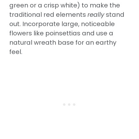
green or a crisp white) to make the
traditional red elements
really
stand
out. Incorporate large, noticeable
flowers like poinsettias and use a
natural wreath base for an earthy
feel.