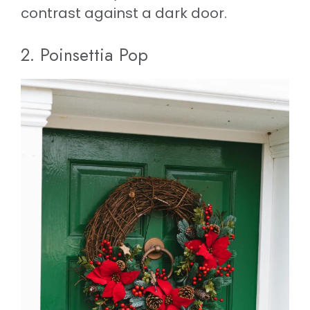
contrast against a dark door.
2. Poinsettia Pop