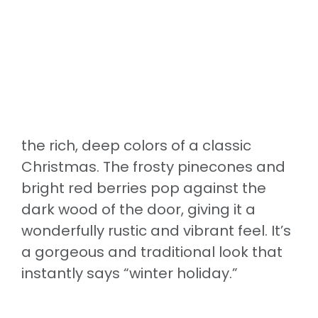
the rich, deep colors of a classic
Christmas. The frosty pinecones and
bright red berries pop against the
dark wood of the door, giving it a
wonderfully rustic and vibrant feel. It’s
a gorgeous and traditional look that
instantly says “winter holiday.”