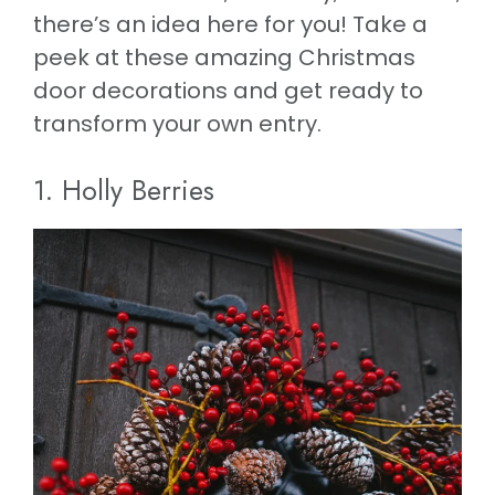
there’s an idea here for you! Take a
peek at these amazing Christmas
door decorations and get ready to
transform your own entry.
1. Holly Berries