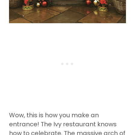
Wow, this is how you make an
entrance! The Ivy restaurant knows
how to celebrate. The massive arch of