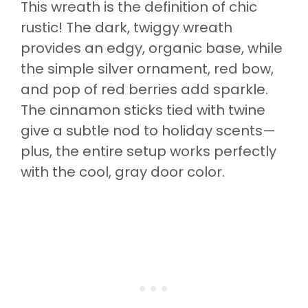
This wreath is the definition of chic
rustic! The dark, twiggy wreath
provides an edgy, organic base, while
the simple silver ornament, red bow,
and pop of red berries add sparkle.
The cinnamon sticks tied with twine
give a subtle nod to holiday scents—
plus, the entire setup works perfectly
with the cool, gray door color.