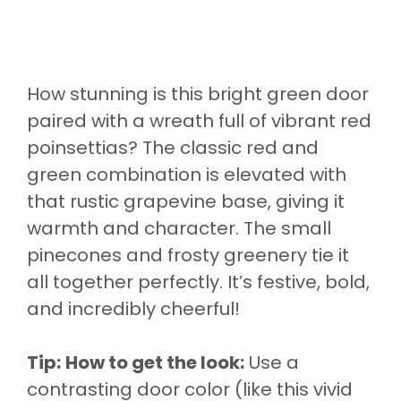
How stunning is this bright green door
paired with a wreath full of vibrant red
poinsettias? The classic red and
green combination is elevated with
that rustic grapevine base, giving it
warmth and character. The small
pinecones and frosty greenery tie it
all together perfectly. It’s festive, bold,
and incredibly cheerful!
Tip:
How to get the look:
Use a
contrasting door color (like this vivid