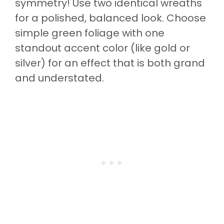
symmetry! Use two identical wreaths
for a polished, balanced look. Choose
simple green foliage with one
standout accent color (like gold or
silver) for an effect that is both grand
and understated.