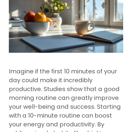
Imagine if the first 10 minutes of your
day could make it incredibly
productive. Studies show that a good
morning routine can greatly improve
your well-being and success. Starting
with a 10-minute routine can boost
your energy and productivity. By