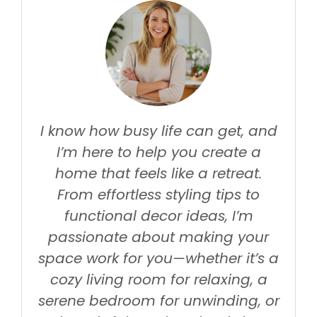
I know how busy life can get, and
I’m here to help you create a
home that feels like a retreat.
From effortless styling tips to
functional decor ideas, I’m
passionate about making your
space work for you—whether it’s a
cozy living room for relaxing, a
serene bedroom for unwinding, or