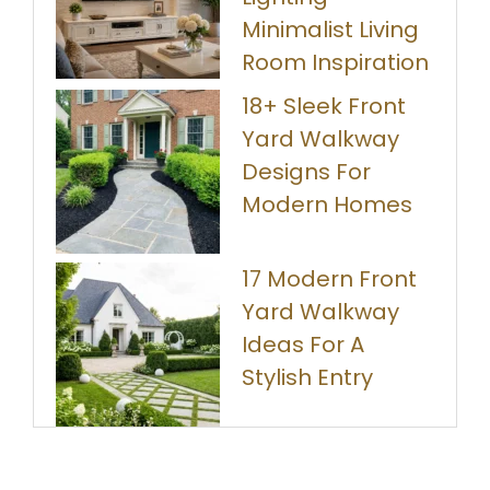
Minimalist Living
Room Inspiration
18+ Sleek Front
Yard Walkway
Designs For
Modern Homes
17 Modern Front
Yard Walkway
Ideas For A
Stylish Entry