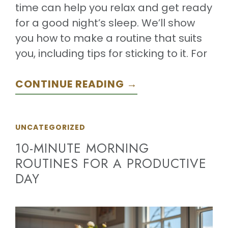
time can help you relax and get ready
for a good night’s sleep. We’ll show
you how to make a routine that suits
you, including tips for sticking to it. For
CONTINUE READING →
UNCATEGORIZED
10-MINUTE MORNING
ROUTINES FOR A PRODUCTIVE
DAY