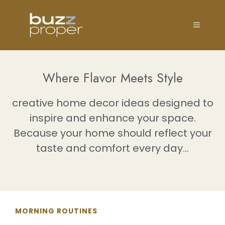
Skip
to
MENU
content
Where Flavor Meets Style
creative home decor ideas designed to
inspire and enhance your space.
Because your home should reflect your
taste and comfort every day...
MORNING ROUTINES