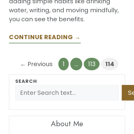
adding simple habits like drinking
water, writing, and moving mindfully,
you can see the benefits.
CONTINUE READING →
Page
Page
Page
←
Previous
1
…
113
114
SEARCH
S
About Me