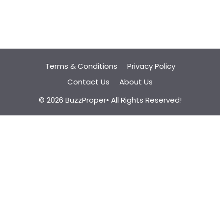
Terms & Conditions
Privacy Policy
Contact Us
About Us
© 2026 BuzzProper• All Rights Reserved!