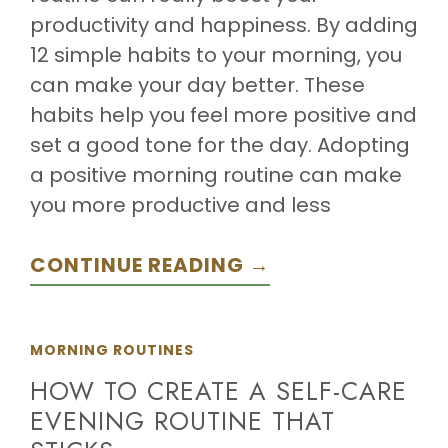
productivity and happiness. By adding
12 simple habits to your morning, you
can make your day better. These
habits help you feel more positive and
set a good tone for the day. Adopting
a positive morning routine can make
you more productive and less
CONTINUE READING →
MORNING ROUTINES
HOW TO CREATE A SELF-CARE
EVENING ROUTINE THAT