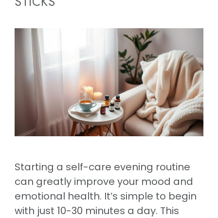
STICKS
Starting a self-care evening routine
can greatly improve your mood and
emotional health. It’s simple to begin
with just 10-30 minutes a day. This