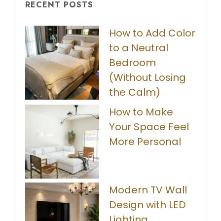
RECENT POSTS
How to Add Color
to a Neutral
Bedroom
(Without Losing
the Calm)
How to Make
Your Space Feel
More Personal
Modern TV Wall
Design with LED
Lighting