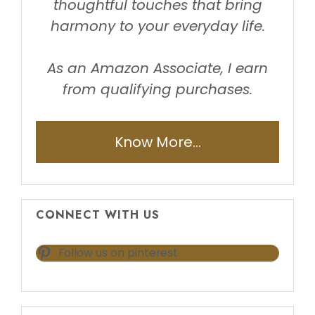
thoughtful touches that bring
harmony to your everyday life.
As an Amazon Associate, I earn
from qualifying purchases.
Know More...
CONNECT WITH US
Follow us on pinterest