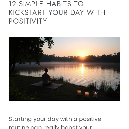
12 SIMPLE HABITS TO
KICKSTART YOUR DAY WITH
POSITIVITY
Starting your day with a positive
routine can really boost your