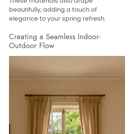
These materials also drape
beautifully, adding a touch of
elegance to your spring refresh.
Creating a Seamless Indoor-
Outdoor Flow