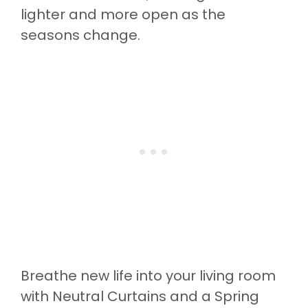
lighter and more open as the
seasons change.
Breathe new life into your living room
with Neutral Curtains and a Spring