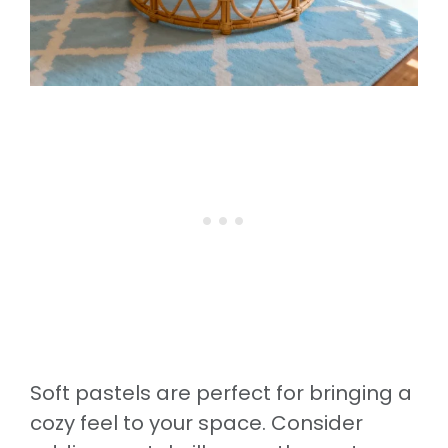
Soft pastels are perfect for bringing a
cozy feel to your space. Consider