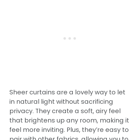
Sheer curtains are a lovely way to let
in natural light without sacrificing
privacy. They create a soft, airy feel
that brightens up any room, making it
feel more inviting. Plus, they’re easy to
pair with other fabrics, allowing you to