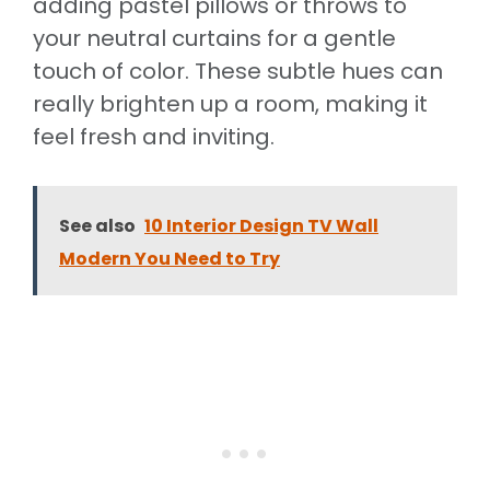
adding pastel pillows or throws to
your neutral curtains for a gentle
touch of color. These subtle hues can
really brighten up a room, making it
feel fresh and inviting.
See also
10 Interior Design TV Wall
Modern You Need to Try