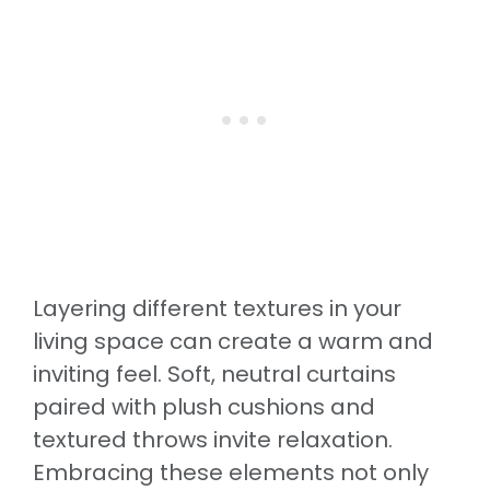
Layering different textures in your
living space can create a warm and
inviting feel. Soft, neutral curtains
paired with plush cushions and
textured throws invite relaxation.
Embracing these elements not only