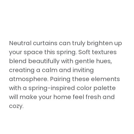
Neutral curtains can truly brighten up
your space this spring. Soft textures
blend beautifully with gentle hues,
creating a calm and inviting
atmosphere. Pairing these elements
with a spring-inspired color palette
will make your home feel fresh and
cozy.