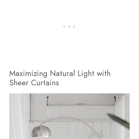
Maximizing Natural Light with
Sheer Curtains