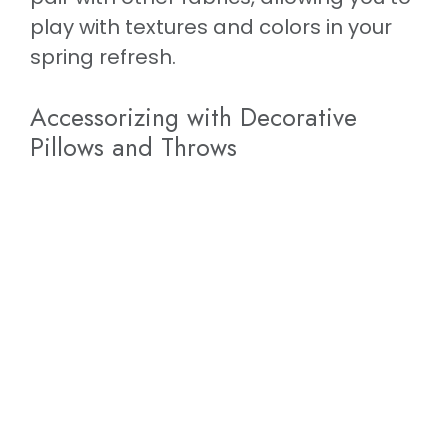
play with textures and colors in your
spring refresh.
Accessorizing with Decorative
Pillows and Throws