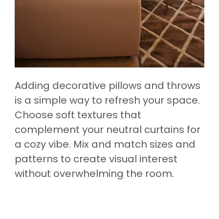
Adding decorative pillows and throws
is a simple way to refresh your space.
Choose soft textures that
complement your neutral curtains for
a cozy vibe. Mix and match sizes and
patterns to create visual interest
without overwhelming the room.