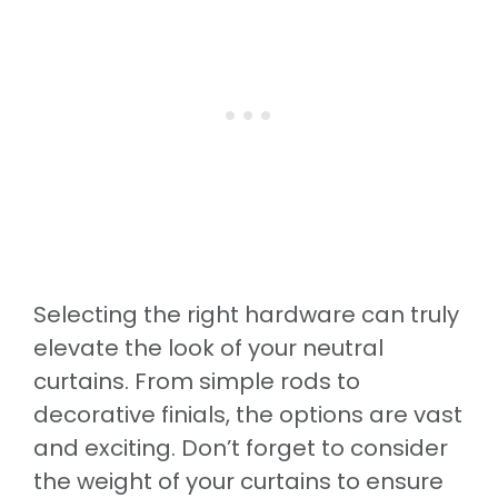
Selecting the right hardware can truly
elevate the look of your neutral
curtains. From simple rods to
decorative finials, the options are vast
and exciting. Don’t forget to consider
the weight of your curtains to ensure