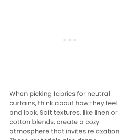
When picking fabrics for neutral
curtains, think about how they feel
and look. Soft textures, like linen or
cotton blends, create a cozy
atmosphere that invites relaxation.