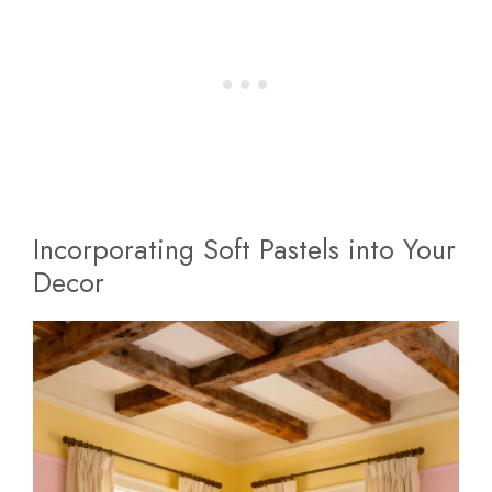
Incorporating Soft Pastels into Your
Decor