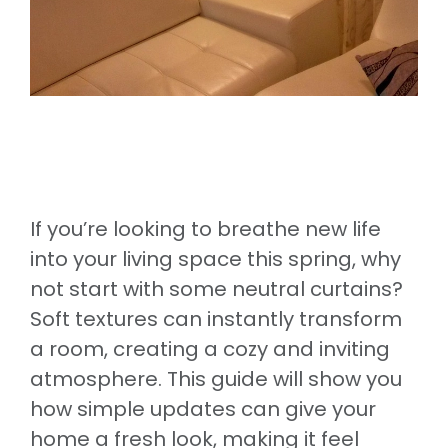
If you’re looking to breathe new life
into your living space this spring, why
not start with some neutral curtains?
Soft textures can instantly transform
a room, creating a cozy and inviting
atmosphere. This guide will show you
how simple updates can give your
home a fresh look, making it feel