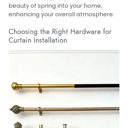
beauty of spring into your home,
enhancing your overall atmosphere.
Choosing the Right Hardware for
Curtain Installation