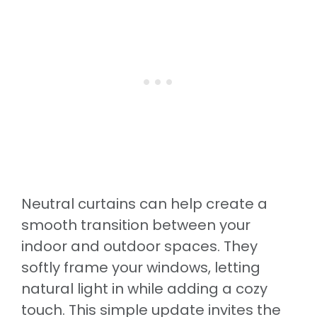
Neutral curtains can help create a
smooth transition between your
indoor and outdoor spaces. They
softly frame your windows, letting
natural light in while adding a cozy
touch. This simple update invites the