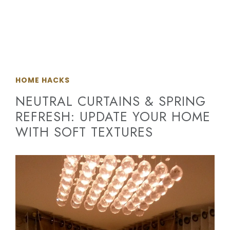
HOME HACKS
NEUTRAL CURTAINS & SPRING
REFRESH: UPDATE YOUR HOME
WITH SOFT TEXTURES