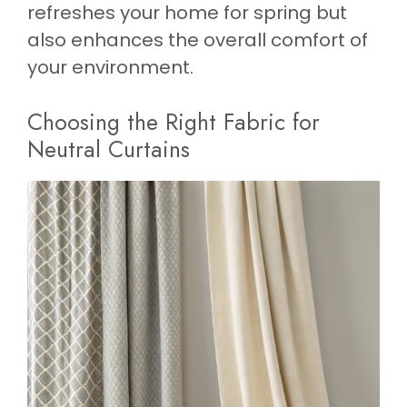
refreshes your home for spring but
also enhances the overall comfort of
your environment.
Choosing the Right Fabric for
Neutral Curtains