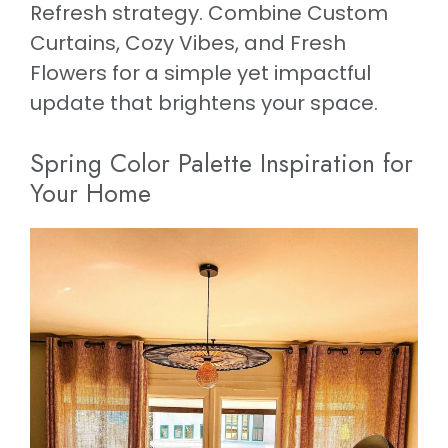
Refresh strategy. Combine Custom
Curtains, Cozy Vibes, and Fresh
Flowers for a simple yet impactful
update that brightens your space.
Spring Color Palette Inspiration for
Your Home