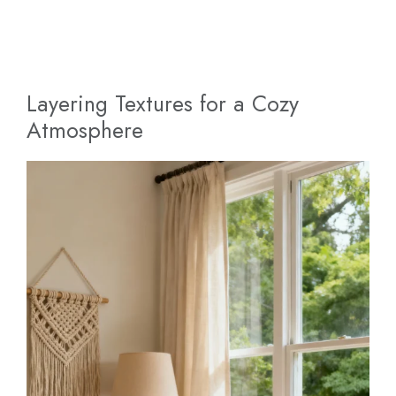
Layering Textures for a Cozy
Atmosphere