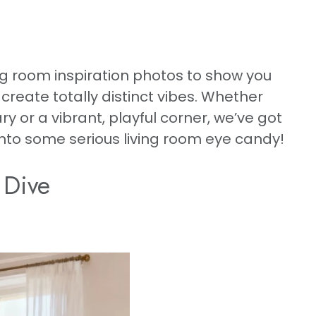
g room inspiration photos to show you
reate totally distinct vibes. Whether
 or a vibrant, playful corner, we’ve got
 into some serious living room eye candy!
 Dive