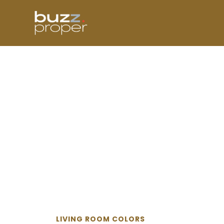
Skip
to
content
LIVING ROOM COLORS