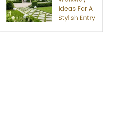
Ideas For A
Stylish Entry