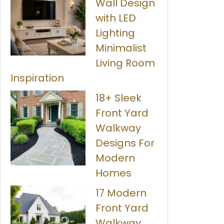
Wall Design
with LED
Lighting
Minimalist
Living Room
Inspiration
18+ Sleek
Front Yard
Walkway
Designs For
Modern
Homes
17 Modern
Front Yard
Walkway