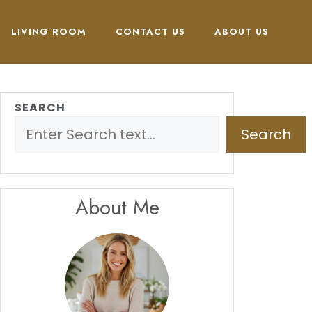
LIVING ROOM
CONTACT US
ABOUT US
SEARCH
Search
About Me