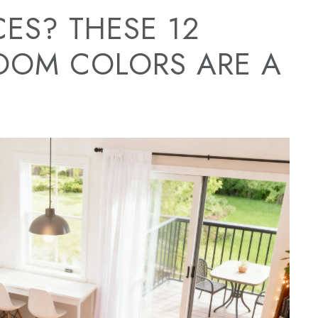
ES? THESE 12
OOM COLORS ARE A