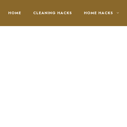
HOME
CLEANING HACKS
HOME HACKS