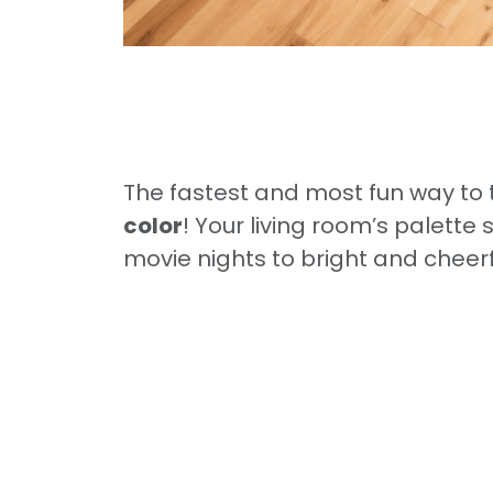
The fastest and most fun way to 
color
! Your living room’s palett
movie nights to bright and cheer