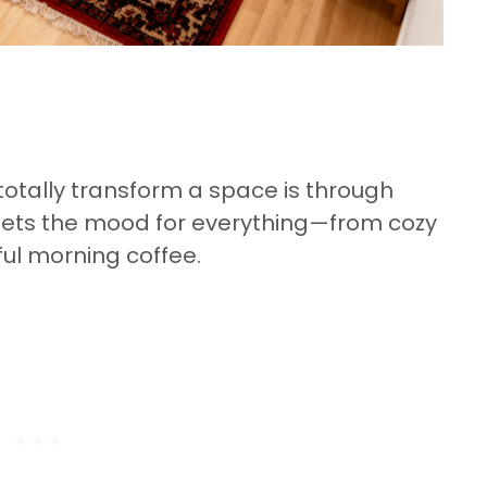
totally transform a space is through
e sets the mood for everything—from cozy
ful morning coffee.