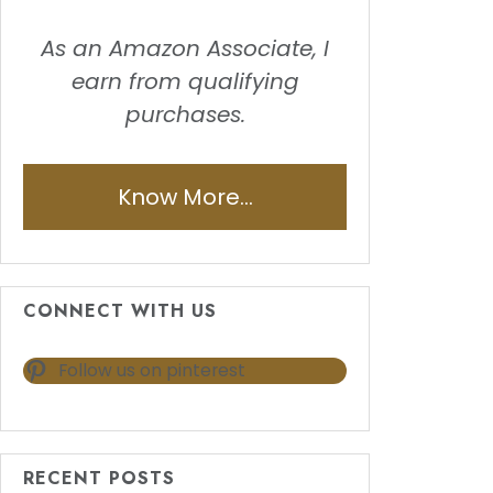
As an Amazon Associate, I
earn from qualifying
purchases.
Know More...
CONNECT WITH US
Follow us on pinterest
RECENT POSTS