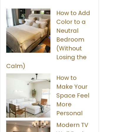
How to Add
Color to a
Neutral
Bedroom
(Without
Losing the
Calm)
How to
Make Your
Space Feel
More
Personal
Modern TV