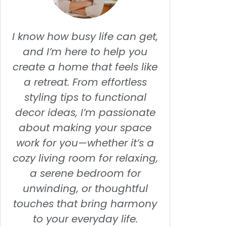
I know how busy life can get,
and I’m here to help you
create a home that feels like
a retreat. From effortless
styling tips to functional
decor ideas, I’m passionate
about making your space
work for you—whether it’s a
cozy living room for relaxing,
a serene bedroom for
unwinding, or thoughtful
touches that bring harmony
to your everyday life.