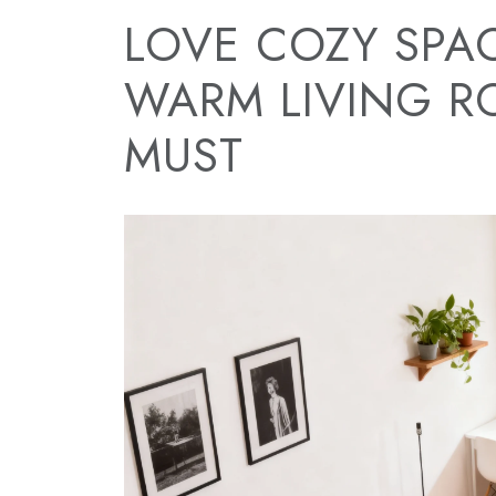
LOVE COZY SPAC
WARM LIVING R
MUST