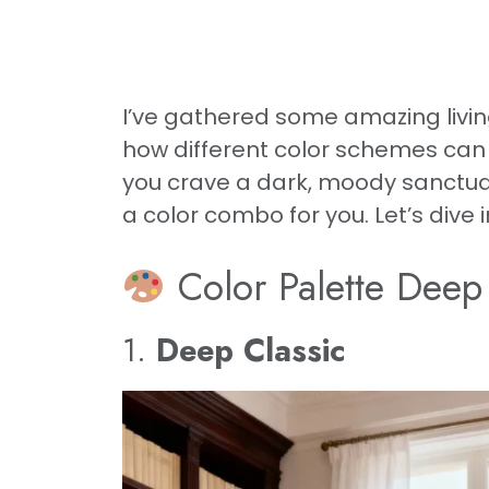
I’ve gathered some amazing livin
how different color schemes can c
you crave a dark, moody sanctuary
a color combo for you. Let’s dive
Color Palette Deep
1.
Deep Classic