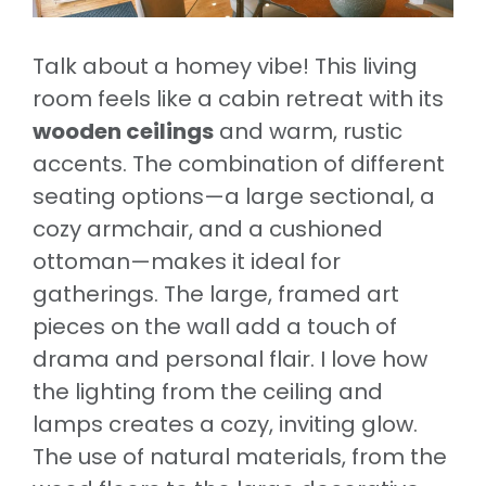
Talk about a homey vibe! This living
room feels like a cabin retreat with its
wooden ceilings
and warm, rustic
accents. The combination of different
seating options—a large sectional, a
cozy armchair, and a cushioned
ottoman—makes it ideal for
gatherings. The large, framed art
pieces on the wall add a touch of
drama and personal flair. I love how
the lighting from the ceiling and
lamps creates a cozy, inviting glow.
The use of natural materials, from the