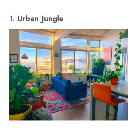
1.
Urban Jungle