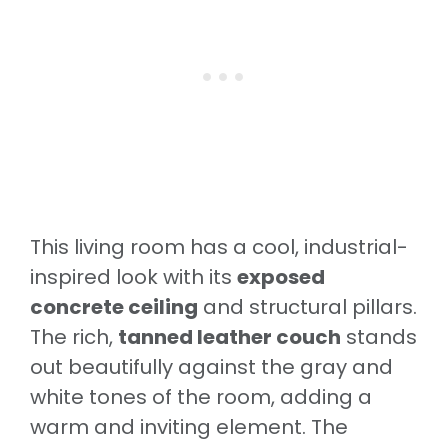
This living room has a cool, industrial-
inspired look with its
exposed
concrete ceiling
and structural pillars.
The rich,
tanned leather couch
stands
out beautifully against the gray and
white tones of the room, adding a
warm and inviting element. The