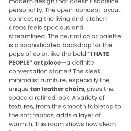
modern design that doesn’t sacrifice
personality. The open-concept layout
connecting the living and kitchen
areas feels spacious and
streamlined. The neutral color palette
is a sophisticated backdrop for the
pops of color, like the bold
“I HATE
PEOPLE” art piece
—a definite
conversation starter! The sleek,
minimalist furniture, especially the
unique
tan leather chairs
, gives the
space a refined look. A variety of
textures, from the smooth tabletop to
the soft fabrics, adds a layer of
warmth. This room shows how clean