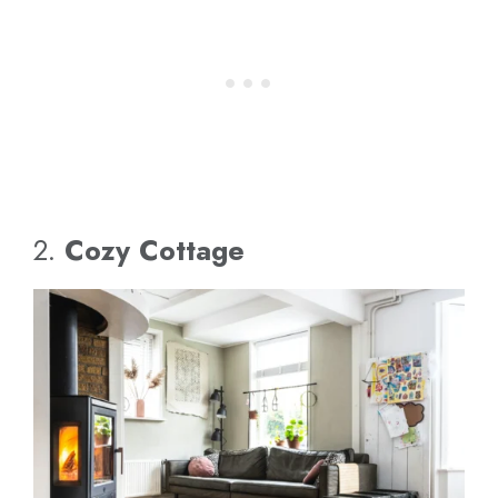
2.
Cozy Cottage