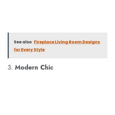
See also
Fireplace Living Room Designs
for Every Style
3.
Modern Chic