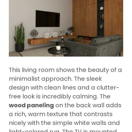
This living room shows the beauty of a
minimalist approach. The sleek
design with clean lines and a clutter-
free look is incredibly calming. The
wood paneling
on the back wall adds
a rich, warm texture that contrasts
nicely with the simple white walls and
light-colored rug. The TV is mounted