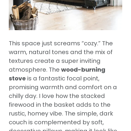
This space just screams “cozy.” The
warm, natural tones and the mix of
textures create a super inviting
atmosphere. The
wood-burning
stove
is a fantastic focal point,
promising warmth and comfort on a
chilly day. I love how the stacked
firewood in the basket adds to the
rustic, homey vibe. The simple, dark
couch is complemented by soft,
decorative pillows, making it look like