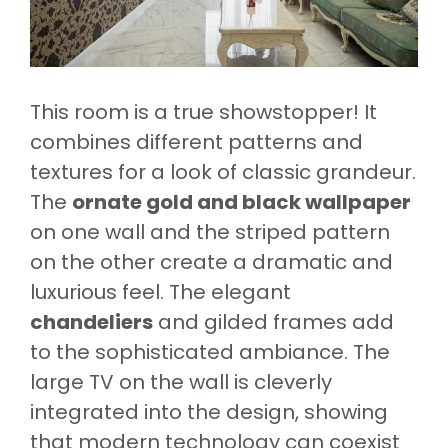
This room is a true showstopper! It
combines different patterns and
textures for a look of classic grandeur.
The
ornate gold and black wallpaper
on one wall and the striped pattern
on the other create a dramatic and
luxurious feel. The elegant
chandeliers
and gilded frames add
to the sophisticated ambiance. The
large TV on the wall is cleverly
integrated into the design, showing
that modern technology can coexist