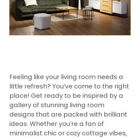
Feeling like your living room needs a
little refresh? You’ve come to the right
place! Get ready to be inspired by a
gallery of stunning living room
designs that are packed with brilliant
ideas. Whether you’re a fan of
minimalist chic or cozy cottage vibes,