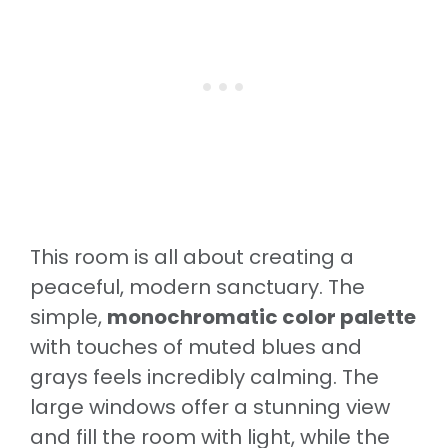
This room is all about creating a
peaceful, modern sanctuary. The
simple,
monochromatic color palette
with touches of muted blues and
grays feels incredibly calming. The
large windows offer a stunning view
and fill the room with light, while the