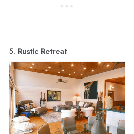
5.
Rustic Retreat