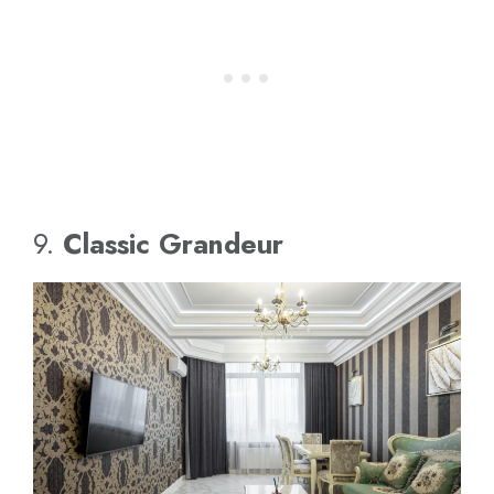
9.
Classic Grandeur