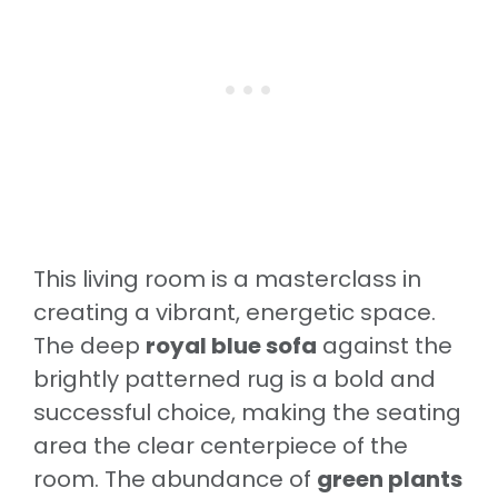
This living room is a masterclass in
creating a vibrant, energetic space.
The deep
royal blue sofa
against the
brightly patterned rug is a bold and
successful choice, making the seating
area the clear centerpiece of the
room. The abundance of
green plants