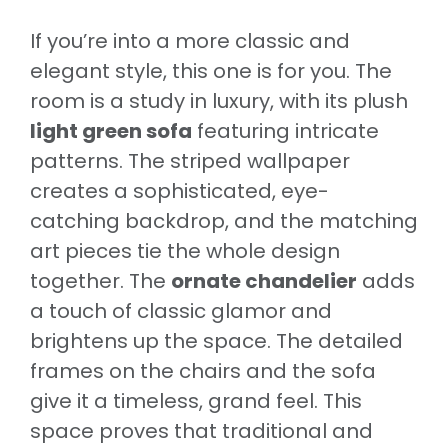
If you’re into a more classic and
elegant style, this one is for you. The
room is a study in luxury, with its plush
light green sofa
featuring intricate
patterns. The striped wallpaper
creates a sophisticated, eye-
catching backdrop, and the matching
art pieces tie the whole design
together. The
ornate chandelier
adds
a touch of classic glamor and
brightens up the space. The detailed
frames on the chairs and the sofa
give it a timeless, grand feel. This
space proves that traditional and