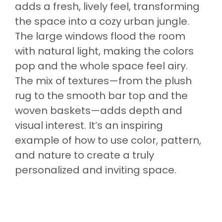
adds a fresh, lively feel, transforming
the space into a cozy urban jungle.
The large windows flood the room
with natural light, making the colors
pop and the whole space feel airy.
The mix of textures—from the plush
rug to the smooth bar top and the
woven baskets—adds depth and
visual interest. It’s an inspiring
example of how to use color, pattern,
and nature to create a truly
personalized and inviting space.