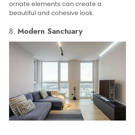
ornate elements can create a
beautiful and cohesive look.
8.
Modern Sanctuary