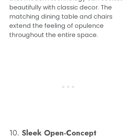
beautifully with classic decor. The
matching dining table and chairs
extend the feeling of opulence
throughout the entire space.
10.
Sleek Open-Concept