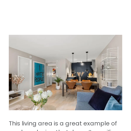
This living area is a great example of