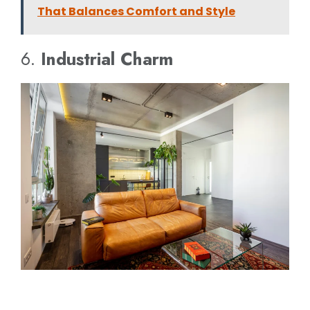
That Balances Comfort and Style
6.
Industrial Charm