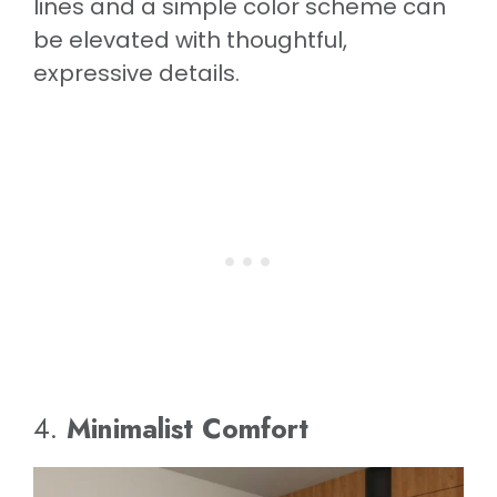
lines and a simple color scheme can
be elevated with thoughtful,
expressive details.
4.
Minimalist Comfort