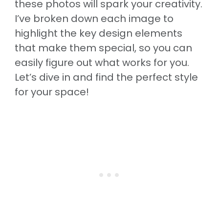
these photos will spark your creativity.
I’ve broken down each image to
highlight the key design elements
that make them special, so you can
easily figure out what works for you.
Let’s dive in and find the perfect style
for your space!