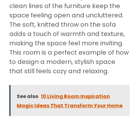
clean lines of the furniture keep the
space feeling open and uncluttered.
The soft, knitted throw on the sofa
adds a touch of warmth and texture,
making the space feel more inviting.
This room is a perfect example of how
to design a modern, stylish space
that still feels cozy and relaxing.
See also
10 Living Room Inspiration
Magic Ideas That Transform Your Home