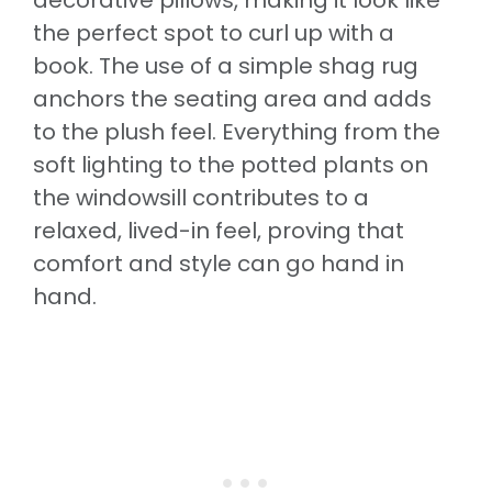
the perfect spot to curl up with a
book. The use of a simple shag rug
anchors the seating area and adds
to the plush feel. Everything from the
soft lighting to the potted plants on
the windowsill contributes to a
relaxed, lived-in feel, proving that
comfort and style can go hand in
hand.