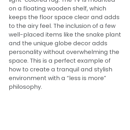
on a floating wooden shelf, which
keeps the floor space clear and adds
to the airy feel. The inclusion of a few
well-placed items like the snake plant
and the unique globe decor adds
personality without overwhelming the
space. This is a perfect example of
how to create a tranquil and stylish
environment with a “less is more”
philosophy.