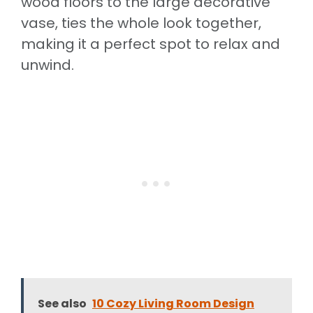
wood floors to the large decorative
vase, ties the whole look together,
making it a perfect spot to relax and
unwind.
See also
10 Cozy Living Room Design