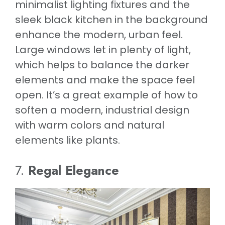
minimalist lighting fixtures and the
sleek black kitchen in the background
enhance the modern, urban feel.
Large windows let in plenty of light,
which helps to balance the darker
elements and make the space feel
open. It’s a great example of how to
soften a modern, industrial design
with warm colors and natural
elements like plants.
7.
Regal Elegance