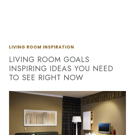
LIVING ROOM INSPIRATION
LIVING ROOM GOALS
INSPIRING IDEAS YOU NEED
TO SEE RIGHT NOW