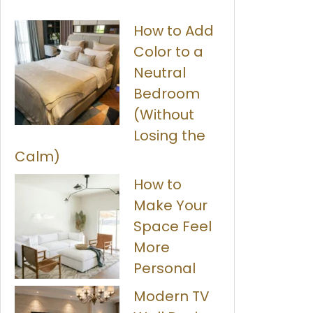
How to Add
Color to a
Neutral
Bedroom
(Without
Losing the
Calm)
How to
Make Your
Space Feel
More
Personal
Modern TV