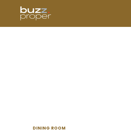
Skip
to
content
DINING ROOM