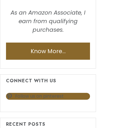
As an Amazon Associate, I
earn from qualifying
purchases.
Know More...
CONNECT WITH US
Follow us on pinterest
RECENT POSTS