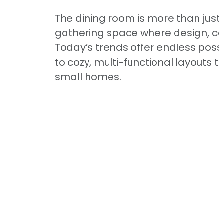
The dining room is more than just
gathering space where design, co
Today’s trends offer endless pos
to cozy, multi-functional layouts
small homes.