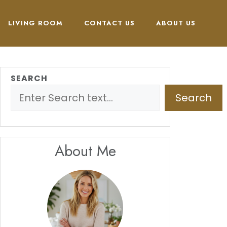
LIVING ROOM
CONTACT US
ABOUT US
SEARCH
Search
About Me