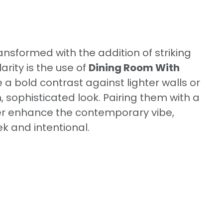
ansformed with the addition of striking
rity is the use of
Dining Room With
e a bold contrast against lighter walls or
 sophisticated look. Pairing them with a
er enhance the contemporary vibe,
k and intentional.