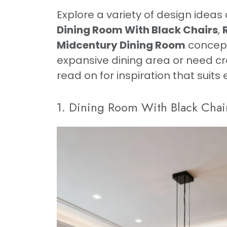
Explore a variety of design ideas 
Dining Room With Black Chairs
,
Midcentury Dining Room
concept
expansive dining area or need cr
read on for inspiration that suits
1. Dining Room With Black Chai