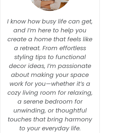
I know how busy life can get,
and I’m here to help you
create a home that feels like
a retreat. From effortless
styling tips to functional
decor ideas, I’m passionate
about making your space
work for you—whether it’s a
cozy living room for relaxing,
a serene bedroom for
unwinding, or thoughtful
touches that bring harmony
to your everyday life.