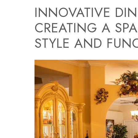
INNOVATIVE DI
CREATING A SPA
STYLE AND FUN