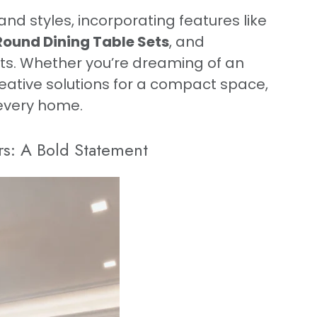
and styles, incorporating features like
Round Dining Table Sets
, and
s. Whether you’re dreaming of an
eative solutions for a compact space,
 every home.
rs: A Bold Statement