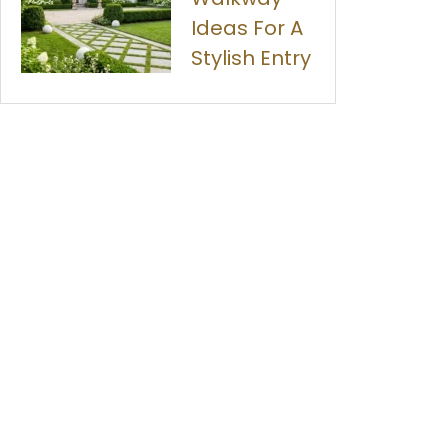
Ideas For A
Stylish Entry