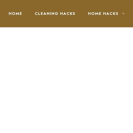
HOME
CLEANING HACKS
HOME HACKS