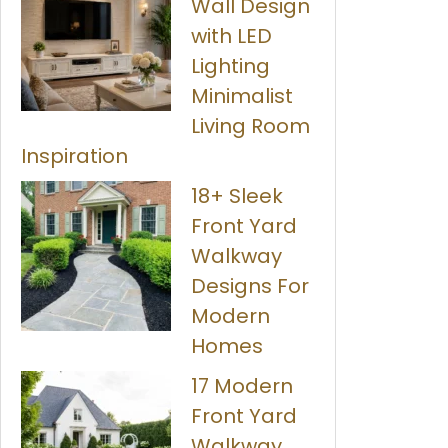
Wall Design
with LED
Lighting
Minimalist
Living Room
Inspiration
18+ Sleek
Front Yard
Walkway
Designs For
Modern
Homes
17 Modern
Front Yard
Walkway