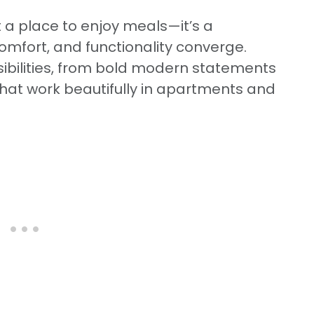
 a place to enjoy meals—it’s a
mfort, and functionality converge.
sibilities, from bold modern statements
 that work beautifully in apartments and