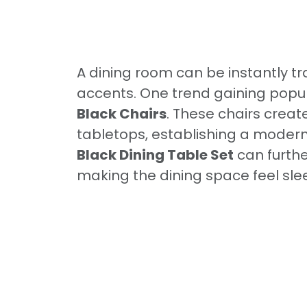
A dining room can be instantly tr
accents. One trend gaining popula
Black Chairs
. These chairs creat
tabletops, establishing a modern,
Black Dining Table Set
can furth
making the dining space feel slee