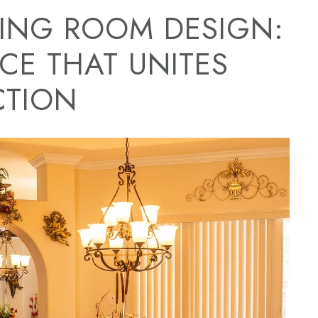
NING ROOM DESIGN:
CE THAT UNITES
CTION