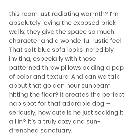
this room just radiating warmth? I’m
absolutely loving the exposed brick
walls; they give the space so much
character and a wonderful rustic feel.
That soft blue sofa looks incredibly
inviting, especially with those
patterned throw pillows adding a pop
of color and texture. And can we talk
about that golden hour sunbeam
hitting the floor? It creates the perfect
nap spot for that adorable dog –
seriously, how cute is he just soaking it
all in? It’s a truly cozy and sun-
drenched sanctuary.