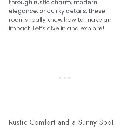
through rustic charm, modern
elegance, or quirky details, these
rooms really know how to make an
impact. Let’s dive in and explore!
Rustic Comfort and a Sunny Spot