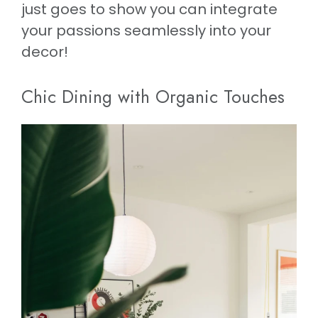
just goes to show you can integrate
your passions seamlessly into your
decor!
Chic Dining with Organic Touches