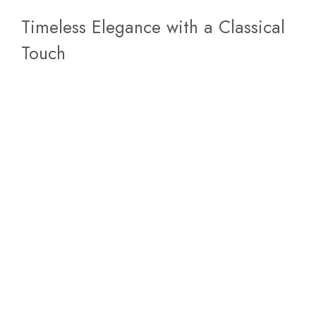
Timeless Elegance with a Classical
Touch