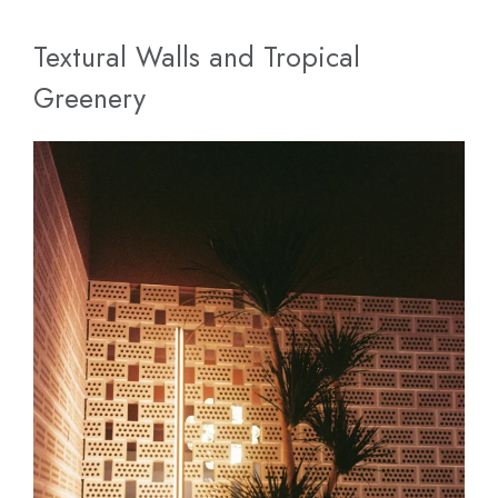
Textural Walls and Tropical
Greenery