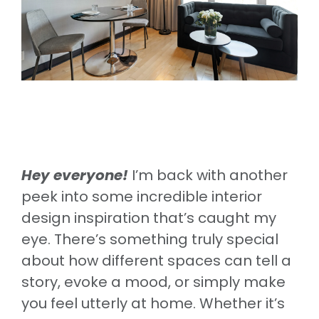
Hey everyone!
I’m back with another
peek into some incredible interior
design inspiration that’s caught my
eye. There’s something truly special
about how different spaces can tell a
story, evoke a mood, or simply make
you feel utterly at home. Whether it’s