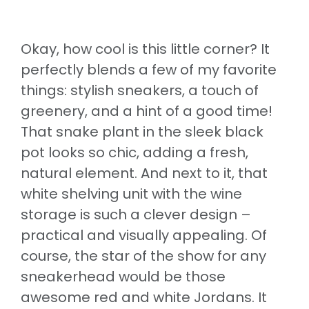
Okay, how cool is this little corner? It
perfectly blends a few of my favorite
things: stylish sneakers, a touch of
greenery, and a hint of a good time!
That snake plant in the sleek black
pot looks so chic, adding a fresh,
natural element. And next to it, that
white shelving unit with the wine
storage is such a clever design –
practical and visually appealing. Of
course, the star of the show for any
sneakerhead would be those
awesome red and white Jordans. It