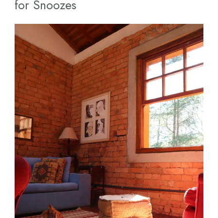
for Snoozes