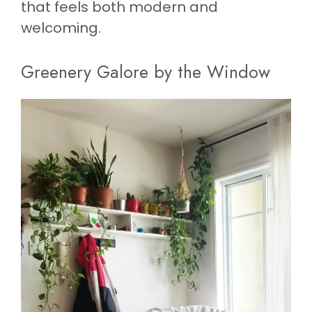
that feels both modern and
welcoming.
Greenery Galore by the Window