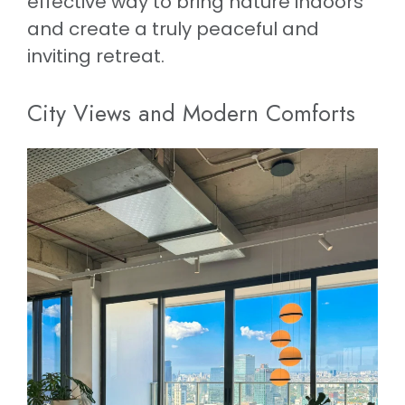
effective way to bring nature indoors
and create a truly peaceful and
inviting retreat.
City Views and Modern Comforts