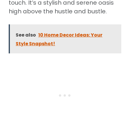
touch. It’s a stylish and serene oasis
high above the hustle and bustle.
See also
10 Home Decor Ideas: Your
Style Snapshot!