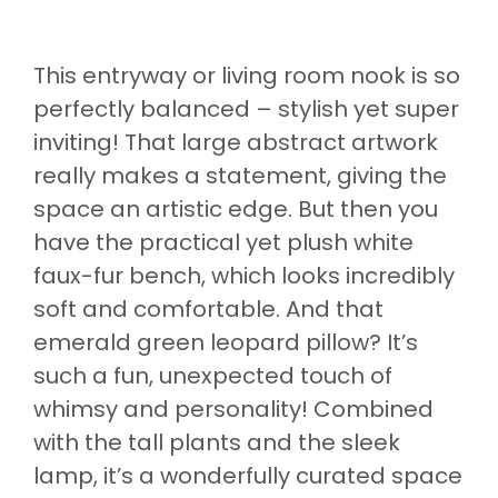
This entryway or living room nook is so
perfectly balanced – stylish yet super
inviting! That large abstract artwork
really makes a statement, giving the
space an artistic edge. But then you
have the practical yet plush white
faux-fur bench, which looks incredibly
soft and comfortable. And that
emerald green leopard pillow? It’s
such a fun, unexpected touch of
whimsy and personality! Combined
with the tall plants and the sleek
lamp, it’s a wonderfully curated space