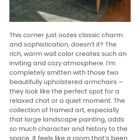
This corner just oozes classic charm
and sophistication, doesn’t it? The
rich, warm wall color creates such an
inviting and cozy atmosphere. I’m
completely smitten with those two
beautifully upholstered armchairs –
they look like the perfect spot for a
relaxed chat or a quiet moment. The
collection of framed art, especially
that large landscape painting, adds
so much character and history to the
space. It feels like a room that’s been