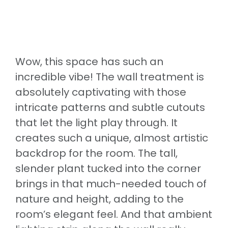
Wow, this space has such an
incredible vibe! The wall treatment is
absolutely captivating with those
intricate patterns and subtle cutouts
that let the light play through. It
creates such a unique, almost artistic
backdrop for the room. The tall,
slender plant tucked into the corner
brings in that much-needed touch of
nature and height, adding to the
room’s elegant feel. And that ambient