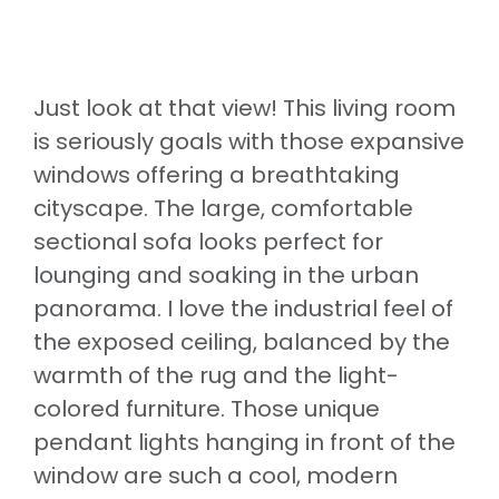
Just look at that view! This living room
is seriously goals with those expansive
windows offering a breathtaking
cityscape. The large, comfortable
sectional sofa looks perfect for
lounging and soaking in the urban
panorama. I love the industrial feel of
the exposed ceiling, balanced by the
warmth of the rug and the light-
colored furniture. Those unique
pendant lights hanging in front of the
window are such a cool, modern