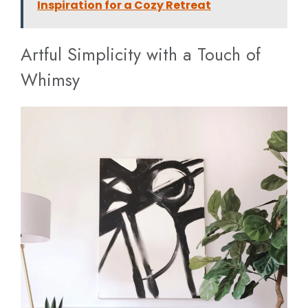
Inspiration for a Cozy Retreat
Artful Simplicity with a Touch of
Whimsy