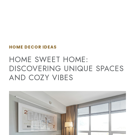
HOME DECOR IDEAS
HOME SWEET HOME:
DISCOVERING UNIQUE SPACES
AND COZY VIBES