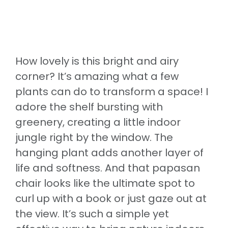
How lovely is this bright and airy
corner? It’s amazing what a few
plants can do to transform a space! I
adore the shelf bursting with
greenery, creating a little indoor
jungle right by the window. The
hanging plant adds another layer of
life and softness. And that papasan
chair looks like the ultimate spot to
curl up with a book or just gaze out at
the view. It’s such a simple yet