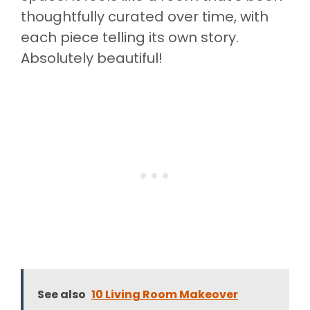
thoughtfully curated over time, with
each piece telling its own story.
Absolutely beautiful!
See also
10 Living Room Makeover