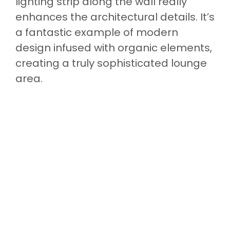
lighting strip along the wall really
enhances the architectural details. It’s
a fantastic example of modern
design infused with organic elements,
creating a truly sophisticated lounge
area.