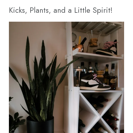
Kicks, Plants, and a Little Spirit!