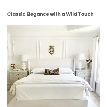
Classic Elegance with a Wild Touch