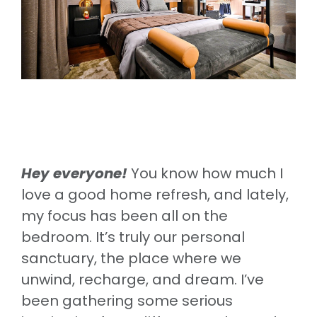
Hey everyone!
You know how much I
love a good home refresh, and lately,
my focus has been all on the
bedroom. It’s truly our personal
sanctuary, the place where we
unwind, recharge, and dream. I’ve
been gathering some serious