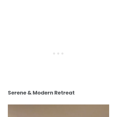
Serene & Modern Retreat