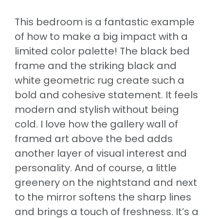
This bedroom is a fantastic example
of how to make a big impact with a
limited color palette! The black bed
frame and the striking black and
white geometric rug create such a
bold and cohesive statement. It feels
modern and stylish without being
cold. I love how the gallery wall of
framed art above the bed adds
another layer of visual interest and
personality. And of course, a little
greenery on the nightstand and next
to the mirror softens the sharp lines
and brings a touch of freshness. It’s a