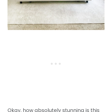
Okay, how absolutely stunning is this