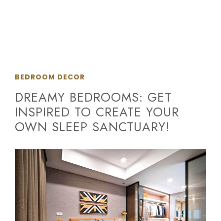
BEDROOM DECOR
DREAMY BEDROOMS: GET
INSPIRED TO CREATE YOUR
OWN SLEEP SANCTUARY!