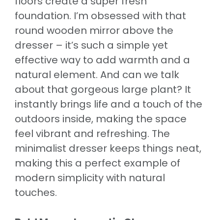
floors create a super fresh
foundation. I’m obsessed with that
round wooden mirror above the
dresser – it’s such a simple yet
effective way to add warmth and a
natural element. And can we talk
about that gorgeous large plant? It
instantly brings life and a touch of the
outdoors inside, making the space
feel vibrant and refreshing. The
minimalist dresser keeps things neat,
making this a perfect example of
modern simplicity with natural
touches.