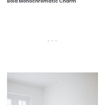
Bold Monochromatic Charm