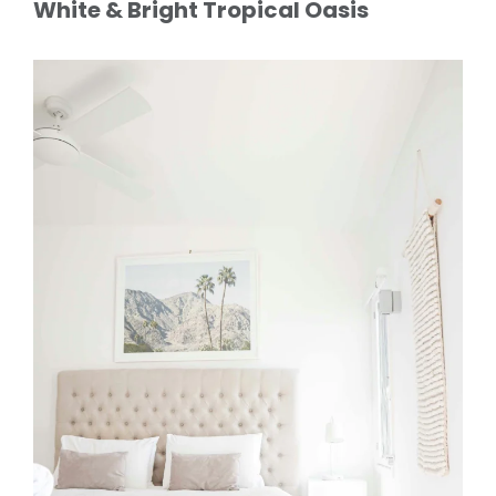
White & Bright Tropical Oasis