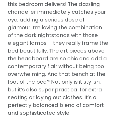
this bedroom delivers! The dazzling
chandelier immediately catches your
eye, adding a serious dose of
glamour. I’m loving the combination
of the dark nightstands with those
elegant lamps – they really frame the
bed beautifully. The art pieces above
the headboard are so chic and add a
contemporary flair without being too
overwhelming. And that bench at the
foot of the bed? Not only is it stylish,
but it’s also super practical for extra
seating or laying out clothes. It’s a
perfectly balanced blend of comfort
and sophisticated style.