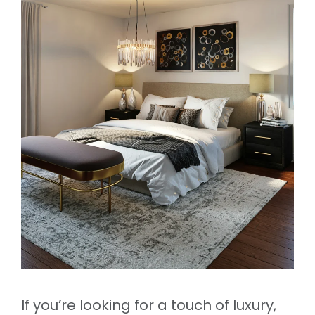
If you’re looking for a touch of luxury,