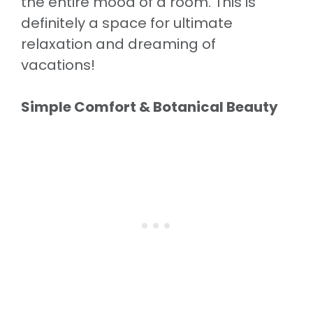
the entire mood of a room. This is
definitely a space for ultimate
relaxation and dreaming of
vacations!
Simple Comfort & Botanical Beauty