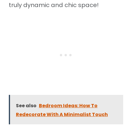
truly dynamic and chic space!
See also
Bedroom Ideas: How To
Redecorate With A Minimalist Touch