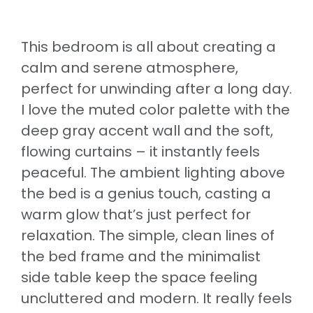
This bedroom is all about creating a
calm and serene atmosphere,
perfect for unwinding after a long day.
I love the muted color palette with the
deep gray accent wall and the soft,
flowing curtains – it instantly feels
peaceful. The ambient lighting above
the bed is a genius touch, casting a
warm glow that’s just perfect for
relaxation. The simple, clean lines of
the bed frame and the minimalist
side table keep the space feeling
uncluttered and modern. It really feels