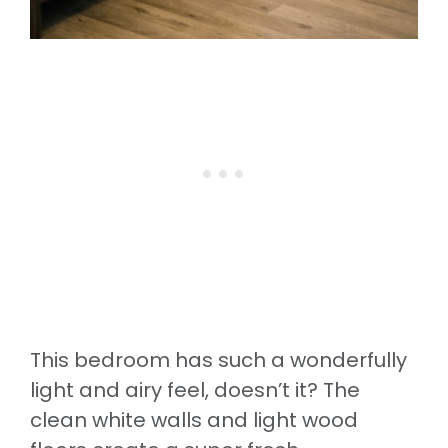
This bedroom has such a wonderfully
light and airy feel, doesn’t it? The
clean white walls and light wood