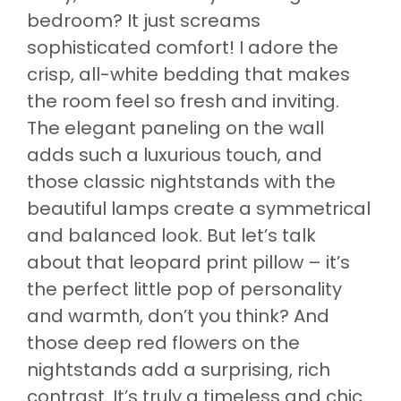
bedroom? It just screams
sophisticated comfort! I adore the
crisp, all-white bedding that makes
the room feel so fresh and inviting.
The elegant paneling on the wall
adds such a luxurious touch, and
those classic nightstands with the
beautiful lamps create a symmetrical
and balanced look. But let’s talk
about that leopard print pillow – it’s
the perfect little pop of personality
and warmth, don’t you think? And
those deep red flowers on the
nightstands add a surprising, rich
contrast. It’s truly a timeless and chic