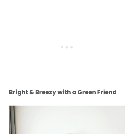
Bright & Breezy with a Green Friend