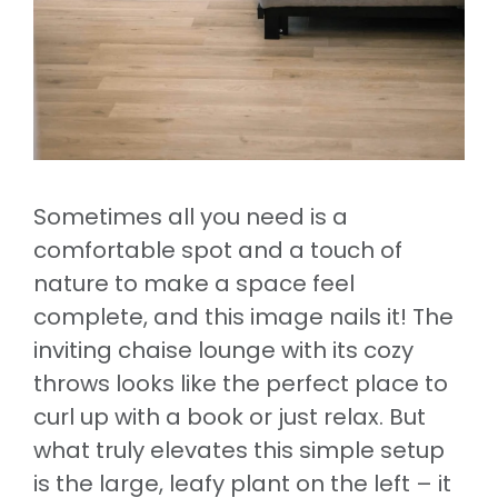
Sometimes all you need is a
comfortable spot and a touch of
nature to make a space feel
complete, and this image nails it! The
inviting chaise lounge with its cozy
throws looks like the perfect place to
curl up with a book or just relax. But
what truly elevates this simple setup
is the large, leafy plant on the left – it