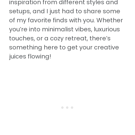
inspiration from different styles and
setups, and I just had to share some
of my favorite finds with you. Whether
you’re into minimalist vibes, luxurious
touches, or a cozy retreat, there’s
something here to get your creative
juices flowing!