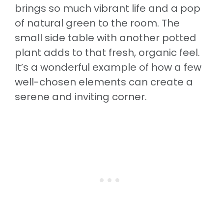
brings so much vibrant life and a pop
of natural green to the room. The
small side table with another potted
plant adds to that fresh, organic feel.
It’s a wonderful example of how a few
well-chosen elements can create a
serene and inviting corner.