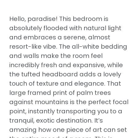
Hello, paradise! This bedroom is
absolutely flooded with natural light
and embraces a serene, almost
resort-like vibe. The all-white bedding
and walls make the room feel
incredibly fresh and expansive, while
the tufted headboard adds a lovely
touch of texture and elegance. That
large framed print of palm trees
against mountains is the perfect focal
point, instantly transporting you to a
tranquil, exotic destination. It’s
amazing how one piece of art can set