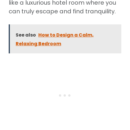
like a luxurious hotel room where you
can truly escape and find tranquility.
See also
How to Design a Calm,
Relaxing Bedroom