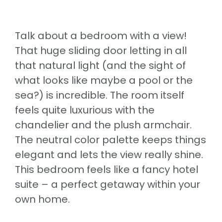
Talk about a bedroom with a view!
That huge sliding door letting in all
that natural light (and the sight of
what looks like maybe a pool or the
sea?) is incredible. The room itself
feels quite luxurious with the
chandelier and the plush armchair.
The neutral color palette keeps things
elegant and lets the view really shine.
This bedroom feels like a fancy hotel
suite – a perfect getaway within your
own home.