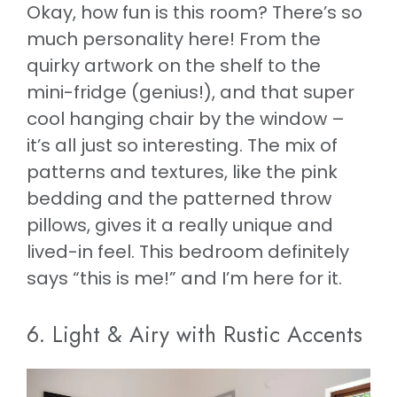
Okay, how fun is this room? There’s so
much personality here! From the
quirky artwork on the shelf to the
mini-fridge (genius!), and that super
cool hanging chair by the window –
it’s all just so interesting. The mix of
patterns and textures, like the pink
bedding and the patterned throw
pillows, gives it a really unique and
lived-in feel. This bedroom definitely
says “this is me!” and I’m here for it.
6. Light & Airy with Rustic Accents