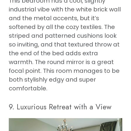
This bedroom has a cool, slightly
industrial vibe with the white brick wall
and the metal accents, but it’s
softened by all the cozy textiles. The
striped and patterned cushions look
so inviting, and that textured throw at
the end of the bed adds extra
warmth. The round mirror is a great
focal point. This room manages to be
both stylishly edgy and super
comfortable.
9. Luxurious Retreat with a View