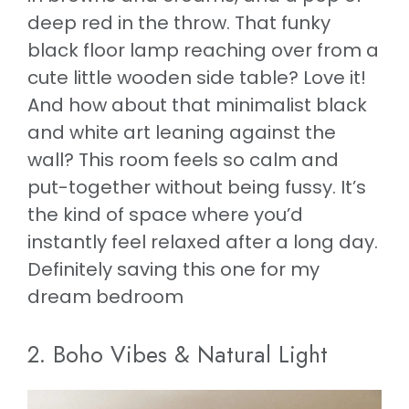
deep red in the throw. That funky
black floor lamp reaching over from a
cute little wooden side table? Love it!
And how about that minimalist black
and white art leaning against the
wall? This room feels so calm and
put-together without being fussy. It’s
the kind of space where you’d
instantly feel relaxed after a long day.
Definitely saving this one for my
dream bedroom
2. Boho Vibes & Natural Light