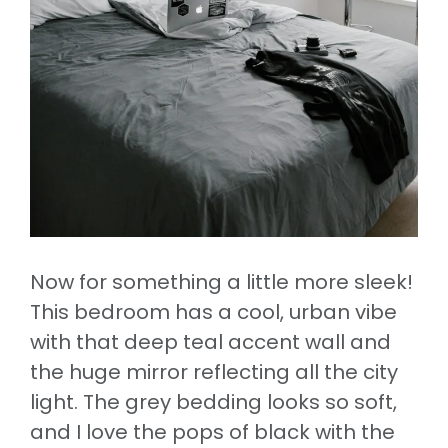
Now for something a little more sleek!
This bedroom has a cool, urban vibe
with that deep teal accent wall and
the huge mirror reflecting all the city
light. The grey bedding looks so soft,
and I love the pops of black with the