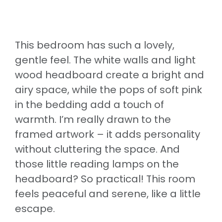
This bedroom has such a lovely,
gentle feel. The white walls and light
wood headboard create a bright and
airy space, while the pops of soft pink
in the bedding add a touch of
warmth. I’m really drawn to the
framed artwork – it adds personality
without cluttering the space. And
those little reading lamps on the
headboard? So practical! This room
feels peaceful and serene, like a little
escape.