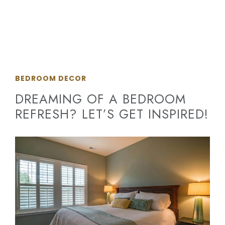
BEDROOM DECOR
DREAMING OF A BEDROOM
REFRESH? LET’S GET INSPIRED!