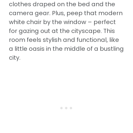
clothes draped on the bed and the
camera gear. Plus, peep that modern
white chair by the window – perfect
for gazing out at the cityscape. This
room feels stylish and functional, like
a little oasis in the middle of a bustling
city.