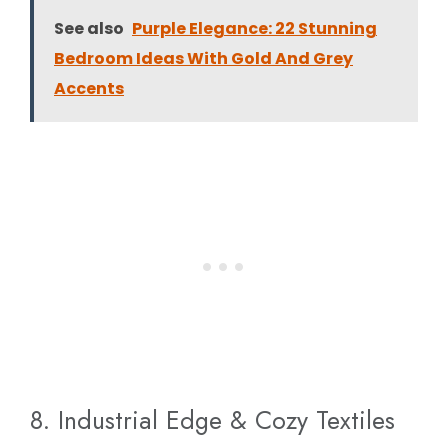
See also
Purple Elegance: 22 Stunning
Bedroom Ideas With Gold And Grey
Accents
8. Industrial Edge & Cozy Textiles