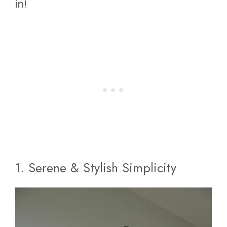
in!
1. Serene & Stylish Simplicity