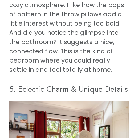
cozy atmosphere. I like how the pops
of pattern in the throw pillows add a
little interest without being too bold.
And did you notice the glimpse into
the bathroom? It suggests a nice,
connected flow. This is the kind of
bedroom where you could really
settle in and feel totally at home.
5. Eclectic Charm & Unique Details