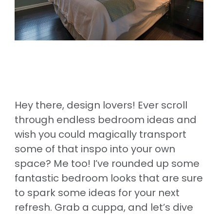
Hey there, design lovers! Ever scroll
through endless bedroom ideas and
wish you could magically transport
some of that inspo into your own
space? Me too! I’ve rounded up some
fantastic bedroom looks that are sure
to spark some ideas for your next
refresh. Grab a cuppa, and let’s dive