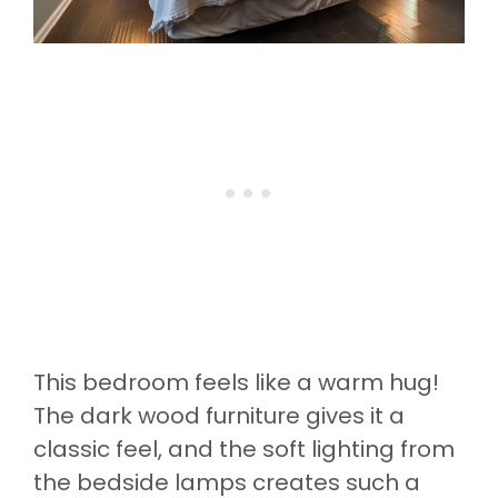
This bedroom feels like a warm hug!
The dark wood furniture gives it a
classic feel, and the soft lighting from
the bedside lamps creates such a