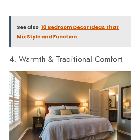
See also
10 Bedroom Decor Ideas That
Mix Style and Function
4. Warmth & Traditional Comfort