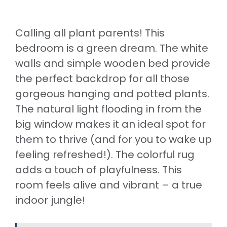
Calling all plant parents! This
bedroom is a green dream. The white
walls and simple wooden bed provide
the perfect backdrop for all those
gorgeous hanging and potted plants.
The natural light flooding in from the
big window makes it an ideal spot for
them to thrive (and for you to wake up
feeling refreshed!). The colorful rug
adds a touch of playfulness. This
room feels alive and vibrant – a true
indoor jungle!