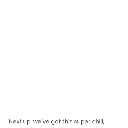
Next up, we’ve got this super chill,