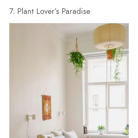
7. Plant Lover’s Paradise