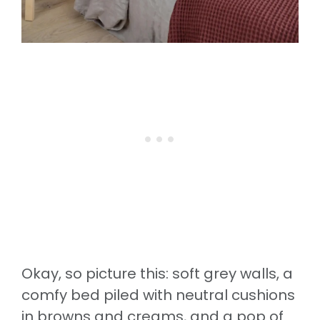
Okay, so picture this: soft grey walls, a
comfy bed piled with neutral cushions
in browns and creams, and a pop of