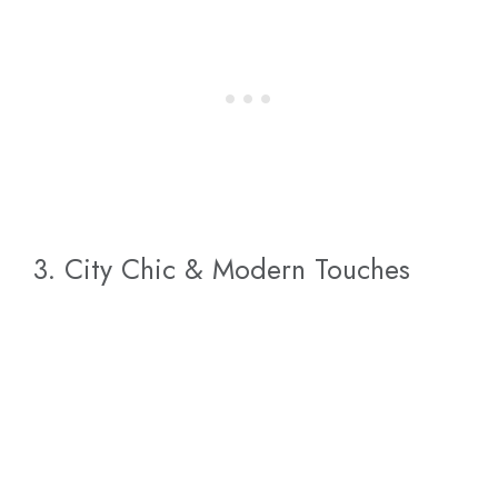
3. City Chic & Modern Touches