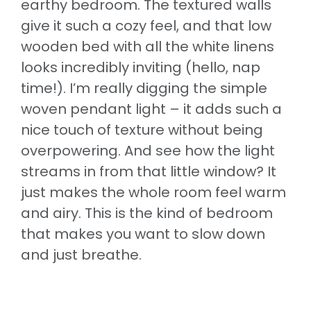
earthy bedroom. The textured walls
give it such a cozy feel, and that low
wooden bed with all the white linens
looks incredibly inviting (hello, nap
time!). I’m really digging the simple
woven pendant light – it adds such a
nice touch of texture without being
overpowering. And see how the light
streams in from that little window? It
just makes the whole room feel warm
and airy. This is the kind of bedroom
that makes you want to slow down
and just breathe.