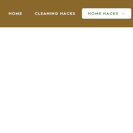
HOME
CLEANING HACKS
HOME HACKS