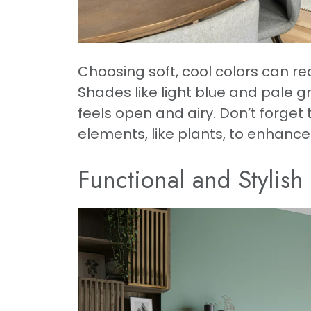
Choosing soft, cool colors can re
Shades like light blue and pale 
feels open and airy. Don’t forget
elements, like plants, to enhance t
Functional and Stylish