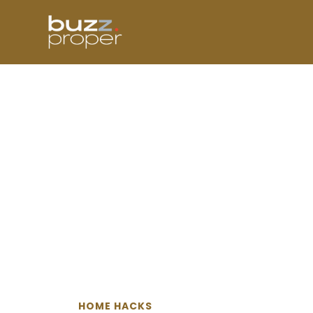
Skip
to
content
HOME HACKS