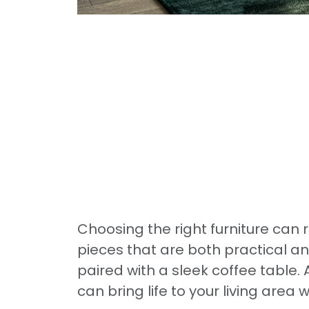
Choosing the right furniture can r
pieces that are both practical an
paired with a sleek coffee table
can bring life to your living area 