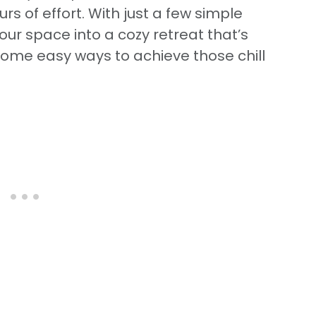
rs of effort. With just a few simple
ur space into a cozy retreat that’s
e some easy ways to achieve those chill