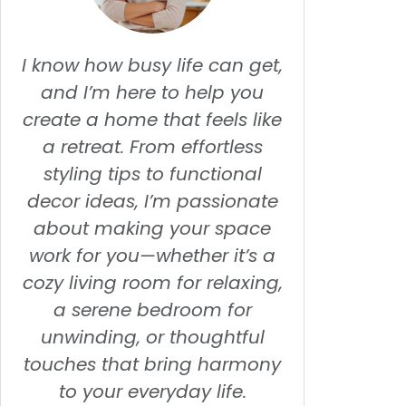
I know how busy life can get,
and I’m here to help you
create a home that feels like
a retreat. From effortless
styling tips to functional
decor ideas, I’m passionate
about making your space
work for you—whether it’s a
cozy living room for relaxing,
a serene bedroom for
unwinding, or thoughtful
touches that bring harmony
to your everyday life.