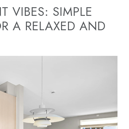
T VIBES: SIMPLE
OR A RELAXED AND