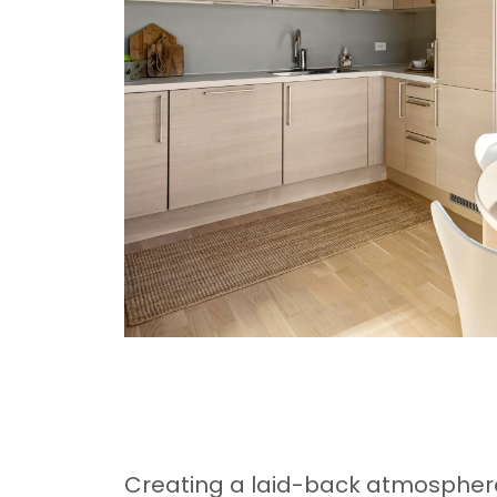
Creating a laid-back atmosphere