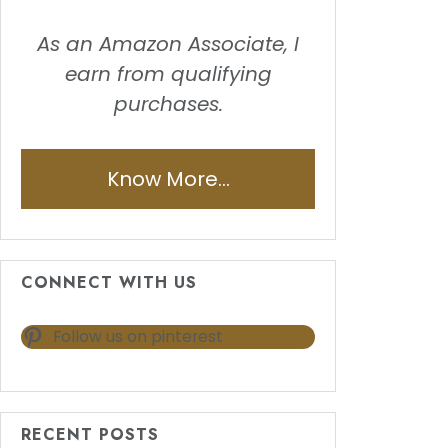
As an Amazon Associate, I
earn from qualifying
purchases.
Know More...
CONNECT WITH US
Follow us on pinterest
RECENT POSTS