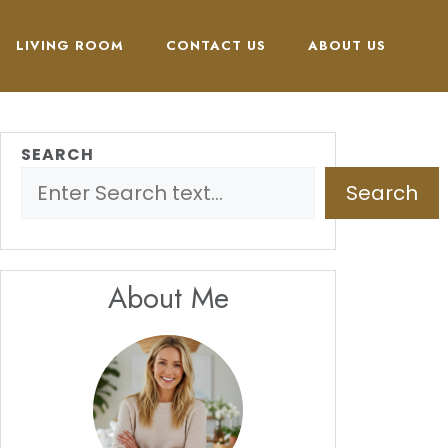
LIVING ROOM
CONTACT US
ABOUT US
SEARCH
Search
About Me