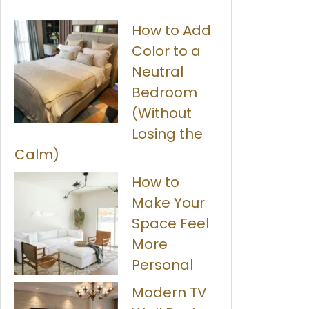
How to Add
Color to a
Neutral
Bedroom
(Without
Losing the
Calm)
How to
Make Your
Space Feel
More
Personal
Modern TV