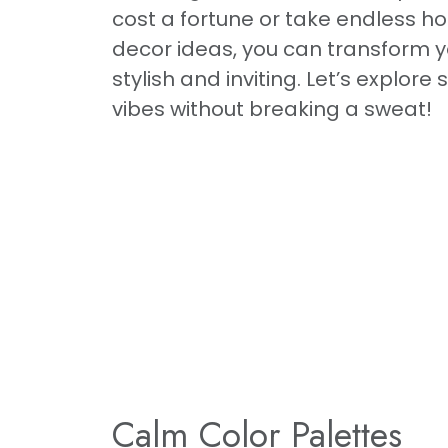
cost a fortune or take endless hou
decor ideas, you can transform yo
stylish and inviting. Let’s explor
vibes without breaking a sweat!
Calm Color Palettes