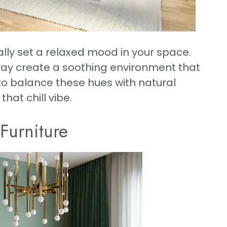
ally set a relaxed mood in your space.
gray create a soothing environment that
 to balance these hues with natural
hat chill vibe.
 Furniture