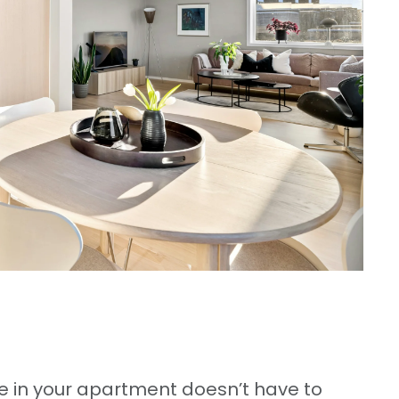
 in your apartment doesn’t have to