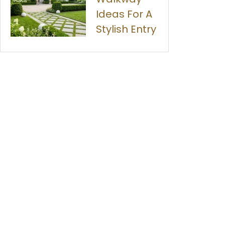
Ideas For A
Stylish Entry