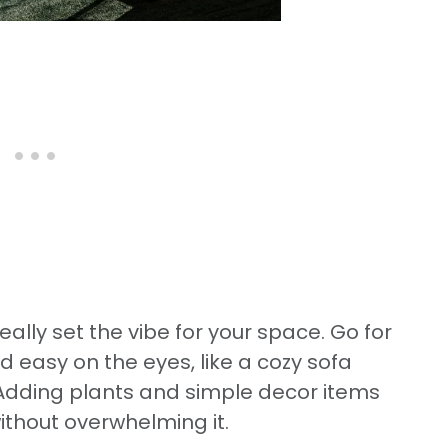
eally set the vibe for your space. Go for
d easy on the eyes, like a cozy sofa
. Adding plants and simple decor items
without overwhelming it.