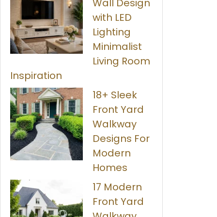
Wall Design
with LED
Lighting
Minimalist
Living Room
Inspiration
18+ Sleek
Front Yard
Walkway
Designs For
Modern
Homes
17 Modern
Front Yard
Walkway