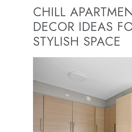
CHILL APARTMEN
DECOR IDEAS F
STYLISH SPACE