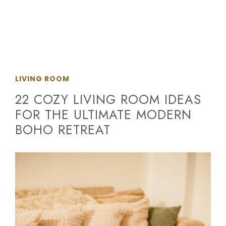
LIVING ROOM
22 COZY LIVING ROOM IDEAS
FOR THE ULTIMATE MODERN
BOHO RETREAT