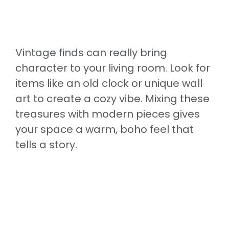
Vintage finds can really bring
character to your living room. Look for
items like an old clock or unique wall
art to create a cozy vibe. Mixing these
treasures with modern pieces gives
your space a warm, boho feel that
tells a story.