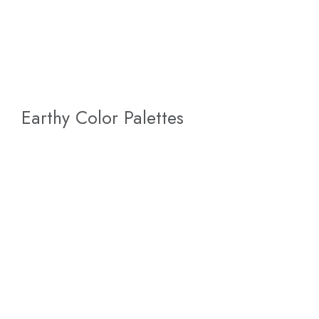
Earthy Color Palettes