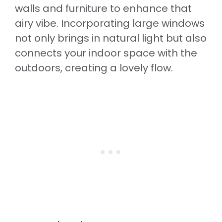
walls and furniture to enhance that
airy vibe. Incorporating large windows
not only brings in natural light but also
connects your indoor space with the
outdoors, creating a lovely flow.