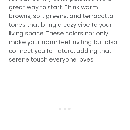
great way to start. Think warm
browns, soft greens, and terracotta
tones that bring a cozy vibe to your
living space. These colors not only
make your room feel inviting but also
connect you to nature, adding that
serene touch everyone loves.