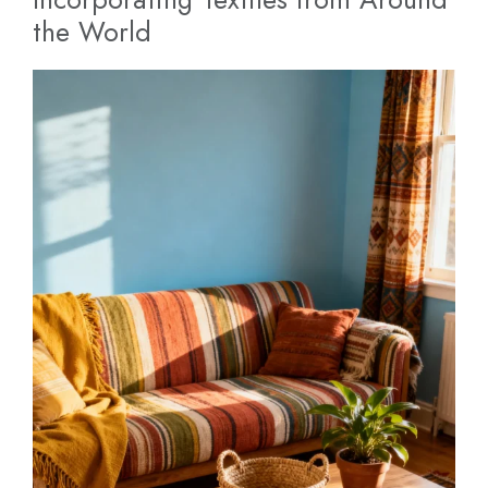
the World