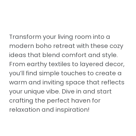
Transform your living room into a
modern boho retreat with these cozy
ideas that blend comfort and style.
From earthy textiles to layered decor,
you’ll find simple touches to create a
warm and inviting space that reflects
your unique vibe. Dive in and start
crafting the perfect haven for
relaxation and inspiration!