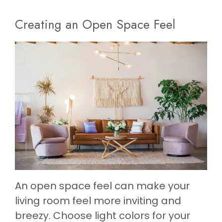
Creating an Open Space Feel
An open space feel can make your
living room feel more inviting and
breezy. Choose light colors for your