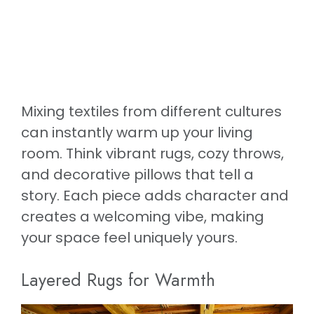
Mixing textiles from different cultures
can instantly warm up your living
room. Think vibrant rugs, cozy throws,
and decorative pillows that tell a
story. Each piece adds character and
creates a welcoming vibe, making
your space feel uniquely yours.
Layered Rugs for Warmth