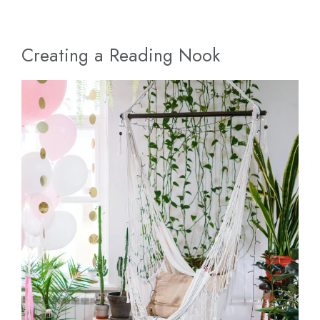
Creating a Reading Nook