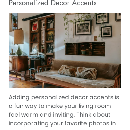
Personalized Decor Accents
Adding personalized decor accents is
a fun way to make your living room
feel warm and inviting. Think about
incorporating your favorite photos in