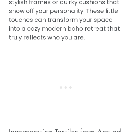
stylish frames or quirky cushions that
show off your personality. These little
touches can transform your space
into a cozy modern boho retreat that
truly reflects who you are.
Incorporating Textiles from Around