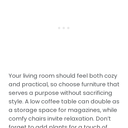
Your living room should feel both cozy
and practical, so choose furniture that
serves a purpose without sacrificing
style. A low coffee table can double as
a storage space for magazines, while
comfy chairs invite relaxation. Don’t
forget to add plants for a touch of