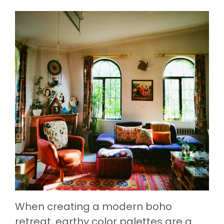
When creating a modern boho
retreat, earthy color palettes are a