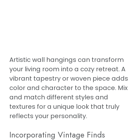
Artistic wall hangings can transform
your living room into a cozy retreat. A
vibrant tapestry or woven piece adds
color and character to the space. Mix
and match different styles and
textures for a unique look that truly
reflects your personality.
Incorporating Vintage Finds