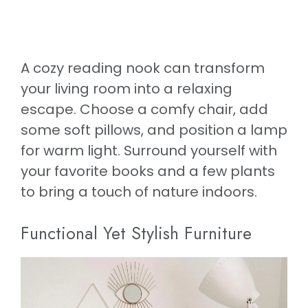
A cozy reading nook can transform
your living room into a relaxing
escape. Choose a comfy chair, add
some soft pillows, and position a lamp
for warm light. Surround yourself with
your favorite books and a few plants
to bring a touch of nature indoors.
Functional Yet Stylish Furniture