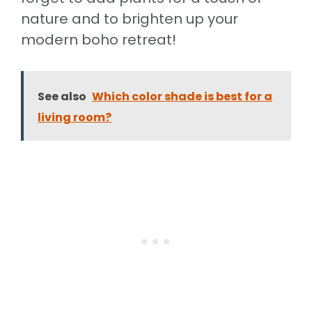
nature and to brighten up your
modern boho retreat!
See also
Which color shade is best for a
living room?