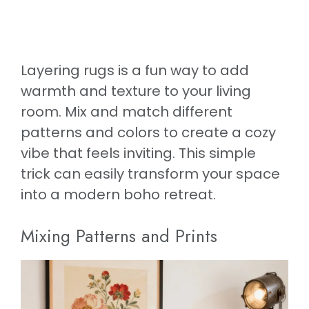
Layering rugs is a fun way to add
warmth and texture to your living
room. Mix and match different
patterns and colors to create a cozy
vibe that feels inviting. This simple
trick can easily transform your space
into a modern boho retreat.
Mixing Patterns and Prints