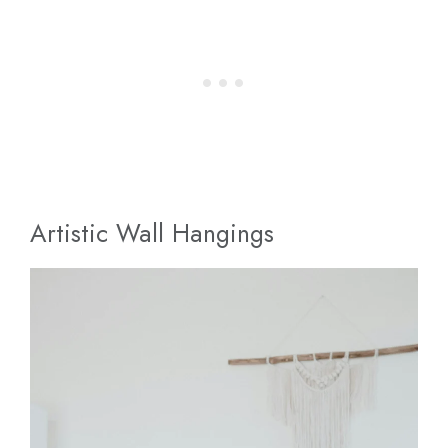
Artistic Wall Hangings