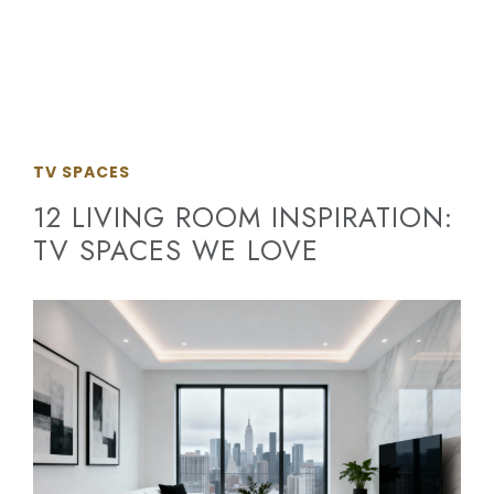
TV SPACES
12 LIVING ROOM INSPIRATION:
TV SPACES WE LOVE