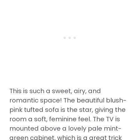
This is such a sweet, airy, and
romantic space! The beautiful blush-
pink tufted sofa is the star, giving the
room a soft, feminine feel. The TV is
mounted above a lovely pale mint-
green cabinet, which is a great trick