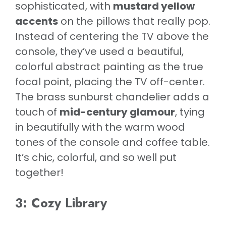
sophisticated, with
mustard yellow
accents
on the pillows that really pop.
Instead of centering the TV above the
console, they’ve used a beautiful,
colorful abstract painting as the true
focal point, placing the TV off-center.
The brass sunburst chandelier adds a
touch of
mid-century glamour
, tying
in beautifully with the warm wood
tones of the console and coffee table.
It’s chic, colorful, and so well put
together!
3: Cozy Library