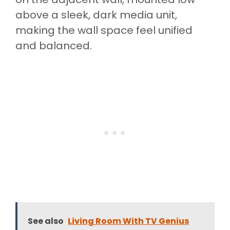
above a sleek, dark media unit,
making the wall space feel unified
and balanced.
See also
Living Room With TV Genius