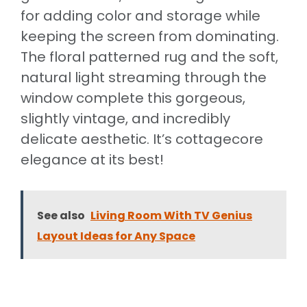
for adding color and storage while
keeping the screen from dominating.
The floral patterned rug and the soft,
natural light streaming through the
window complete this gorgeous,
slightly vintage, and incredibly
delicate aesthetic. It’s cottagecore
elegance at its best!
See also
Living Room With TV Genius
Layout Ideas for Any Space