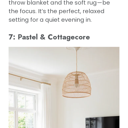
throw blanket and the soft rug—be
the focus. It’s the perfect, relaxed
setting for a quiet evening in.
7: Pastel & Cottagecore