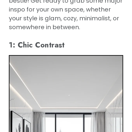
bestie! Get ready to grab some major
inspo for your own space, whether
your style is glam, cozy, minimalist, or
somewhere in between.
1: Chic Contrast