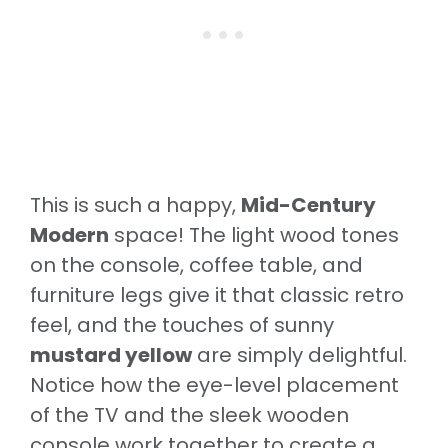
This is such a happy,
Mid-Century
Modern
space! The light wood tones
on the console, coffee table, and
furniture legs give it that classic retro
feel, and the touches of sunny
mustard yellow
are simply delightful.
Notice how the eye-level placement
of the TV and the sleek wooden
console work together to create a