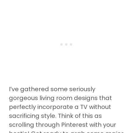
I’ve gathered some seriously
gorgeous living room designs that
perfectly incorporate a TV without
sacrificing style. Think of this as
scrolling through Pinterest with your