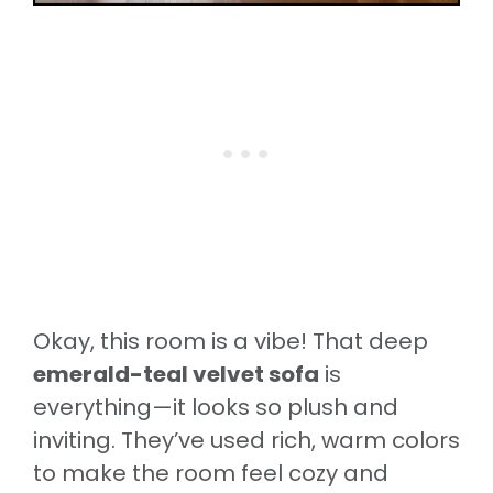
Okay, this room is a vibe! That deep
emerald-teal velvet sofa
is
everything—it looks so plush and
inviting. They’ve used rich, warm colors
to make the room feel cozy and