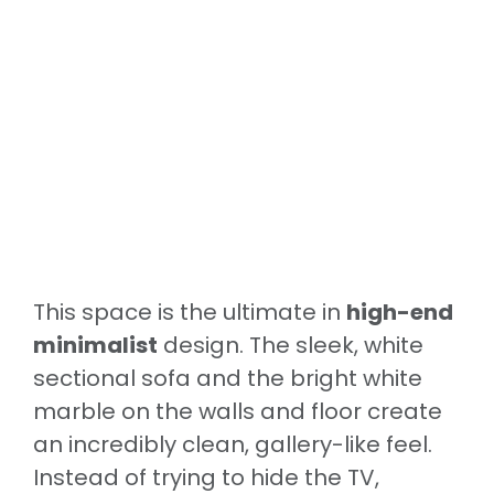
This space is the ultimate in
high-end
minimalist
design. The sleek, white
sectional sofa and the bright white
marble on the walls and floor create
an incredibly clean, gallery-like feel.
Instead of trying to hide the TV,