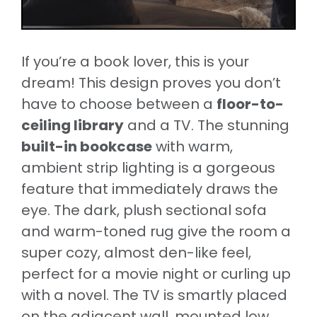
If you’re a book lover, this is your
dream! This design proves you don’t
have to choose between a
floor-to-
ceiling library
and a TV. The stunning
built-in bookcase
with warm,
ambient strip lighting is a gorgeous
feature that immediately draws the
eye. The dark, plush sectional sofa
and warm-toned rug give the room a
super cozy, almost den-like feel,
perfect for a movie night or curling up
with a novel. The TV is smartly placed
on the adjacent wall, mounted low