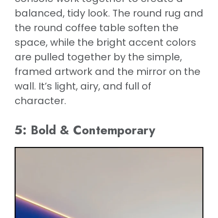
balanced, tidy look. The round rug and
the round coffee table soften the
space, while the bright accent colors
are pulled together by the simple,
framed artwork and the mirror on the
wall. It’s light, airy, and full of
character.
5: Bold & Contemporary