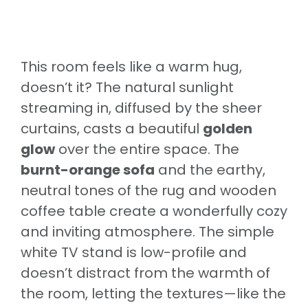
This room feels like a warm hug,
doesn’t it? The natural sunlight
streaming in, diffused by the sheer
curtains, casts a beautiful
golden
glow
over the entire space. The
burnt-orange sofa
and the earthy,
neutral tones of the rug and wooden
coffee table create a wonderfully cozy
and inviting atmosphere. The simple
white TV stand is low-profile and
doesn’t distract from the warmth of
the room, letting the textures—like the