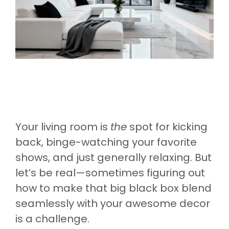
Your living room is
the
spot for kicking
back, binge-watching your favorite
shows, and just generally relaxing. But
let’s be real—sometimes figuring out
how to make that big black box blend
seamlessly with your awesome decor
is a challenge.