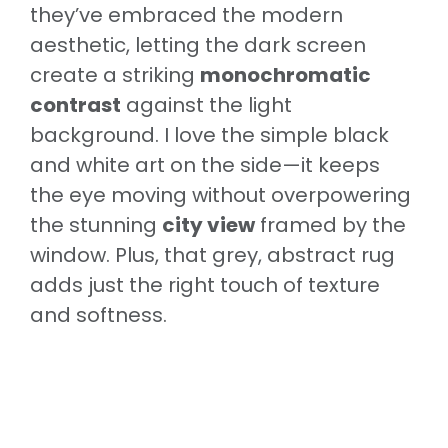
they’ve embraced the modern
aesthetic, letting the dark screen
create a striking
monochromatic
contrast
against the light
background. I love the simple black
and white art on the side—it keeps
the eye moving without overpowering
the stunning
city view
framed by the
window. Plus, that grey, abstract rug
adds just the right touch of texture
and softness.