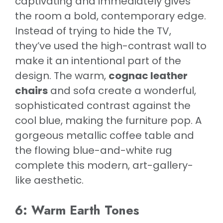
captivating and immediately gives
the room a bold, contemporary edge.
Instead of trying to hide the TV,
they’ve used the high-contrast wall to
make it an intentional part of the
design. The warm,
cognac leather
chairs
and sofa create a wonderful,
sophisticated contrast against the
cool blue, making the furniture pop. A
gorgeous metallic coffee table and
the flowing blue-and-white rug
complete this modern, art-gallery-
like aesthetic.
6: Warm Earth Tones