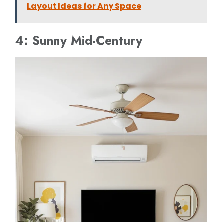
Layout Ideas for Any Space
4: Sunny Mid-Century