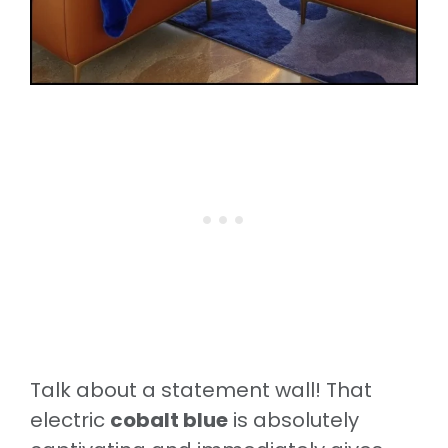
Talk about a statement wall! That
electric
cobalt blue
is absolutely