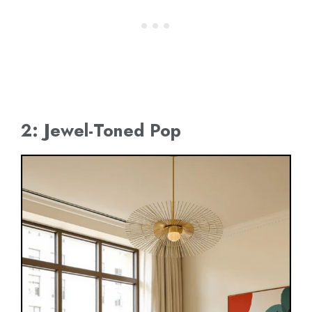
2: Jewel-Toned Pop