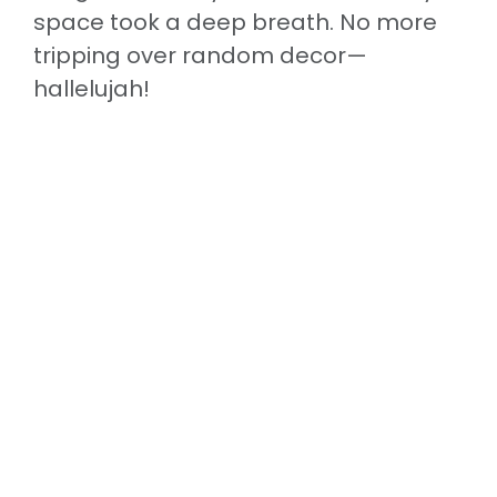
space took a deep breath. No more
tripping over random decor—
hallelujah!