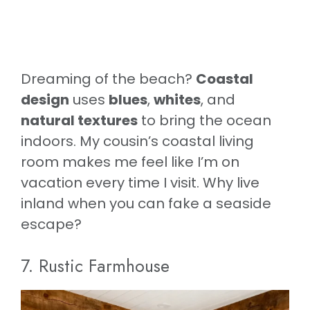
Dreaming of the beach?
Coastal
design
uses
blues
,
whites
, and
natural textures
to bring the ocean
indoors. My cousin’s coastal living
room makes me feel like I’m on
vacation every time I visit. Why live
inland when you can fake a seaside
escape?
7. Rustic Farmhouse