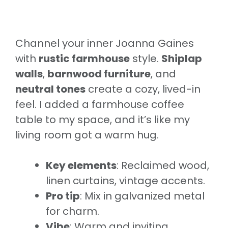
Channel your inner Joanna Gaines
with
rustic farmhouse
style.
Shiplap
walls
,
barnwood furniture
, and
neutral tones
create a cozy, lived-in
feel. I added a farmhouse coffee
table to my space, and it’s like my
living room got a warm hug.
Key elements
: Reclaimed wood,
linen curtains, vintage accents.
Pro tip
: Mix in galvanized metal
for charm.
Vibe
: Warm and inviting.