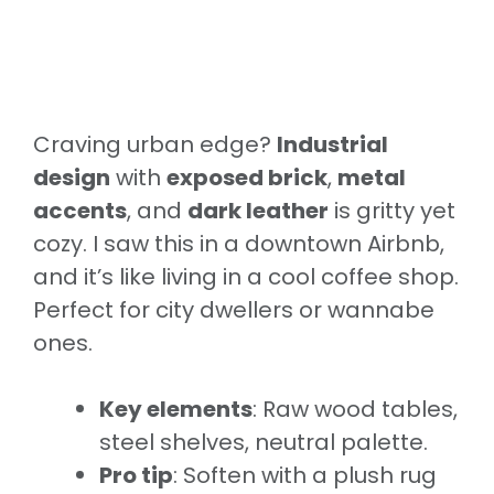
Craving urban edge?
Industrial
design
with
exposed brick
,
metal
accents
, and
dark leather
is gritty yet
cozy. I saw this in a downtown Airbnb,
and it’s like living in a cool coffee shop.
Perfect for city dwellers or wannabe
ones.
Key elements
: Raw wood tables,
steel shelves, neutral palette.
Pro tip
: Soften with a plush rug