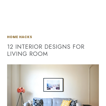
HOME HACKS
12 INTERIOR DESIGNS FOR
LIVING ROOM