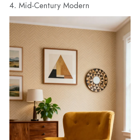
4. Mid-Century Modern