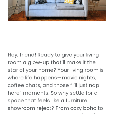
Hey, friend! Ready to give your living
room a glow-up that’ll make it the
star of your home? Your living room is
where life happens—movie nights,
coffee chats, and those “I’ll just nap
here” moments. So why settle for a
space that feels like a furniture
showroom reject? From cozy boho to