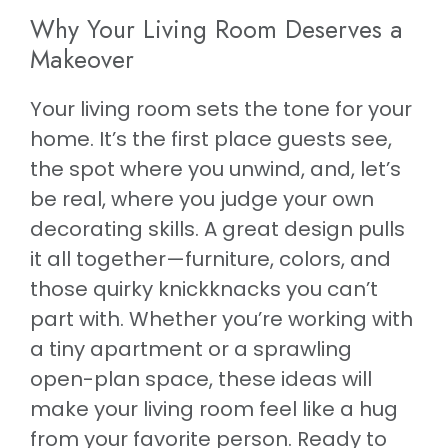
Why Your Living Room Deserves a
Makeover
Your living room sets the tone for your
home. It’s the first place guests see,
the spot where you unwind, and, let’s
be real, where you judge your own
decorating skills. A great design pulls
it all together—furniture, colors, and
those quirky knickknacks you can’t
part with. Whether you’re working with
a tiny apartment or a sprawling
open-plan space, these ideas will
make your living room feel like a hug
from your favorite person. Ready to