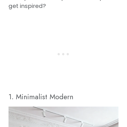
get inspired?
1. Minimalist Modern