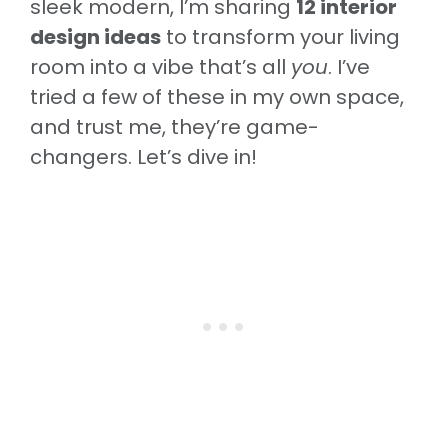
sleek modern, I’m sharing
12 interior
design ideas
to transform your living
room into a vibe that’s all
you
. I’ve
tried a few of these in my own space,
and trust me, they’re game-
changers. Let’s dive in!