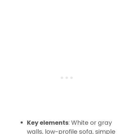
Key elements
: White or gray
walls, low-profile sofa, simple