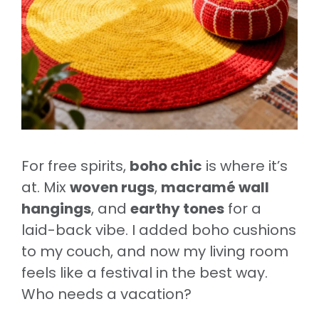
For free spirits,
boho chic
is where it’s
at. Mix
woven rugs
,
macramé wall
hangings
, and
earthy tones
for a
laid-back vibe. I added boho cushions
to my couch, and now my living room
feels like a festival in the best way.
Who needs a vacation?