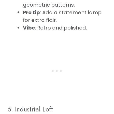
geometric patterns.
Pro tip
: Add a statement lamp
for extra flair.
Vibe
: Retro and polished.
5. Industrial Loft