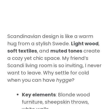
Scandinavian design is like a warm
hug from a stylish Swede.
Light wood
,
soft textiles
, and
muted tones
create
a cozy yet chic space. My friend’s
Scandi living room is so inviting, I never
want to leave. Why settle for cold
when you can have
hygge
?
Key elements
: Blonde wood
furniture, sheepskin throws,