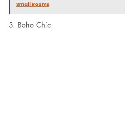
Small Rooms
3. Boho Chic