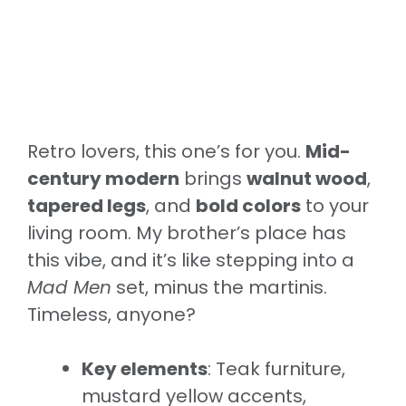
Retro lovers, this one’s for you.
Mid-
century modern
brings
walnut wood
,
tapered legs
, and
bold colors
to your
living room. My brother’s place has
this vibe, and it’s like stepping into a
Mad Men
set, minus the martinis.
Timeless, anyone?
Key elements
: Teak furniture,
mustard yellow accents,