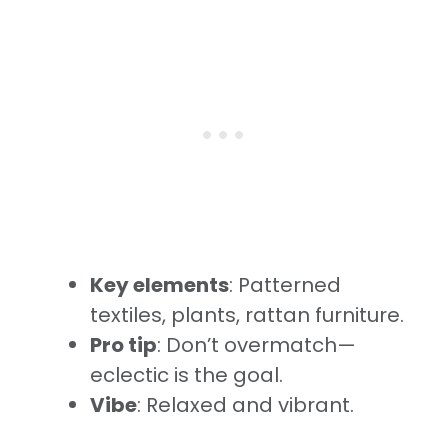
Key elements
: Patterned
textiles, plants, rattan furniture.
Pro tip
: Don’t overmatch—
eclectic is the goal.
Vibe
: Relaxed and vibrant.