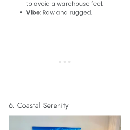
to avoid a warehouse feel.
Vibe
: Raw and rugged.
6. Coastal Serenity