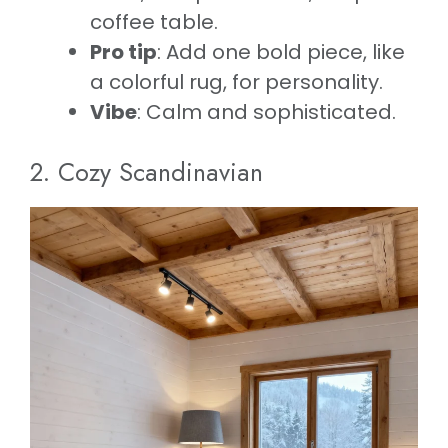
coffee table.
Pro tip
: Add one bold piece, like
a colorful rug, for personality.
Vibe
: Calm and sophisticated.
2. Cozy Scandinavian