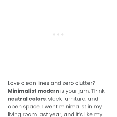
Love clean lines and zero clutter?
Minimalist modern
is your jam. Think
neutral colors
, sleek furniture, and
open space. I went minimalist in my
living room last year, and it’s like my