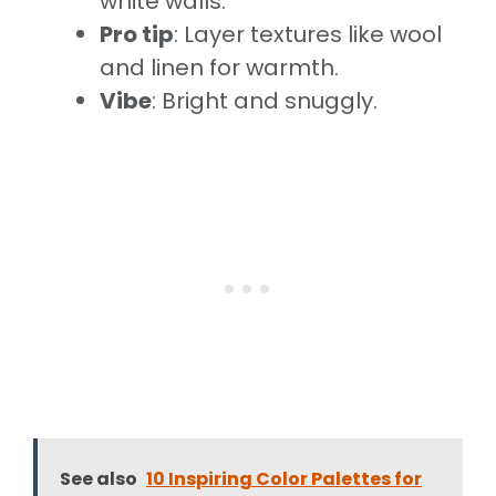
white walls.
Pro tip
: Layer textures like wool
and linen for warmth.
Vibe
: Bright and snuggly.
See also
10 Inspiring Color Palettes for