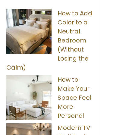
How to Add
Color to a
Neutral
Bedroom
(Without
Losing the
Calm)
How to
Make Your
Space Feel
More
Personal
Modern TV