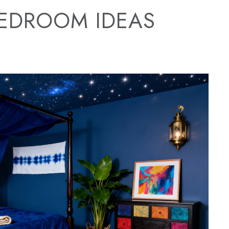
BEDROOM IDEAS