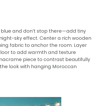
t blue and don’t stop there—add tiny
l night-sky effect. Center a rich wooden
ng fabric to anchor the room. Layer
e floor to add warmth and texture
macrame piece to contrast beautifully
h the look with hanging Moroccan