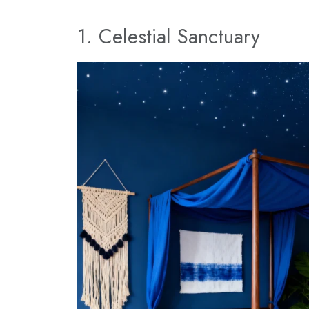
1. Celestial Sanctuary