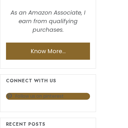
As an Amazon Associate, I
earn from qualifying
purchases.
Know More...
CONNECT WITH US
Follow us on pinterest
RECENT POSTS