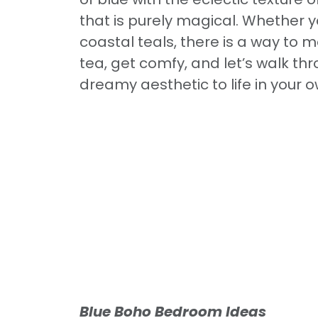
that is purely magical. Whether 
coastal teals, there is a way to m
tea, get comfy, and let’s walk th
dreamy aesthetic to life in your
Blue Boho Bedroom Ideas