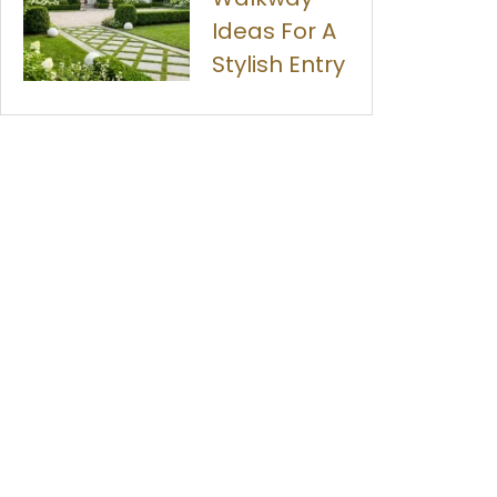
Ideas For A
Stylish Entry