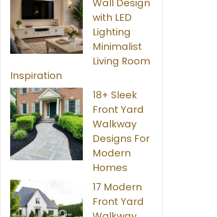
Wall Design
with LED
Lighting
Minimalist
Living Room
Inspiration
18+ Sleek
Front Yard
Walkway
Designs For
Modern
Homes
17 Modern
Front Yard
Walkway