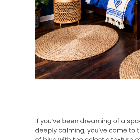
If you’ve been dreaming of a spac
deeply calming, you’ve come to th
of blue with the eclectic textur