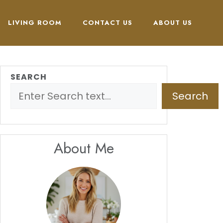
LIVING ROOM
CONTACT US
ABOUT US
SEARCH
Search
About Me