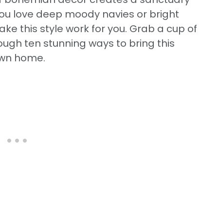
you love deep moody navies or bright
ake this style work for you. Grab a cup of
rough ten stunning ways to bring this
 own home.