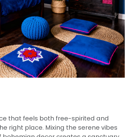
e that feels both free-spirited and
e right place. Mixing the serene vibes
e of bohemian decor creates a sanctuary