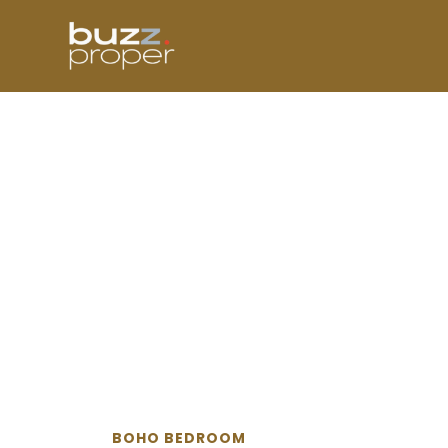
Skip
to
content
BOHO BEDROOM