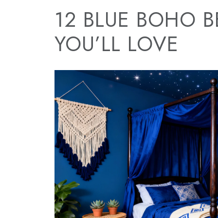
12 BLUE BOHO 
YOU’LL LOVE