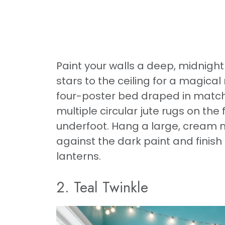
Paint your walls a deep, midnigh
stars to the ceiling for a magica
four-poster bed draped in matchi
multiple circular jute rugs on th
underfoot. Hang a large, cream 
against the dark paint and finis
lanterns.
2. Teal Twinkle