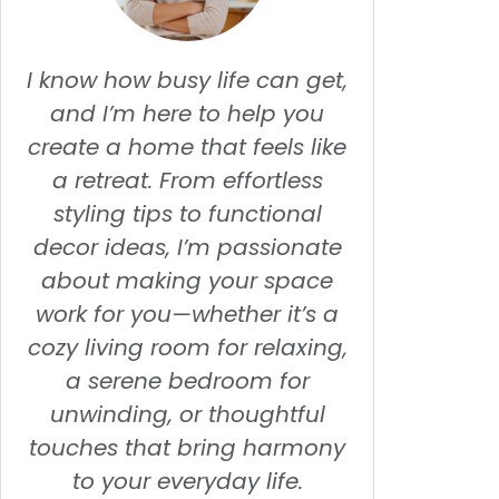
I know how busy life can get,
and I’m here to help you
create a home that feels like
a retreat. From effortless
styling tips to functional
decor ideas, I’m passionate
about making your space
work for you—whether it’s a
cozy living room for relaxing,
a serene bedroom for
unwinding, or thoughtful
touches that bring harmony
to your everyday life.