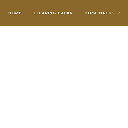
HOME
CLEANING HACKS
HOME HACKS