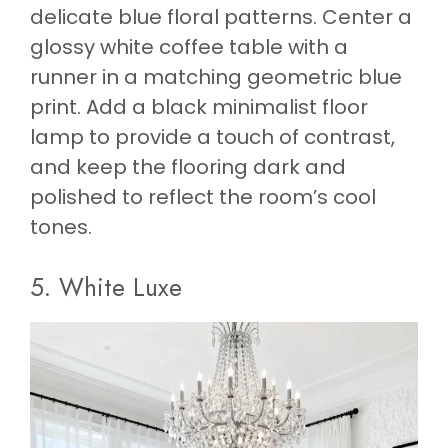
delicate blue floral patterns. Center a
glossy white coffee table with a
runner in a matching geometric blue
print. Add a black minimalist floor
lamp to provide a touch of contrast,
and keep the flooring dark and
polished to reflect the room’s cool
tones.
5. White Luxe