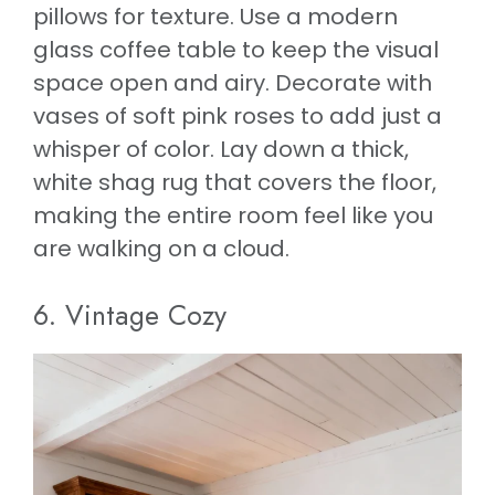
pillows for texture. Use a modern
glass coffee table to keep the visual
space open and airy. Decorate with
vases of soft pink roses to add just a
whisper of color. Lay down a thick,
white shag rug that covers the floor,
making the entire room feel like you
are walking on a cloud.
6. Vintage Cozy