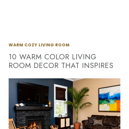
WARM COZY LIVING ROOM
10 WARM COLOR LIVING
ROOM DECOR THAT INSPIRES