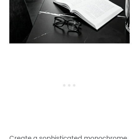
Create a sophisticated monochrome