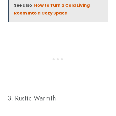
See also
How to Turn a Cold Living
Room Into a Cozy Space
3. Rustic Warmth