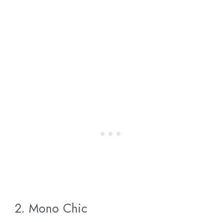
2. Mono Chic