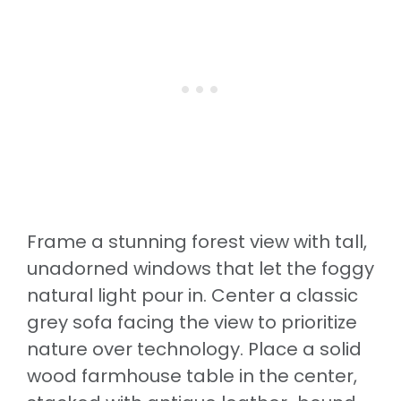
Frame a stunning forest view with tall,
unadorned windows that let the foggy
natural light pour in. Center a classic
grey sofa facing the view to prioritize
nature over technology. Place a solid
wood farmhouse table in the center,