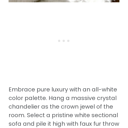
Embrace pure luxury with an all-white
color palette. Hang a massive crystal
chandelier as the crown jewel of the
room. Select a pristine white sectional
sofa and pile it high with faux fur throw