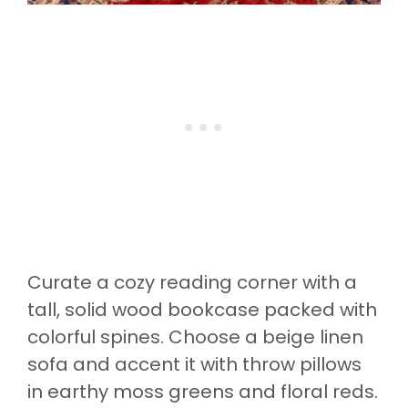
Curate a cozy reading corner with a
tall, solid wood bookcase packed with
colorful spines. Choose a beige linen
sofa and accent it with throw pillows
in earthy moss greens and floral reds.