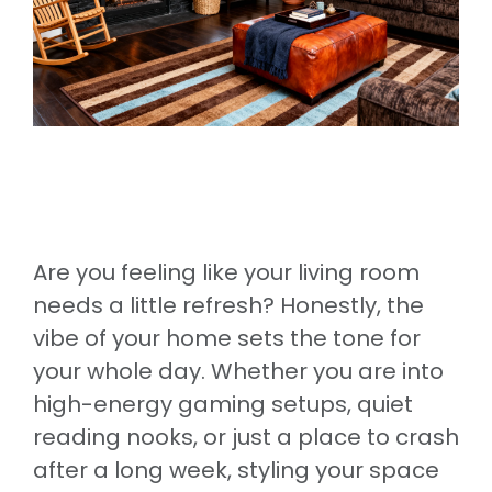
Are you feeling like your living room
needs a little refresh? Honestly, the
vibe of your home sets the tone for
your whole day. Whether you are into
high-energy gaming setups, quiet
reading nooks, or just a place to crash
after a long week, styling your space