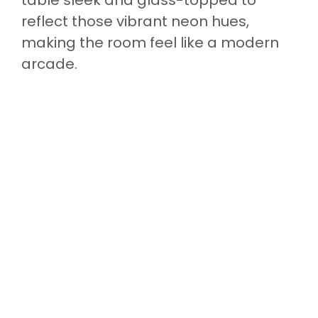
reflect those vibrant neon hues,
making the room feel like a modern
arcade.