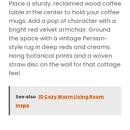
Place a sturdy, reclaimed wood coffee
table in the center to hold your coffee
mugs. Add a pop of character with a
bright red velvet armchair. Ground
the space with a vintage Persian-
style rug in deep reds and creams.
Hang botanical prints and a woven
straw disc on the wall for that cottage
feel.
See also
10 Cozy Warm Living Room
Inspo