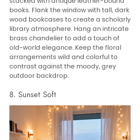
stacked with antique leather-bound
books. Flank the window with tall, dark
wood bookcases to create a scholarly
library atmosphere. Hang an intricate
brass chandelier to add a touch of
old-world elegance. Keep the floral
arrangements wild and colorful to
contrast against the moody, grey
outdoor backdrop.
8. Sunset Soft