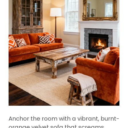
Anchor the room with a vibrant, burnt-
orange velvet sofa that screams