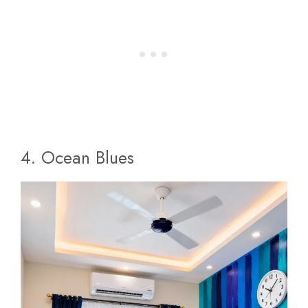
4. Ocean Blues