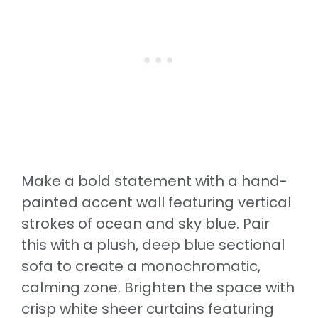
Make a bold statement with a hand-
painted accent wall featuring vertical
strokes of ocean and sky blue. Pair
this with a plush, deep blue sectional
sofa to create a monochromatic,
calming zone. Brighten the space with
crisp white sheer curtains featuring