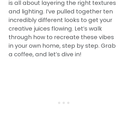
is all about layering the right textures
and lighting. I’ve pulled together ten
incredibly different looks to get your
creative juices flowing. Let’s walk
through how to recreate these vibes
in your own home, step by step. Grab
a coffee, and let’s dive in!