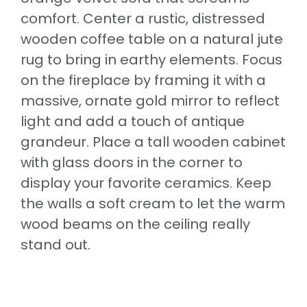
comfort. Center a rustic, distressed
wooden coffee table on a natural jute
rug to bring in earthy elements. Focus
on the fireplace by framing it with a
massive, ornate gold mirror to reflect
light and add a touch of antique
grandeur. Place a tall wooden cabinet
with glass doors in the corner to
display your favorite ceramics. Keep
the walls a soft cream to let the warm
wood beams on the ceiling really
stand out.