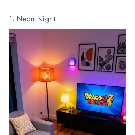
1. Neon Night