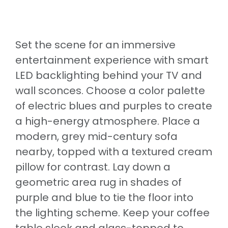
Set the scene for an immersive
entertainment experience with smart
LED backlighting behind your TV and
wall sconces. Choose a color palette
of electric blues and purples to create
a high-energy atmosphere. Place a
modern, grey mid-century sofa
nearby, topped with a textured cream
pillow for contrast. Lay down a
geometric area rug in shades of
purple and blue to tie the floor into
the lighting scheme. Keep your coffee
table sleek and glass-topped to