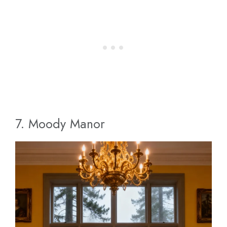
7. Moody Manor