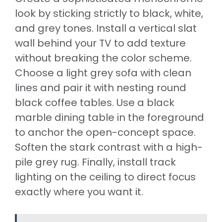
look by sticking strictly to black, white,
and grey tones. Install a vertical slat
wall behind your TV to add texture
without breaking the color scheme.
Choose a light grey sofa with clean
lines and pair it with nesting round
black coffee tables. Use a black
marble dining table in the foreground
to anchor the open-concept space.
Soften the stark contrast with a high-
pile grey rug. Finally, install track
lighting on the ceiling to direct focus
exactly where you want it.