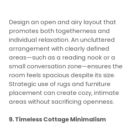
Design an open and airy layout that
promotes both togetherness and
individual relaxation. An uncluttered
arrangement with clearly defined
areas—such as a reading nook or a
small conversation zone—ensures the
room feels spacious despite its size.
Strategic use of rugs and furniture
placement can create cozy, intimate
areas without sacrificing openness.
9. Timeless Cottage Minimalism