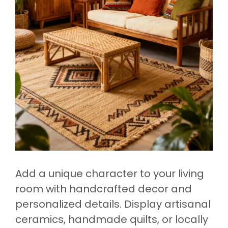
Add a unique character to your living
room with handcrafted decor and
personalized details. Display artisanal
ceramics, handmade quilts, or locally