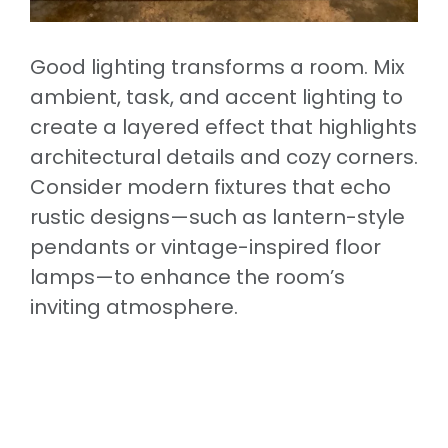
Good lighting transforms a room. Mix
ambient, task, and accent lighting to
create a layered effect that highlights
architectural details and cozy corners.
Consider modern fixtures that echo
rustic designs—such as lantern-style
pendants or vintage-inspired floor
lamps—to enhance the room’s
inviting atmosphere.