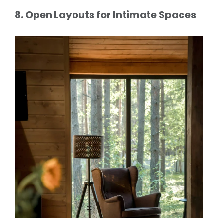
8. Open Layouts for Intimate Spaces