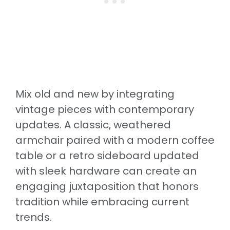
Mix old and new by integrating
vintage pieces with contemporary
updates. A classic, weathered
armchair paired with a modern coffee
table or a retro sideboard updated
with sleek hardware can create an
engaging juxtaposition that honors
tradition while embracing current
trends.