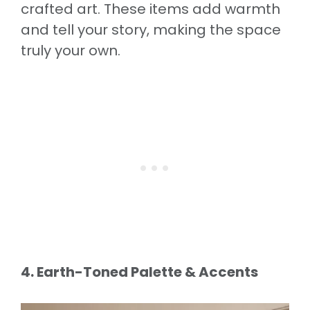
crafted art. These items add warmth
and tell your story, making the space
truly your own.
4. Earth-Toned Palette & Accents