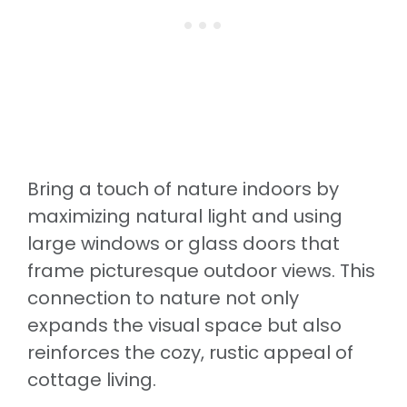
Bring a touch of nature indoors by
maximizing natural light and using
large windows or glass doors that
frame picturesque outdoor views. This
connection to nature not only
expands the visual space but also
reinforces the cozy, rustic appeal of
cottage living.