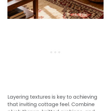
Layering textures is key to achieving
that inviting cottage feel. Combine