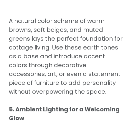
A natural color scheme of warm
browns, soft beiges, and muted
greens lays the perfect foundation for
cottage living. Use these earth tones
as a base and introduce accent
colors through decorative
accessories, art, or even a statement
piece of furniture to add personality
without overpowering the space.
5. Ambient Lighting for a Welcoming
Glow