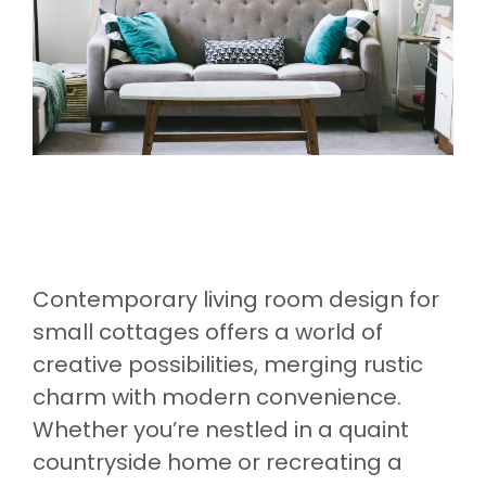
Contemporary living room design for
small cottages offers a world of
creative possibilities, merging rustic
charm with modern convenience.
Whether you’re nestled in a quaint
countryside home or recreating a