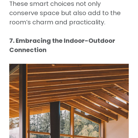
These smart choices not only
conserve space but also add to the
room’s charm and practicality.
7. Embracing the Indoor-Outdoor
Connection