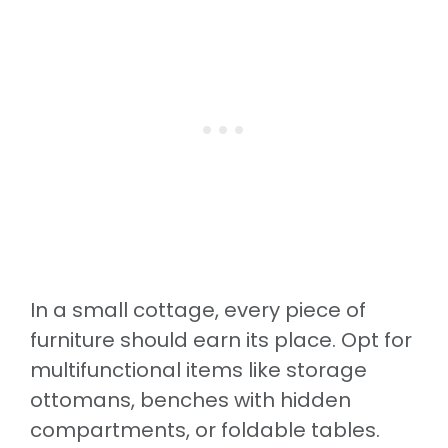
In a small cottage, every piece of
furniture should earn its place. Opt for
multifunctional items like storage
ottomans, benches with hidden
compartments, or foldable tables.