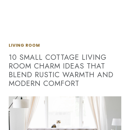
LIVING ROOM
10 SMALL COTTAGE LIVING
ROOM CHARM IDEAS THAT
BLEND RUSTIC WARMTH AND
MODERN COMFORT