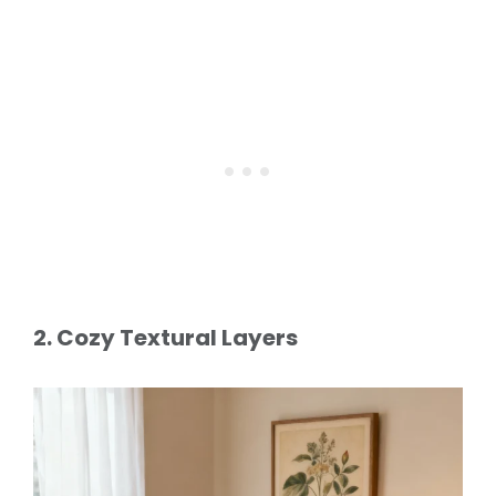
2. Cozy Textural Layers