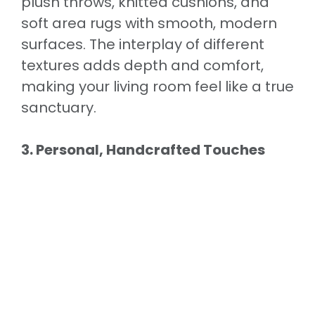
plush throws, knitted cushions, and
soft area rugs with smooth, modern
surfaces. The interplay of different
textures adds depth and comfort,
making your living room feel like a true
sanctuary.
3. Personal, Handcrafted Touches