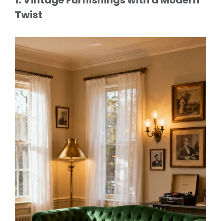
Twist