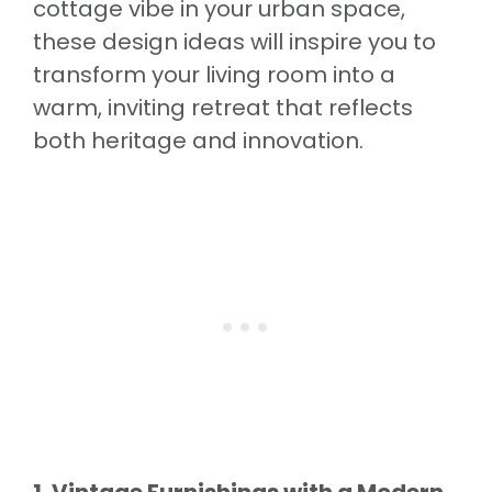
cottage vibe in your urban space,
these design ideas will inspire you to
transform your living room into a
warm, inviting retreat that reflects
both heritage and innovation.
1. Vintage Furnishings with a Modern