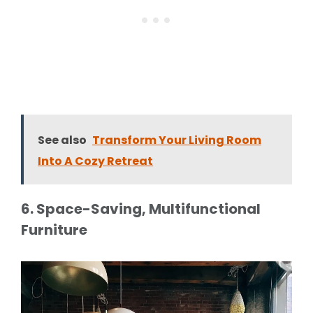
See also
Transform Your Living Room
Into A Cozy Retreat
6. Space-Saving, Multifunctional
Furniture