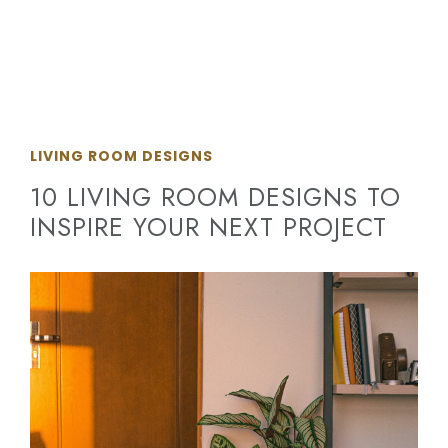
LIVING ROOM DESIGNS
10 LIVING ROOM DESIGNS TO
INSPIRE YOUR NEXT PROJECT