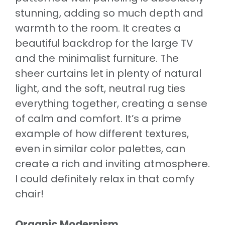
stunning, adding so much depth and
warmth to the room. It creates a
beautiful backdrop for the large TV
and the minimalist furniture. The
sheer curtains let in plenty of natural
light, and the soft, neutral rug ties
everything together, creating a sense
of calm and comfort. It’s a prime
example of how different textures,
even in similar color palettes, can
create a rich and inviting atmosphere.
I could definitely relax in that comfy
chair!
Organic Modernism