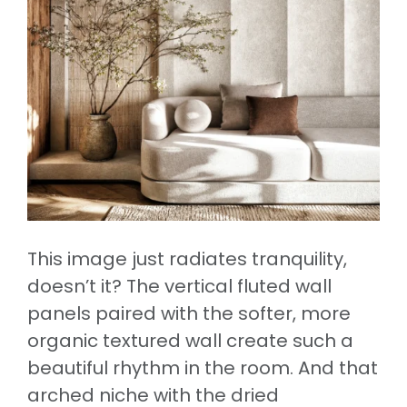
This image just radiates tranquility,
doesn’t it? The vertical fluted wall
panels paired with the softer, more
organic textured wall create such a
beautiful rhythm in the room. And that
arched niche with the dried