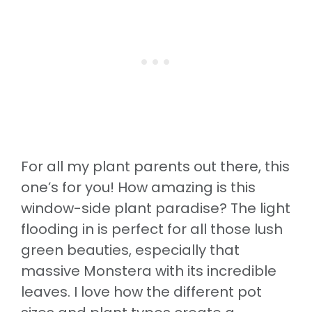
For all my plant parents out there, this
one’s for you! How amazing is this
window-side plant paradise? The light
flooding in is perfect for all those lush
green beauties, especially that
massive Monstera with its incredible
leaves. I love how the different pot