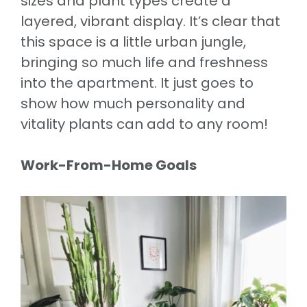
sizes and plant types create a
layered, vibrant display. It’s clear that
this space is a little urban jungle,
bringing so much life and freshness
into the apartment. It just goes to
show how much personality and
vitality plants can add to any room!
Work-From-Home Goals