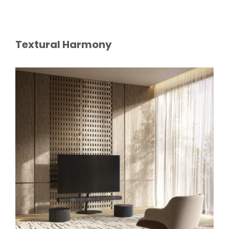
Textural Harmony