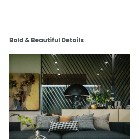
Bold & Beautiful Details