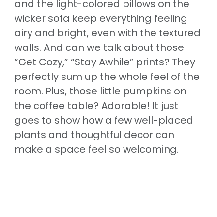
and the light-colored pillows on the
wicker sofa keep everything feeling
airy and bright, even with the textured
walls. And can we talk about those
“Get Cozy,” “Stay Awhile” prints? They
perfectly sum up the whole feel of the
room. Plus, those little pumpkins on
the coffee table? Adorable! It just
goes to show how a few well-placed
plants and thoughtful decor can
make a space feel so welcoming.