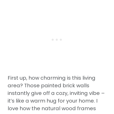
First up, how charming is this living
area? Those painted brick walls
instantly give off a cozy, inviting vibe –
it’s like a warm hug for your home. I
love how the natural wood frames