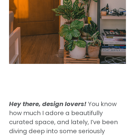
Hey there, design lovers!
You know
how much I adore a beautifully
curated space, and lately, I’ve been
diving deep into some seriously