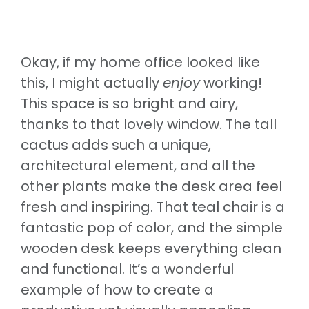
Okay, if my home office looked like
this, I might actually
enjoy
working!
This space is so bright and airy,
thanks to that lovely window. The tall
cactus adds such a unique,
architectural element, and all the
other plants make the desk area feel
fresh and inspiring. That teal chair is a
fantastic pop of color, and the simple
wooden desk keeps everything clean
and functional. It’s a wonderful
example of how to create a