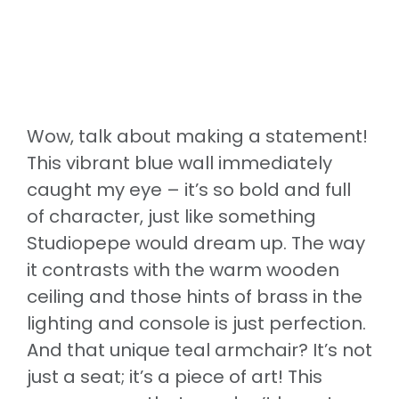
Wow, talk about making a statement!
This vibrant blue wall immediately
caught my eye – it’s so bold and full
of character, just like something
Studiopepe would dream up. The way
it contrasts with the warm wooden
ceiling and those hints of brass in the
lighting and console is just perfection.
And that unique teal armchair? It’s not
just a seat; it’s a piece of art! This