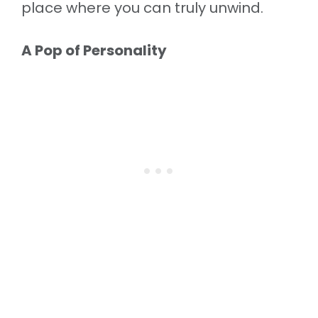
place where you can truly unwind.
A Pop of Personality