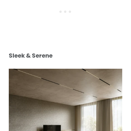
Sleek & Serene