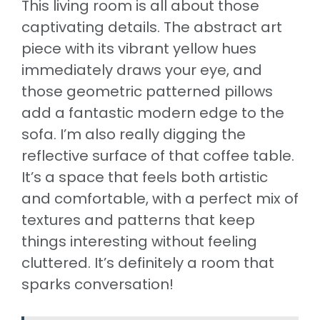
This living room is all about those
captivating details. The abstract art
piece with its vibrant yellow hues
immediately draws your eye, and
those geometric patterned pillows
add a fantastic modern edge to the
sofa. I’m also really digging the
reflective surface of that coffee table.
It’s a space that feels both artistic
and comfortable, with a perfect mix of
textures and patterns that keep
things interesting without feeling
cluttered. It’s definitely a room that
sparks conversation!