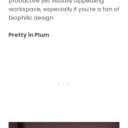
productive yet visually appealing
workspace, especially if you’re a fan of
biophilic design.
Pretty in Plum