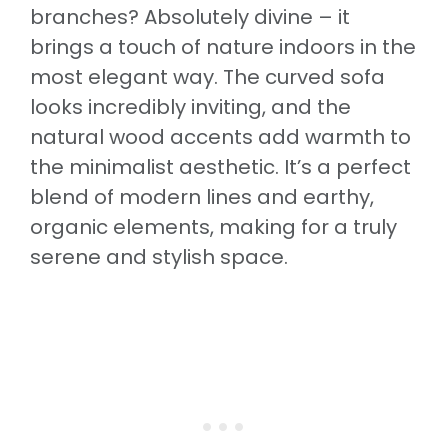
branches? Absolutely divine – it
brings a touch of nature indoors in the
most elegant way. The curved sofa
looks incredibly inviting, and the
natural wood accents add warmth to
the minimalist aesthetic. It’s a perfect
blend of modern lines and earthy,
organic elements, making for a truly
serene and stylish space.