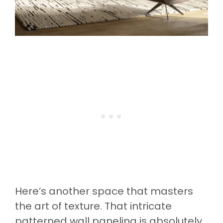
Here’s another space that masters
the art of texture. That intricate
patterned wall paneling is absolutely