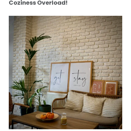
Coziness Overload!