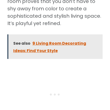
room proves that you don’t have to
shy away from color to create a
sophisticated and stylish living space.
It’s playful yet refined.
See also
9 Living Room Decorating
Ideas: Find Your Style