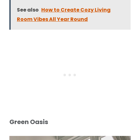
See also
How to Create Cozy Living
Room Vibes All Year Round
Green Oasis