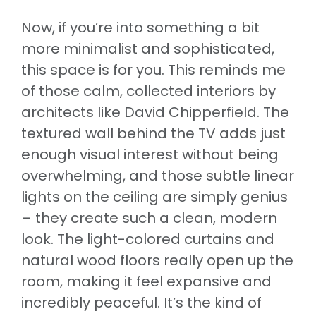
Now, if you’re into something a bit
more minimalist and sophisticated,
this space is for you. This reminds me
of those calm, collected interiors by
architects like David Chipperfield. The
textured wall behind the TV adds just
enough visual interest without being
overwhelming, and those subtle linear
lights on the ceiling are simply genius
– they create such a clean, modern
look. The light-colored curtains and
natural wood floors really open up the
room, making it feel expansive and
incredibly peaceful. It’s the kind of