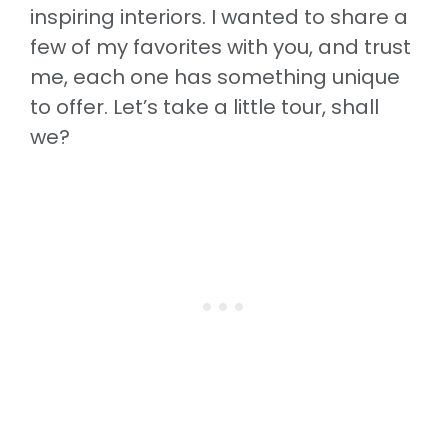
inspiring interiors. I wanted to share a
few of my favorites with you, and trust
me, each one has something unique
to offer. Let’s take a little tour, shall
we?