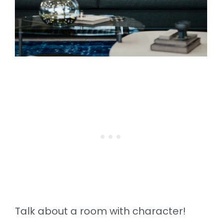
Talk about a room with character!