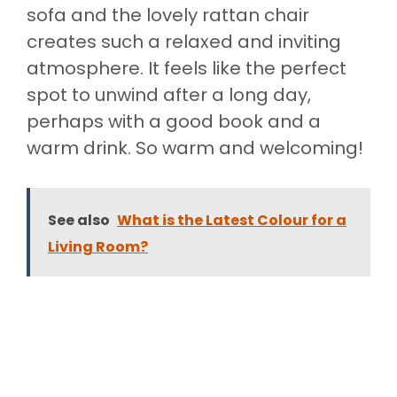
sofa and the lovely rattan chair
creates such a relaxed and inviting
atmosphere. It feels like the perfect
spot to unwind after a long day,
perhaps with a good book and a
warm drink. So warm and welcoming!
See also
What is the Latest Colour for a
Living Room?