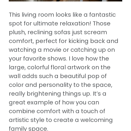
This living room looks like a fantastic
spot for ultimate relaxation! Those
plush, reclining sofas just scream
comfort, perfect for kicking back and
watching a movie or catching up on
your favorite shows. I love how the
large, colorful floral artwork on the
wall adds such a beautiful pop of
color and personality to the space,
really brightening things up. It’s a
great example of how you can
combine comfort with a touch of
artistic style to create a welcoming
family space.