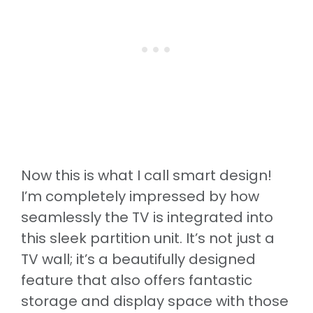
Now this is what I call smart design!
I’m completely impressed by how
seamlessly the TV is integrated into
this sleek partition unit. It’s not just a
TV wall; it’s a beautifully designed
feature that also offers fantastic
storage and display space with those