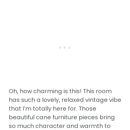
Oh, how charming is this! This room
has such a lovely, relaxed vintage vibe
that I’m totally here for. Those
beautiful cane furniture pieces bring
so much character and warmth to