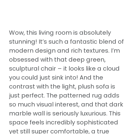
Wow, this living room is absolutely
stunning! It’s such a fantastic blend of
modern design and rich textures. I’m
obsessed with that deep green,
sculptural chair – it looks like a cloud
you could just sink into! And the
contrast with the light, plush sofa is
just perfect. The patterned rug adds
so much visual interest, and that dark
marble wall is seriously luxurious. This
space feels incredibly sophisticated
yet still super comfortable, a true