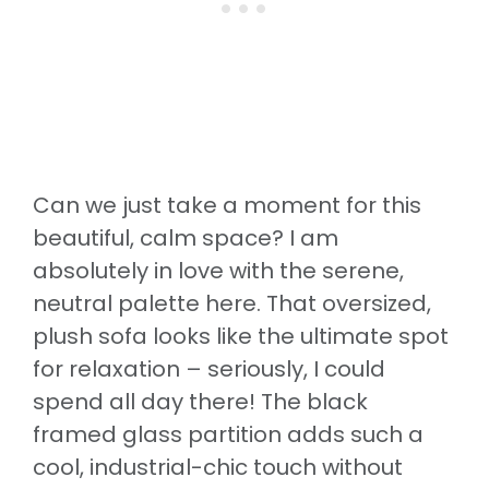
Can we just take a moment for this
beautiful, calm space? I am
absolutely in love with the serene,
neutral palette here. That oversized,
plush sofa looks like the ultimate spot
for relaxation – seriously, I could
spend all day there! The black
framed glass partition adds such a
cool, industrial-chic touch without