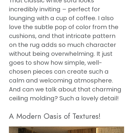
That classic white sofa looks
incredibly inviting – perfect for
lounging with a cup of coffee. I also
love the subtle pop of color from the
cushions, and that intricate pattern
on the rug adds so much character
without being overwhelming. It just
goes to show how simple, well-
chosen pieces can create such a
calm and welcoming atmosphere.
And can we talk about that charming
ceiling molding? Such a lovely detail!
A Modern Oasis of Textures!