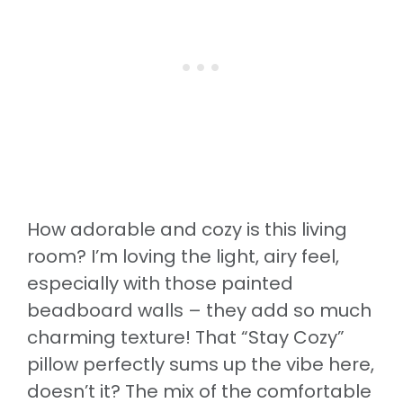
How adorable and cozy is this living
room? I’m loving the light, airy feel,
especially with those painted
beadboard walls – they add so much
charming texture! That “Stay Cozy”
pillow perfectly sums up the vibe here,
doesn’t it? The mix of the comfortable