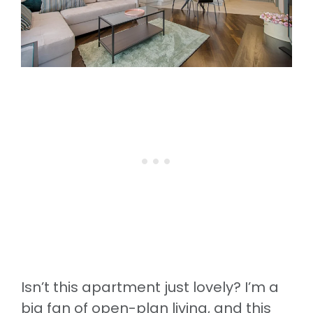
Isn’t this apartment just lovely? I’m a
big fan of open-plan living, and this