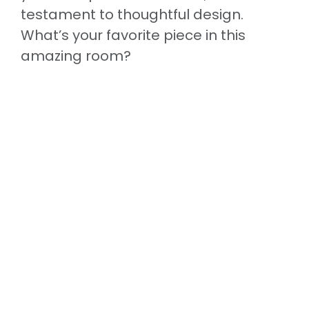
testament to thoughtful design.
What’s your favorite piece in this
amazing room?