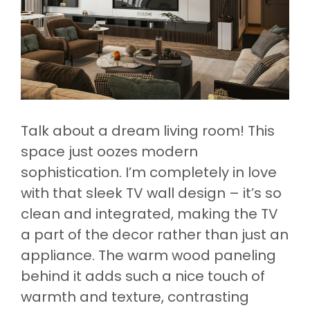
Talk about a dream living room! This
space just oozes modern
sophistication. I’m completely in love
with that sleek TV wall design – it’s so
clean and integrated, making the TV
a part of the decor rather than just an
appliance. The warm wood paneling
behind it adds such a nice touch of
warmth and texture, contrasting