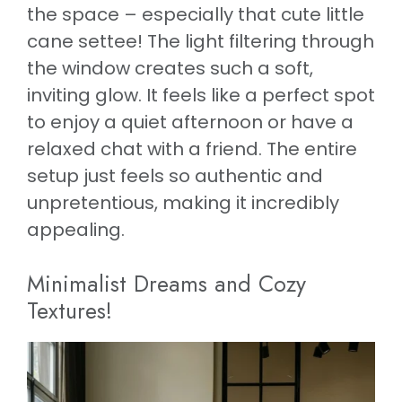
the space – especially that cute little
cane settee! The light filtering through
the window creates such a soft,
inviting glow. It feels like a perfect spot
to enjoy a quiet afternoon or have a
relaxed chat with a friend. The entire
setup just feels so authentic and
unpretentious, making it incredibly
appealing.
Minimalist Dreams and Cozy
Textures!