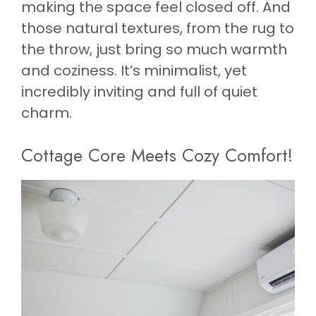
making the space feel closed off. And
those natural textures, from the rug to
the throw, just bring so much warmth
and coziness. It’s minimalist, yet
incredibly inviting and full of quiet
charm.
Cottage Core Meets Cozy Comfort!