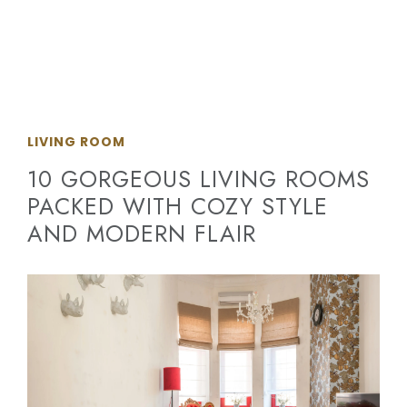
LIVING ROOM
10 GORGEOUS LIVING ROOMS
PACKED WITH COZY STYLE
AND MODERN FLAIR