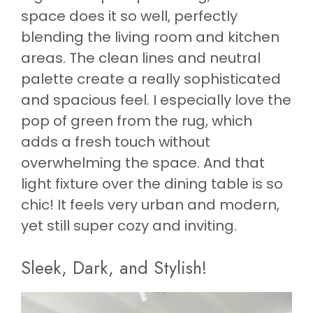
space does it so well, perfectly
blending the living room and kitchen
areas. The clean lines and neutral
palette create a really sophisticated
and spacious feel. I especially love the
pop of green from the rug, which
adds a fresh touch without
overwhelming the space. And that
light fixture over the dining table is so
chic! It feels very urban and modern,
yet still super cozy and inviting.
Sleek, Dark, and Stylish!