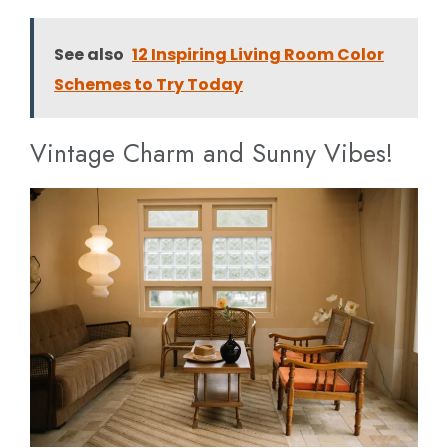
See also
12 Inspiring Living Room Color
Schemes to Try Today
Vintage Charm and Sunny Vibes!