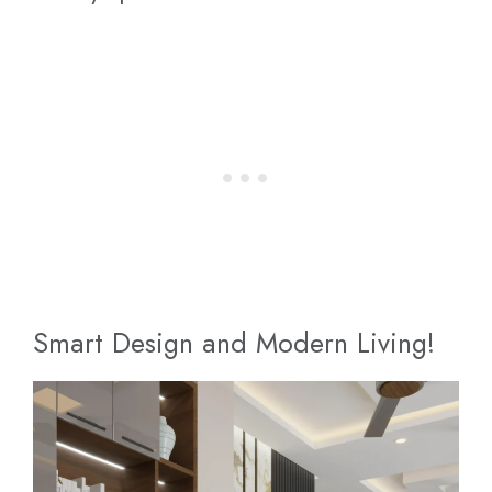
Smart Design and Modern Living!