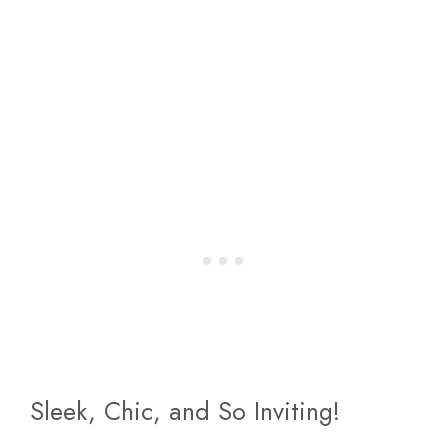
Sleek, Chic, and So Inviting!