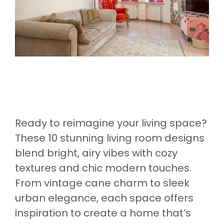
Ready to reimagine your living space?
These 10 stunning living room designs
blend bright, airy vibes with cozy
textures and chic modern touches.
From vintage cane charm to sleek
urban elegance, each space offers
inspiration to create a home that’s