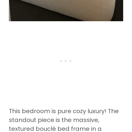
This bedroom is pure cozy luxury! The
standout piece is the massive,
textured bouclé bed frame in a