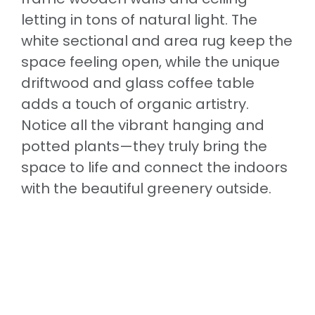
letting in tons of natural light. The
white sectional and area rug keep the
space feeling open, while the unique
driftwood and glass coffee table
adds a touch of organic artistry.
Notice all the vibrant hanging and
potted plants—they truly bring the
space to life and connect the indoors
with the beautiful greenery outside.