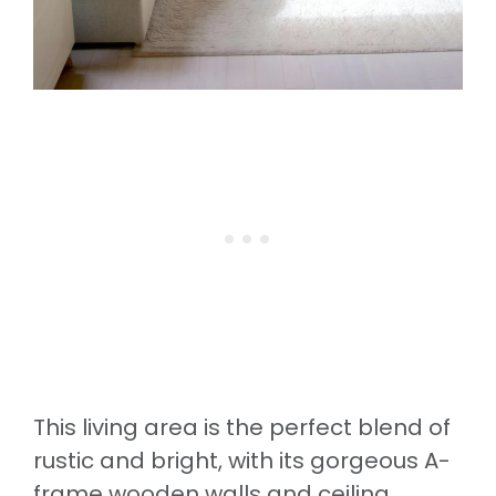
This living area is the perfect blend of
rustic and bright, with its gorgeous A-
frame wooden walls and ceiling