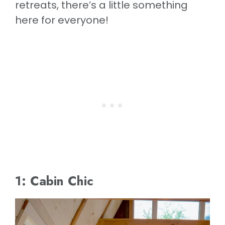
retreats, there’s a little something
here for everyone!
1: Cabin Chic