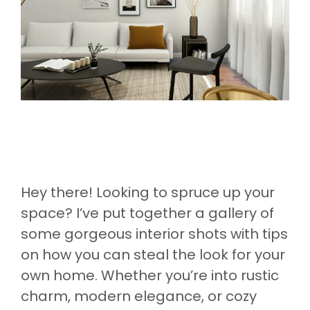
Hey there! Looking to spruce up your
space? I’ve put together a gallery of
some gorgeous interior shots with tips
on how you can steal the look for your
own home. Whether you’re into rustic
charm, modern elegance, or cozy