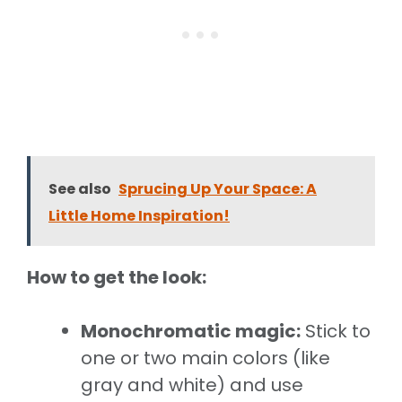
See also
Sprucing Up Your Space: A
Little Home Inspiration!
How to get the look:
Monochromatic magic:
Stick to
one or two main colors (like
gray and white) and use