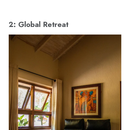
2: Global Retreat