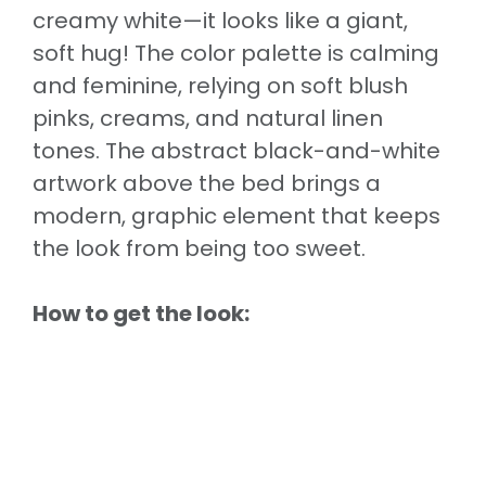
creamy white—it looks like a giant,
soft hug! The color palette is calming
and feminine, relying on soft blush
pinks, creams, and natural linen
tones. The abstract black-and-white
artwork above the bed brings a
modern, graphic element that keeps
the look from being too sweet.
How to get the look: