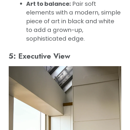
Art to balance:
Pair soft
elements with a modern, simple
piece of art in black and white
to add a grown-up,
sophisticated edge.
5: Executive View