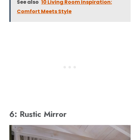
See also
10 Living Room Inspiration:
Comfort Meets Style
6: Rustic Mirror