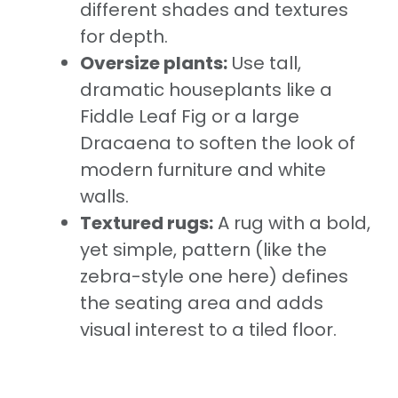
different shades and textures
for depth.
Oversize plants:
Use tall,
dramatic houseplants like a
Fiddle Leaf Fig or a large
Dracaena to soften the look of
modern furniture and white
walls.
Textured rugs:
A rug with a bold,
yet simple, pattern (like the
zebra-style one here) defines
the seating area and adds
visual interest to a tiled floor.