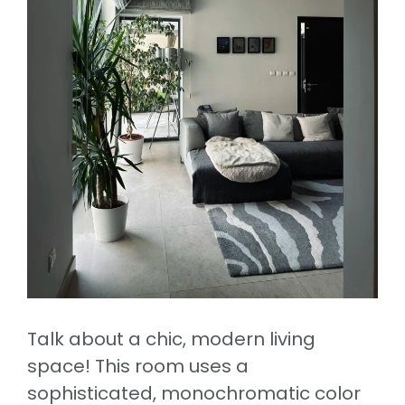
Talk about a chic, modern living
space! This room uses a
sophisticated, monochromatic color