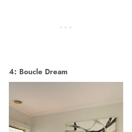
4: Boucle Dream