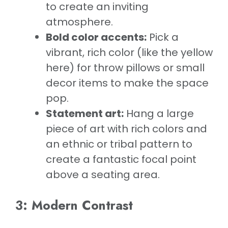
to create an inviting
atmosphere.
Bold color accents:
Pick a
vibrant, rich color (like the yellow
here) for throw pillows or small
decor items to make the space
pop.
Statement art:
Hang a large
piece of art with rich colors and
an ethnic or tribal pattern to
create a fantastic focal point
above a seating area.
3: Modern Contrast