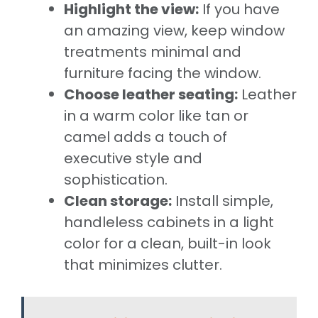
Highlight the view:
If you have
an amazing view, keep window
treatments minimal and
furniture facing the window.
Choose leather seating:
Leather
in a warm color like tan or
camel adds a touch of
executive style and
sophistication.
Clean storage:
Install simple,
handleless cabinets in a light
color for a clean, built-in look
that minimizes clutter.