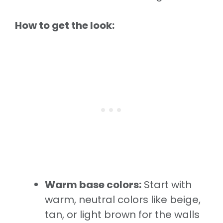
How to get the look:
Warm base colors:
Start with
warm, neutral colors like beige,
tan, or light brown for the walls