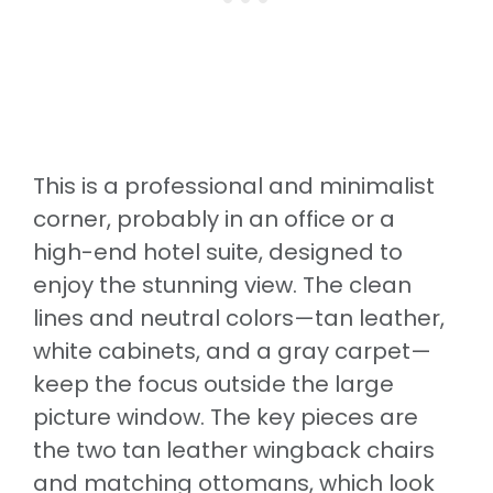
This is a professional and minimalist
corner, probably in an office or a
high-end hotel suite, designed to
enjoy the stunning view. The clean
lines and neutral colors—tan leather,
white cabinets, and a gray carpet—
keep the focus outside the large
picture window. The key pieces are
the two tan leather wingback chairs
and matching ottomans, which look