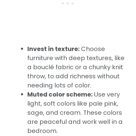
Invest in texture:
Choose
furniture with deep textures, like
a bouclé fabric or a chunky knit
throw, to add richness without
needing lots of color.
Muted color scheme:
Use very
light, soft colors like pale pink,
sage, and cream. These colors
are peaceful and work well in a
bedroom.