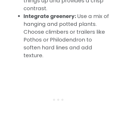
things up and provides a crisp
contrast.
Integrate greenery:
Use a mix of
hanging and potted plants.
Choose climbers or trailers like
Pothos or Philodendron to
soften hard lines and add
texture.