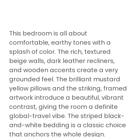
This bedroom is all about
comfortable, earthy tones with a
splash of color. The rich, textured
beige walls, dark leather recliners,
and wooden accents create a very
grounded feel. The brilliant mustard
yellow pillows and the striking, framed
artwork introduce a beautiful, vibrant
contrast, giving the room a definite
global-travel vibe. The striped black-
and-white bedding is a classic choice
that anchors the whole design.