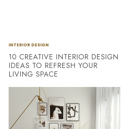
INTERIOR DESIGN
10 CREATIVE INTERIOR DESIGN
IDEAS TO REFRESH YOUR
LIVING SPACE