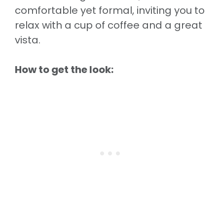
comfortable yet formal, inviting you to
relax with a cup of coffee and a great
vista.
How to get the look: