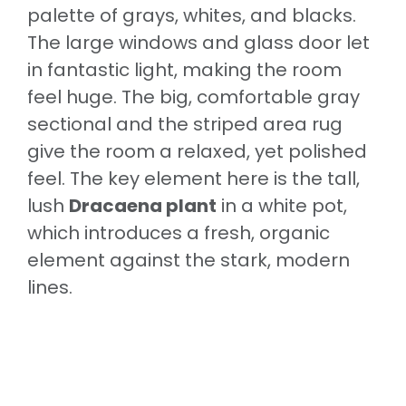
palette of grays, whites, and blacks.
The large windows and glass door let
in fantastic light, making the room
feel huge. The big, comfortable gray
sectional and the striped area rug
give the room a relaxed, yet polished
feel. The key element here is the tall,
lush
Dracaena plant
in a white pot,
which introduces a fresh, organic
element against the stark, modern
lines.