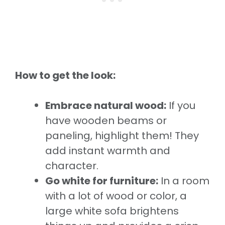
How to get the look:
Embrace natural wood:
If you
have wooden beams or
paneling, highlight them! They
add instant warmth and
character.
Go white for furniture:
In a room
with a lot of wood or color, a
large white sofa brightens